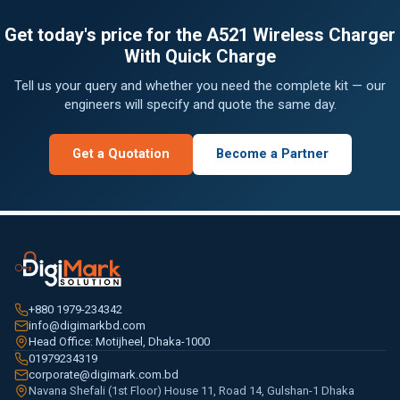
Get today's price for the A521 Wireless Charger
With Quick Charge
Tell us your query and whether you need the complete kit — our
engineers will specify and quote the same day.
Get a Quotation
Become a Partner
+880 1979-234342
info@digimarkbd.com
Head Office: Motijheel, Dhaka-1000
01979234319
corporate@digimark.com.bd
Navana Shefali (1st Floor) House 11, Road 14, Gulshan-1 Dhaka