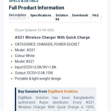
SPECS & DETAILS
Full Product Information
Description
Specifications
Solution
Downloads
FAQ
Revi
Kit
Last Updated: 03-08-2026
A521 Wireless Charger With Quick Charge
CATEGORIES: CHARGER, POWER SOCKET
Model : A521
Colour:White
Model: A521
Input:DC5V=2.0A/9V=1.8A
Output :DC5V=2.0A 10W
Portable & light weight design
Buy Genuine from
DigiMark Solution
DigiMark Solution has been Bangladesh's
authorized
Aspor
distributor. Every
A521
Wireless Charger With Quick Charge
is 100%