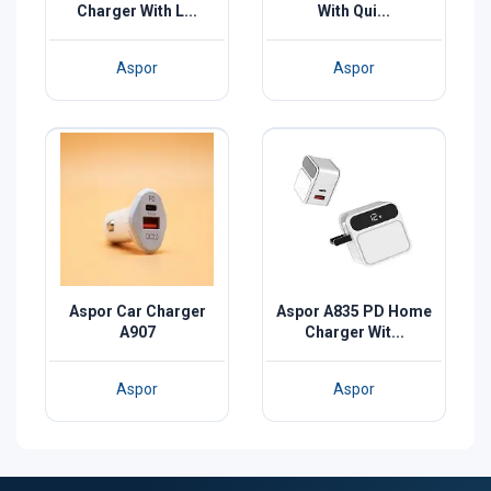
Charger With L...
With Qui...
Aspor
Aspor
Aspor Car Charger
Aspor A835 PD Home
A907
Charger Wit...
Aspor
Aspor