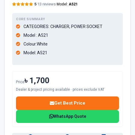
5
·
13 reviews
·
Model:
A521
CORE SUMMARY
CATEGORIES: CHARGER, POWER SOCKET
Model : A521
Colour:White
Model: A521
৳ 1,700
Price
Dealer & project pricing available · prices exclude VAT
Get Best Price
WhatsApp Quote