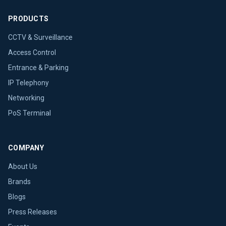
PRODUCTS
CCTV & Surveillance
Access Control
Entrance & Parking
IP Telephony
Networking
PoS Terminal
COMPANY
About Us
Brands
Blogs
Press Releases