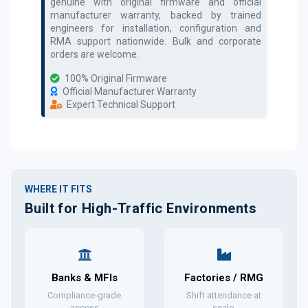
genuine with original firmware and official
manufacturer warranty, backed by trained
engineers for installation, configuration and
RMA support nationwide. Bulk and corporate
orders are welcome.
100% Original Firmware
Official Manufacturer Warranty
Expert Technical Support
WHERE IT FITS
Built for High-Traffic Environments
Banks & MFIs
Factories / RMG
Compliance-grade
Shift attendance at
access
scale.