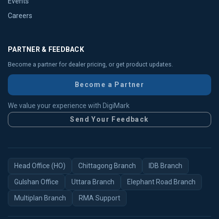
Events
Careers
PARTNER & FEEDBACK
Become a partner for dealer pricing, or get product updates.
Become a Partner
We value your experience with DigiMark
Send Your Feedback
Head Office (HO)
Chittagong Branch
IDB Branch
Gulshan Office
Uttara Branch
Elephant Road Branch
Multiplan Branch
RMA Support