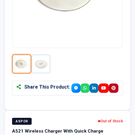
Share This Product:
Out of Stock
ASPOR
A521 Wireless Charger With Quick Charge