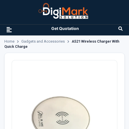
Get Quotation
Home
Gadgets and Accessories
A521 Wireless Charger With
Quick Charge