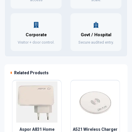
Corporate
Govt / Hospital
Visitor + door control.
Secure audited entry.
Related Products
Aspor A831 Home
A521 Wireless Charger