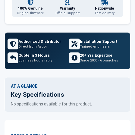
100% Genuine
Warranty
Nationwide
Original firmware
Official support
Fast delivery
Authorized Distributor
Installation Support
Direct from Aspor
Trained engineers
Quote in 3 Hours
20+ Yrs Expertise
Business hours reply
Since 2006 · 6 branches
AT A GLANCE
Key Specifications
No specifications available for this product.