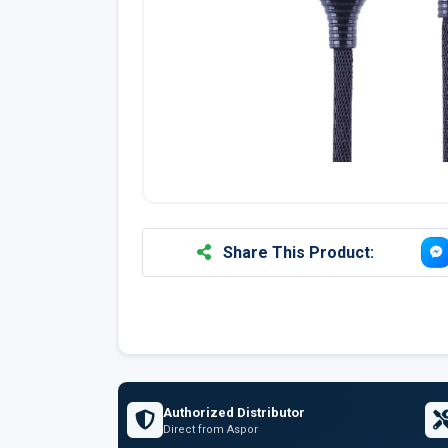
Share This Product:
Authorized Distributor
Direct from Aspor