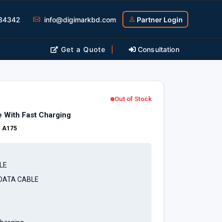
34342
info@digimarkbd.com
Partner Login
Get a Quote
|
Consultation
Out of Stock
 With Fast Charging
:
A175
LE
 DATA CABLE