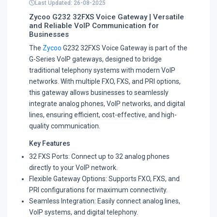
Last Updated: 26-08-2025
Zycoo G232 32FXS Voice Gateway | Versatile
and Reliable VoIP Communication for
Businesses
The
Zycoo
G232 32FXS Voice Gateway is part of the
G-Series VoIP gateways, designed to bridge
traditional telephony systems with modern VoIP
networks. With multiple FXO, FXS, and PRI options,
this gateway allows businesses to seamlessly
integrate analog phones, VoIP networks, and digital
lines, ensuring efficient, cost-effective, and high-
quality communication.
Key Features
32 FXS Ports: Connect up to 32 analog phones
directly to your VoIP network.
Flexible Gateway Options: Supports FXO, FXS, and
PRI configurations for maximum connectivity.
Seamless Integration: Easily connect analog lines,
VoIP systems, and digital telephony.