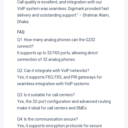
Call quality is excellent, and integration with our
VoIP system was seamless. Digimark provided fast
delivery and outstanding support." – Shahriar Alam,
Dhaka
FAQ
Q1: How many analog phones can the G232
connect?
It supports up to 32 FXS ports, allowing direct
connection of 32 analog phones.
Q2: Can it integrate with VoIP networks?
Yes, it supports FXO, FXS, and PRI gateways for
seamless integration with VoIP systems.
Q3: Is it suitable for call centers?
Yes, the 32-port configuration and advanced routing
make it ideal for call centers and SMEs.
Q4: Is the communication secure?
Yes, it supports encryption protocols for secure