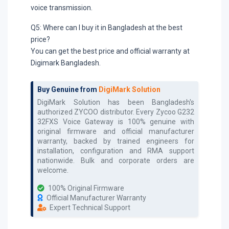
voice transmission.
Q5: Where can I buy it in Bangladesh at the best
price?
You can get the best price and official warranty at
Digimark Bangladesh.
Buy Genuine from
DigiMark Solution
DigiMark Solution has been Bangladesh's
authorized
ZYCOO
distributor. Every
Zycoo G232
32FXS Voice Gateway
is 100% genuine with
original firmware and official manufacturer
warranty, backed by trained engineers for
installation, configuration and RMA support
nationwide. Bulk and corporate orders are
welcome.
100% Original Firmware
Official Manufacturer Warranty
Expert Technical Support