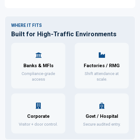
WHERE IT FITS
Built for High-Traffic Environments
Banks & MFIs
Factories / RMG
Compliance-grade
Shift attendance at
access
scale.
Corporate
Govt / Hospital
Visitor + door control.
Secure audited entry.