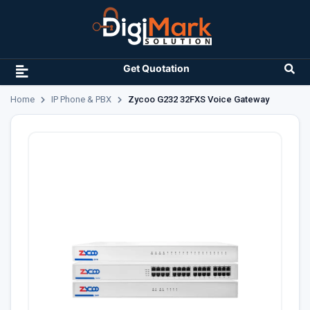
Get Quotation
Home
IP Phone & PBX
Zycoo G232 32FXS Voice Gateway