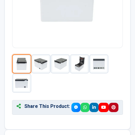
Share This Product: