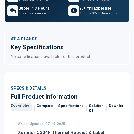
Quote in 3 Hours
20+ Yrs Expertise
Business hours reply
Since 2006 · 6 branches
AT A GLANCE
Key Specifications
No specifications available for this product.
SPECS & DETAILS
Full Product Information
Description
Compare
Specifications
Solution
Downloads
Kit
Last Updated: 07-10-2025
Xprinter Q304F Thermal Receipt & Label