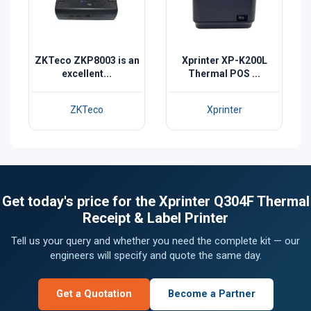
ZKTeco ZKP8003 is an
Xprinter XP-K200L
excellent...
Thermal POS ...
ZKTeco
Xprinter
Get today's price for the Xprinter Q304F Thermal
Receipt & Label Printer
Tell us your query and whether you need the complete kit — our
engineers will specify and quote the same day.
Get a Quotation
Become a Partner