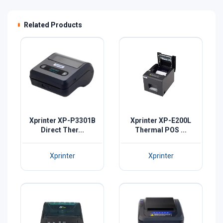
Related Products
Xprinter XP-P3301B
Xprinter XP-E200L
Direct Ther...
Thermal POS ...
Xprinter
Xprinter