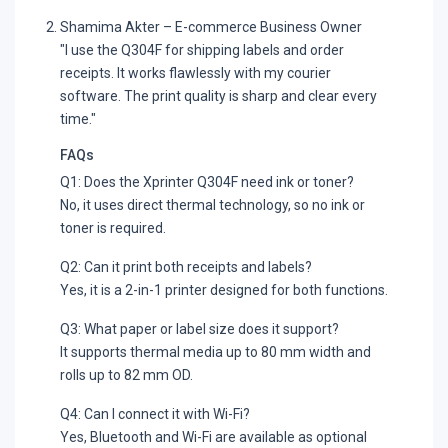
Shamima Akter – E-commerce Business Owner
"I use the Q304F for shipping labels and order
receipts. It works flawlessly with my courier
software. The print quality is sharp and clear every
time."
FAQs
Q1: Does the Xprinter Q304F need ink or toner?
No, it uses direct thermal technology, so no ink or
toner is required.
Q2: Can it print both receipts and labels?
Yes, it is a 2-in-1 printer designed for both functions.
Q3: What paper or label size does it support?
It supports thermal media up to 80 mm width and
rolls up to 82 mm OD.
Q4: Can I connect it with Wi-Fi?
Yes, Bluetooth and Wi-Fi are available as optional