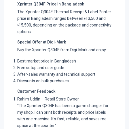
Xprinter Q304F Price in Bangladesh
The Xprinter Q304F Thermal Receipt & Label Printer
price in Bangladesh ranges between ৳13,500 and
৳15,500, depending on the package and connectivity
options.
Special Offer at Digi-Mark
Buy the Xprinter Q304F from Digi-Mark and enjoy:
Best market price in Bangladesh
Free setup and user guide
After-sales warranty and technical support
Discounts on bulk purchases
Customer Feedback
Rahim Uddin – Retail Store Owner
"The Xprinter Q304F has been a game changer for
my shop. I can print both receipts and price labels
with one machine. It’s fast, reliable, and saves me
space at the counter."