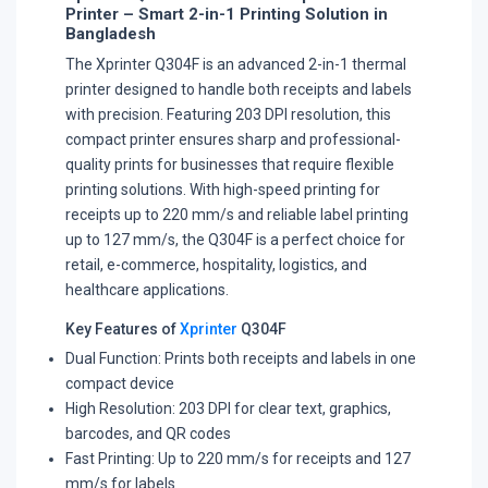
Printer – Smart 2-in-1 Printing Solution in
Bangladesh
The Xprinter Q304F is an advanced 2-in-1 thermal
printer designed to handle both receipts and labels
with precision. Featuring 203 DPI resolution, this
compact printer ensures sharp and professional-
quality prints for businesses that require flexible
printing solutions. With high-speed printing for
receipts up to 220 mm/s and reliable label printing
up to 127 mm/s, the Q304F is a perfect choice for
retail, e-commerce, hospitality, logistics, and
healthcare applications.
Key Features of
Xprinter
Q304F
Dual Function: Prints both receipts and labels in one
compact device
High Resolution: 203 DPI for clear text, graphics,
barcodes, and QR codes
Fast Printing: Up to 220 mm/s for receipts and 127
mm/s for labels