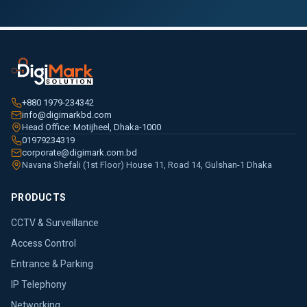
+880 1979-234342
info@digimarkbd.com
Head Office: Motijheel, Dhaka-1000
01979234319
corporate@digimark.com.bd
Navana Shefali (1st Floor) House 11, Road 14, Gulshan-1 Dhaka
PRODUCTS
CCTV & Surveillance
Access Control
Entrance & Parking
IP Telephony
Networking