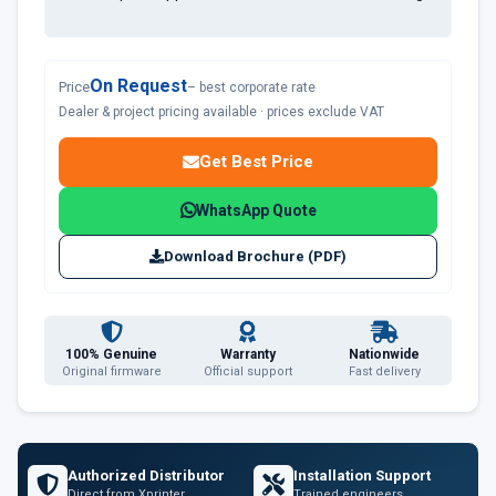
On Request
Price
– best corporate rate
Dealer & project pricing available · prices exclude VAT
Get Best Price
WhatsApp Quote
Download Brochure (PDF)
100% Genuine
Warranty
Nationwide
Original firmware
Official support
Fast delivery
Authorized Distributor
Installation Support
Direct from Xprinter
Trained engineers