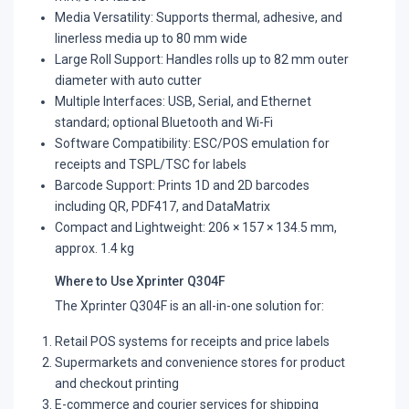
Media Versatility: Supports thermal, adhesive, and
linerless media up to 80 mm wide
Large Roll Support: Handles rolls up to 82 mm outer
diameter with auto cutter
Multiple Interfaces: USB, Serial, and Ethernet
standard; optional Bluetooth and Wi-Fi
Software Compatibility: ESC/POS emulation for
receipts and TSPL/TSC for labels
Barcode Support: Prints 1D and 2D barcodes
including QR, PDF417, and DataMatrix
Compact and Lightweight: 206 × 157 × 134.5 mm,
approx. 1.4 kg
Where to Use Xprinter Q304F
The Xprinter Q304F is an all-in-one solution for:
Retail POS systems for receipts and price labels
Supermarkets and convenience stores for product
and checkout printing
E-commerce and courier services for shipping