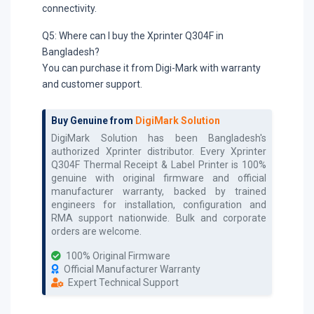
connectivity.
Q5: Where can I buy the Xprinter Q304F in
Bangladesh?
You can purchase it from Digi-Mark with warranty
and customer support.
Buy Genuine from
DigiMark Solution
DigiMark Solution has been Bangladesh's
authorized
Xprinter
distributor. Every
Xprinter
Q304F Thermal Receipt & Label Printer
is 100%
genuine with original firmware and official
manufacturer warranty, backed by trained
engineers for installation, configuration and
RMA support nationwide. Bulk and corporate
orders are welcome.
100% Original Firmware
Official Manufacturer Warranty
Expert Technical Support