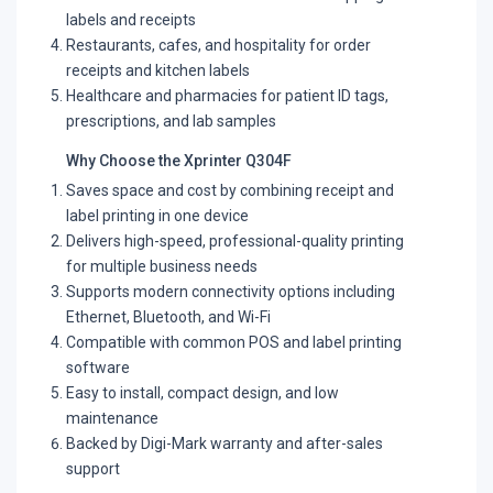
labels and receipts
Restaurants, cafes, and hospitality for order
receipts and kitchen labels
Healthcare and pharmacies for patient ID tags,
prescriptions, and lab samples
Why Choose the Xprinter Q304F
Saves space and cost by combining receipt and
label printing in one device
Delivers high-speed, professional-quality printing
for multiple business needs
Supports modern connectivity options including
Ethernet, Bluetooth, and Wi-Fi
Compatible with common POS and label printing
software
Easy to install, compact design, and low
maintenance
Backed by Digi-Mark warranty and after-sales
support