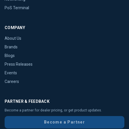
PoS Terminal
COMPANY
About Us
Brands
Blogs
Press Releases
Events
Careers
PARTNER & FEEDBACK
Become a partner for dealer pricing, or get product updates.
Become a Partner