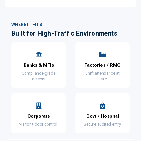
WHERE IT FITS
Built for High-Traffic Environments
Banks & MFIs
Factories / RMG
Compliance-grade
Shift attendance at
access
scale.
Corporate
Govt / Hospital
Visitor + door control.
Secure audited entry.