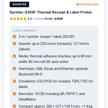
Coming soon
XPRINTER
Xprinter Q304F Thermal Receipt & Label Printer
4.5
·
1 review
·
Model:
Q304F
CORE SUMMARY
2-in-1 printer: receipt + label, 203 DPI.
Speeds: up to 220 mm/s (receipts), 127 mm/s
(labels).
Media: thermal, adhesive, linerless; up to 80 mm
width; 82 mm roll OD; auto cutter.
Interfaces: USB, Serial, and Ethernet; optional
Bluetooth/Wi‑Fi.
Emulations: ESC/POS for receipts; TSPL/TSC for
labels.
Barcodes: 1D/2D, including QR, PDF417, and
DataMatrix.
Compact: approx. 206 × 157 × 134.5 mm; ~1.4 kg.