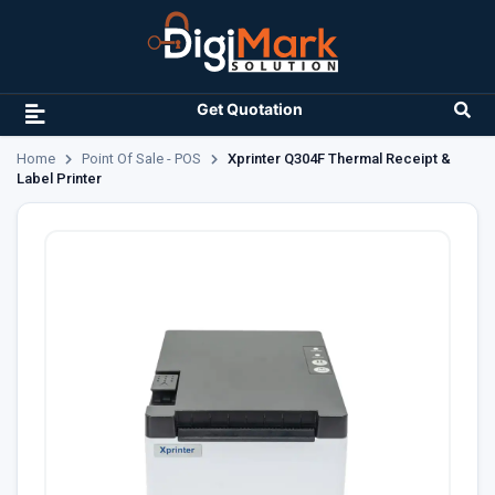
Get Quotation
Home
Point Of Sale - POS
Xprinter Q304F Thermal Receipt &
Label Printer