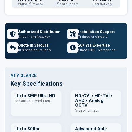
Original firmware
Official support
Fast delivery
Authorized Distributor
Installation Support
Direct from Nexakey
Trained engineers
Quote in 3 Hours
20+ Yrs Expertise
Business hours reply
Since 2006 · 6 branches
AT A GLANCE
Key Specifications
Up to 8MP Ultra HD
HD-CVI / HD-TVI /
AHD / Analog
Maximum Resolution
CCTV
Video Formats
Up to 800m
Advanced Anti-