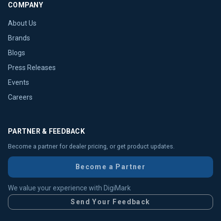
COMPANY
About Us
Brands
Blogs
Press Releases
Events
Careers
PARTNER & FEEDBACK
Become a partner for dealer pricing, or get product updates.
Become a Partner
We value your experience with DigiMark
Send Your Feedback