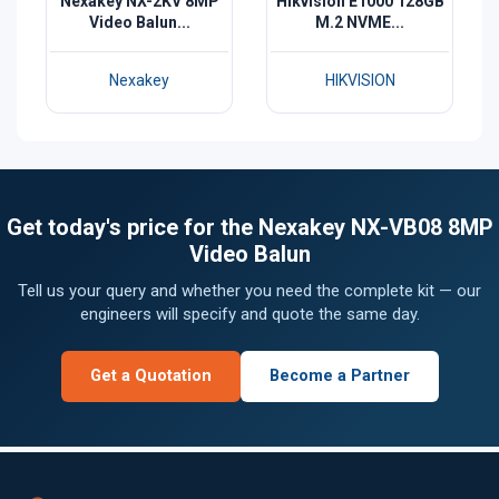
Nexakey NX-2KV 8MP
Hikvision E1000 128GB
Video Balun...
M.2 NVME...
Nexakey
HIKVISION
Get today's price for the Nexakey NX-VB08 8MP
Video Balun
Tell us your query and whether you need the complete kit — our
engineers will specify and quote the same day.
Get a Quotation
Become a Partner