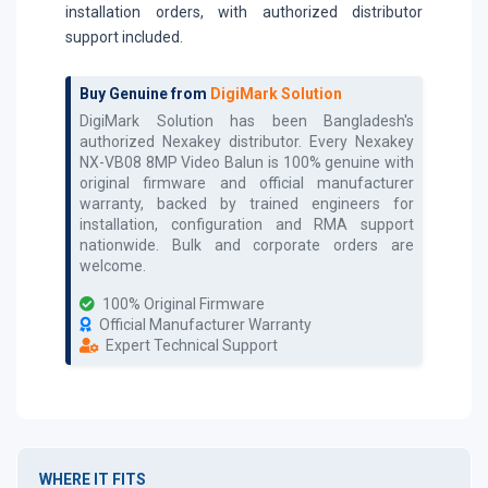
installation orders, with authorized distributor
support included.
Buy Genuine from
DigiMark Solution
DigiMark Solution has been Bangladesh's
authorized
Nexakey
distributor. Every
Nexakey
NX-VB08 8MP Video Balun
is 100% genuine with
original firmware and official manufacturer
warranty, backed by trained engineers for
installation, configuration and RMA support
nationwide. Bulk and corporate orders are
welcome.
100% Original Firmware
Official Manufacturer Warranty
Expert Technical Support
WHERE IT FITS