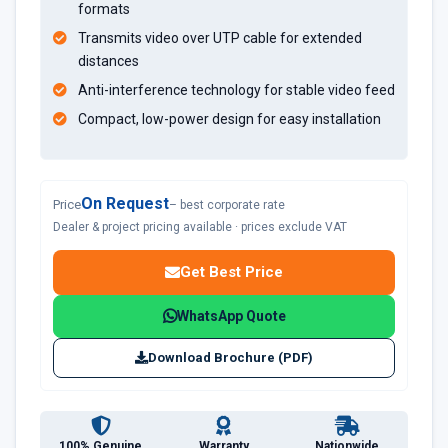
formats
Transmits video over UTP cable for extended
distances
Anti-interference technology for stable video feed
Compact, low-power design for easy installation
On Request
Price
– best corporate rate
Dealer & project pricing available · prices exclude VAT
Get Best Price
WhatsApp Quote
Download Brochure (PDF)
100% Genuine
Warranty
Nationwide