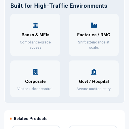
Built for High-Traffic Environments
Banks & MFIs
Factories / RMG
Compliance-grade
Shift attendance at
access
scale.
Corporate
Govt / Hospital
Visitor + door control.
Secure audited entry.
Related Products