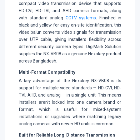
compact video transmission device that supports
HD-CVI, HD-TVI, and AHD camera formats, along
with standard analog
CCTV systems
. Finished in
black and yellow for easy on-site identification, this
video balun converts video signals for transmission
over UTP cable, giving installers flexibility across
different security camera types. DigiMark Solution
supplies the NX-VB08 as a genuine Nexakey product
across Bangladesh.
Multi-Format Compatibility
A key advantage of the Nexakey NX-VB08 is its
support for multiple video standards — HD-CVI, HD-
TVI, AHD, and analog — in a single unit. This means
installers aren't locked into one camera brand or
format, which is useful for mixed-system
installations or upgrades where matching legacy
analog cameras with newer HD units is common.
Built for Reliable Long-Distance Transmission