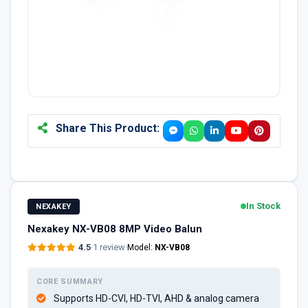
Share This Product:
In Stock
NEXAKEY
Nexakey NX-VB08 8MP Video Balun
4.5
·
1 review
·
Model:
NX-VB08
CORE SUMMARY
Supports HD-CVI, HD-TVI, AHD & analog camera