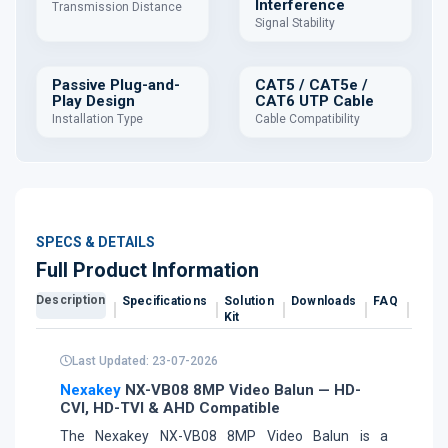
Interference
Transmission Distance
Signal Stability
Passive Plug-and-
CAT5 / CAT5e /
Play Design
CAT6 UTP Cable
Installation Type
Cable Compatibility
SPECS & DETAILS
Full Product Information
Description
Specifications
Solution
Downloads
FAQ
Revi
Kit
Last Updated: 23-07-2026
Nexakey
NX-VB08 8MP Video Balun — HD-
CVI, HD-TVI & AHD Compatible
The Nexakey NX-VB08 8MP Video Balun is a