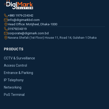
+880 1979-234342
info@digimarkbd.com
Head Office: Motijheel, Dhaka-1000
01979234319
corporate@digimark.com.bd
Navana Shefali (1st Floor) House 11, Road 14, Gulshan-1 Dhaka
PRODUCTS
CCTV & Surveillance
Access Control
Entrance & Parking
IP Telephony
Networking
PoS Terminal