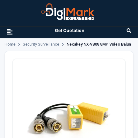
Get Quotation
Home
Security Surveillance
Nexakey NX-VB08 8MP Video Balun