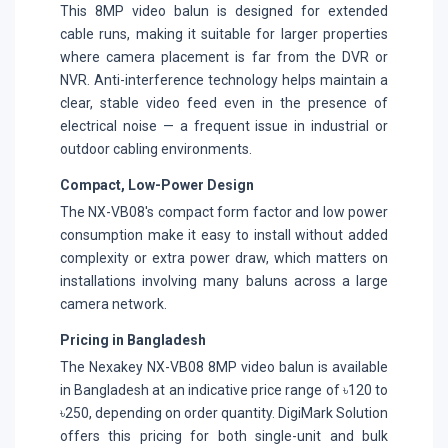
This 8MP video balun is designed for extended
cable runs, making it suitable for larger properties
where camera placement is far from the DVR or
NVR. Anti-interference technology helps maintain a
clear, stable video feed even in the presence of
electrical noise — a frequent issue in industrial or
outdoor cabling environments.
Compact, Low-Power Design
The NX-VB08's compact form factor and low power
consumption make it easy to install without added
complexity or extra power draw, which matters on
installations involving many baluns across a large
camera network.
Pricing in Bangladesh
The Nexakey NX-VB08 8MP video balun is available
in Bangladesh at an indicative price range of ৳120 to
৳250, depending on order quantity. DigiMark Solution
offers this pricing for both single-unit and bulk