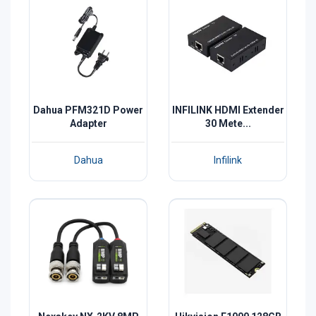
Dahua PFM321D Power
INFILINK HDMI Extender
Adapter
30 Mete...
Dahua
Infilink