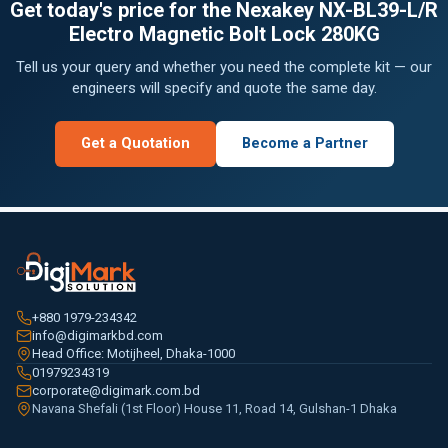
Get today's price for the Nexakey NX-BL39-L/R
Electro Magnetic Bolt Lock 280KG
Tell us your query and whether you need the complete kit — our
engineers will specify and quote the same day.
Get a Quotation
Become a Partner
+880 1979-234342
info@digimarkbd.com
Head Office: Motijheel, Dhaka-1000
01979234319
corporate@digimark.com.bd
Navana Shefali (1st Floor) House 11, Road 14, Gulshan-1 Dhaka