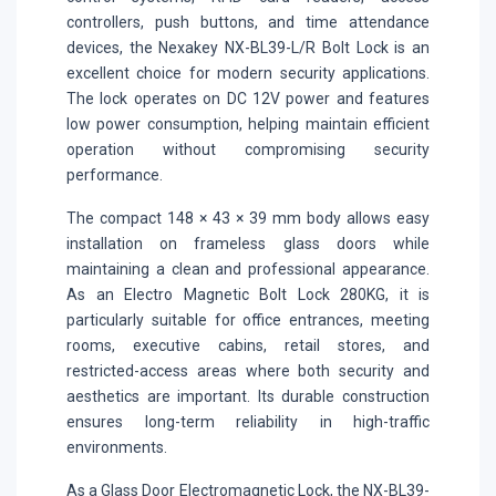
controllers, push buttons, and time attendance
devices, the Nexakey NX-BL39-L/R Bolt Lock is an
excellent choice for modern security applications.
The lock operates on DC 12V power and features
low power consumption, helping maintain efficient
operation without compromising security
performance.
The compact 148 × 43 × 39 mm body allows easy
installation on frameless glass doors while
maintaining a clean and professional appearance.
As an Electro Magnetic Bolt Lock 280KG, it is
particularly suitable for office entrances, meeting
rooms, executive cabins, retail stores, and
restricted-access areas where both security and
aesthetics are important. Its durable construction
ensures long-term reliability in high-traffic
environments.
As a Glass Door Electromagnetic Lock, the NX-BL39-