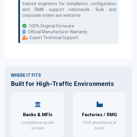
trained engineers for installation, configuration
and RMA support nationwide. Bulk and
corporate orders are welcome.
100% Original Firmware
Official Manufacturer Warranty
Expert Technical Support
WHERE IT FITS
Built for High-Traffic Environments
Banks & MFIs
Factories / RMG
Compliance-grade
Shift attendance at
access
scale.