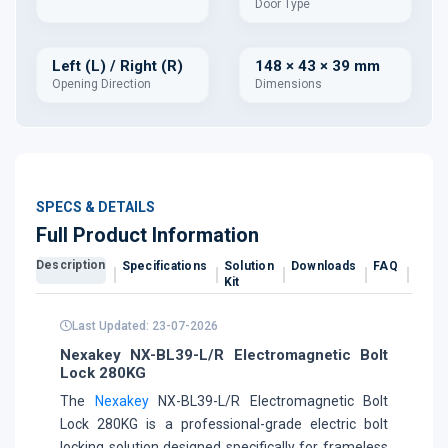
Door Type
Left (L) / Right (R)
148 × 43 × 39 mm
Opening Direction
Dimensions
SPECS & DETAILS
Full Product Information
Description
Specifications
Solution
Downloads
FAQ
Revi
Kit
Last Updated: 23-07-2026
Nexakey NX-BL39-L/R Electromagnetic Bolt
Lock 280KG
The
Nexakey
NX-BL39-L/R Electromagnetic Bolt
Lock 280KG is a professional-grade electric bolt
locking solution designed specifically for frameless