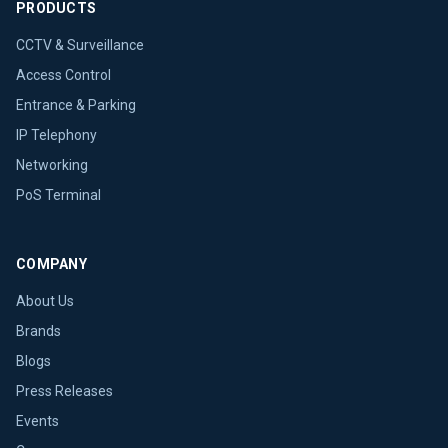
PRODUCTS
CCTV & Surveillance
Access Control
Entrance & Parking
IP Telephony
Networking
PoS Terminal
COMPANY
About Us
Brands
Blogs
Press Releases
Events