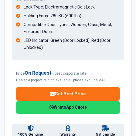
Lock Type: Electromagnetic Bolt Lock
Holding Force 280 KG (600 lbs)
Compatible Door Types: Wooden, Glass, Metal,
Fireproof Doors
LED Indicator: Green (Door Locked), Red (Door
Unlocked)
On Request
Price
– best corporate rate
Dealer & project pricing available · prices exclude VAT
Get Best Price
WhatsApp Quote
100% Genuine
Warranty
Nationwide