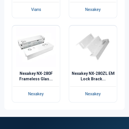
Vians
Nexakey
Nexakey NX-280F
Nexakey NX-280ZL EM
Frameless Glas...
Lock Brack...
Nexakey
Nexakey