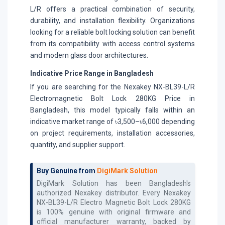
L/R offers a practical combination of security,
durability, and installation flexibility. Organizations
looking for a reliable bolt locking solution can benefit
from its compatibility with access control systems
and modern glass door architectures.
Indicative Price Range in Bangladesh
If you are searching for the Nexakey NX-BL39-L/R
Electromagnetic Bolt Lock 280KG Price in
Bangladesh, this model typically falls within an
indicative market range of ৳3,500–৳6,000 depending
on project requirements, installation accessories,
quantity, and supplier support.
Buy Genuine from
DigiMark Solution
DigiMark Solution has been Bangladesh's
authorized
Nexakey
distributor. Every
Nexakey
NX-BL39-L/R Electro Magnetic Bolt Lock 280KG
is 100% genuine with original firmware and
official manufacturer warranty, backed by