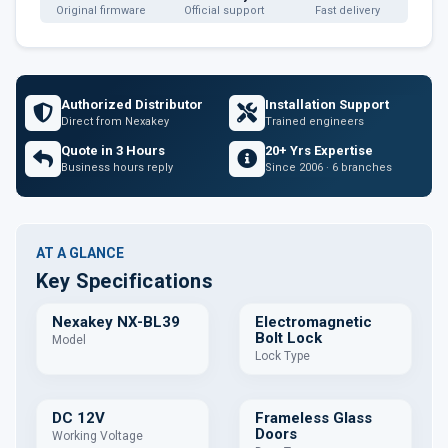
Original firmware
Official support
Fast delivery
Authorized Distributor
Installation Support
Direct from Nexakey
Trained engineers
Quote in 3 Hours
20+ Yrs Expertise
Business hours reply
Since 2006 · 6 branches
AT A GLANCE
Key Specifications
Nexakey NX-BL39
Electromagnetic
Bolt Lock
Model
Lock Type
DC 12V
Frameless Glass
Doors
Working Voltage