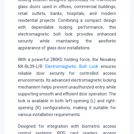
glass doors used in offices, commercial buildings,
retail outlets, banks, hospitals, and modern
residential projects. Combining a compact design
with dependable locking performance, this
electromagnetic bolt lock provides enhanced
security while maintaining the aesthetic
appearance of glass door installations.
With a powerful 280KG holding force, the Nexakey
NX-BL39-L/R
Electromagnetic Bolt Lock
ensures
reliable door security for controlled access
environments. Its advanced electromagnetic locking
mechanism helps prevent unauthorized entry while
supporting smooth and efficient door operation. The
lock is available in both left-opening (L) and right-
opening (R) configurations, making it suitable for
various installation requirements.
Designed for integration with biometric access
control systems, RFID card readers, access