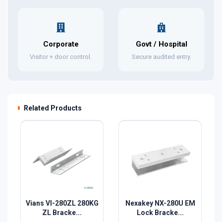
Corporate
Govt / Hospital
Visitor + door control.
Secure audited entry.
Related Products
Vians VI-280ZL 280KG
Nexakey NX-280U EM
ZL Bracke...
Lock Bracke...