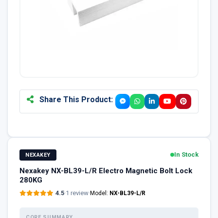
Share This Product:
In Stock
NEXAKEY
Nexakey NX-BL39-L/R Electro Magnetic Bolt Lock
280KG
4.5
·
1 review
·
Model:
NX-BL39-L/R
CORE SUMMARY