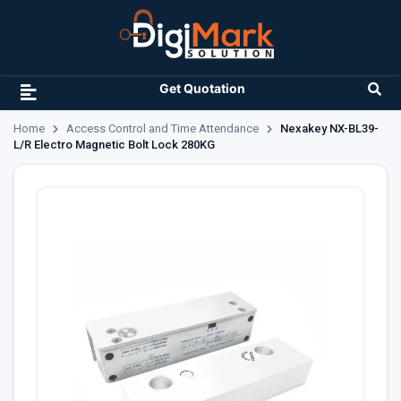
Get Quotation
Home
Access Control and Time Attendance
Nexakey NX-BL39-
L/R Electro Magnetic Bolt Lock 280KG