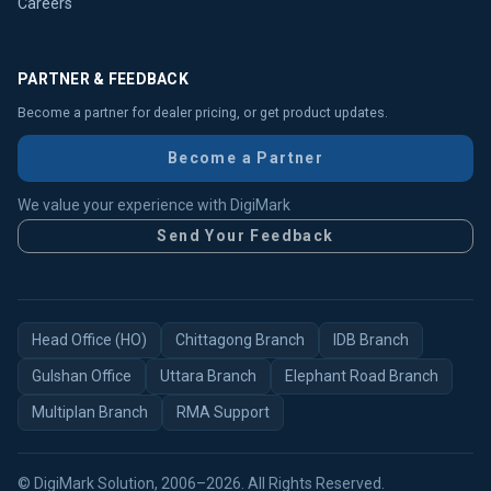
Careers
PARTNER & FEEDBACK
Become a partner for dealer pricing, or get product updates.
Become a Partner
We value your experience with DigiMark
Send Your Feedback
Head Office (HO)
Chittagong Branch
IDB Branch
Gulshan Office
Uttara Branch
Elephant Road Branch
Multiplan Branch
RMA Support
© DigiMark Solution, 2006–2026. All Rights Reserved.