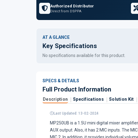
Authorized Distributor
Direct from DSPPA
AT A GLANCE
Key Specifications
No specifications available for this product.
SPECS & DETAILS
Full Product Information
Description
Specifications
Solution Kit
Last Updated: 13-02-2024
MP250UB is a 1.5U mini digital mixer amplifi
AUX output. Also, it has 2 MIC inputs. The MIC
MIC 2. In addition, it provides individual vol