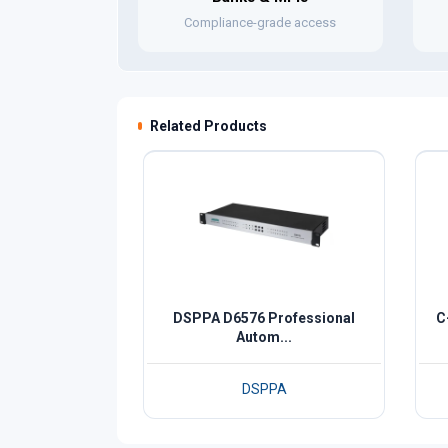
Compliance-grade access
Related Products
DSPPA D6576 Professional
C
Autom...
DSPPA