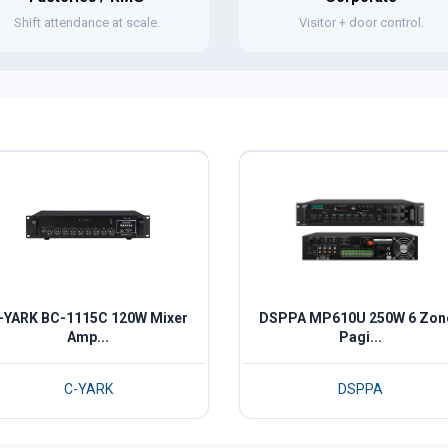
Shift attendance at scale.
Visitor + door control.
-YARK BC-1115C 120W Mixer
DSPPA MP610U 250W 6 Zon
Amp...
Pagi...
C-YARK
DSPPA