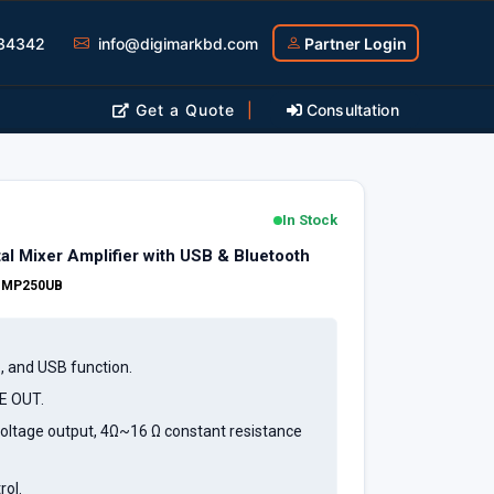
34342
info@digimarkbd.com
Partner Login
Get a Quote
|
Consultation
In Stock
l Mixer Amplifier with USB & Bluetooth
:
MP250UB
o, and USB function.
NE OUT.
oltage output, 4Ω~16 Ω constant resistance
rol.