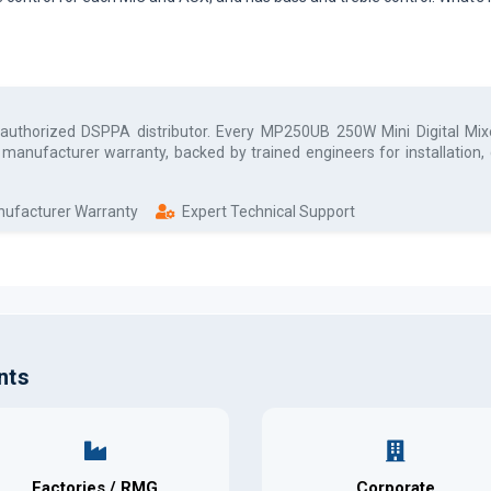
 authorized
DSPPA
distributor. Every
MP250UB 250W Mini Digital Mixe
l manufacturer warranty, backed by trained engineers for installation
anufacturer Warranty
Expert Technical Support
nts
Factories / RMG
Corporate