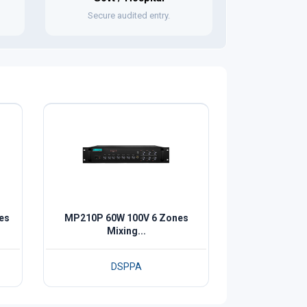
Secure audited entry.
es
MP210P 60W 100V 6 Zones
Mixing...
DSPPA