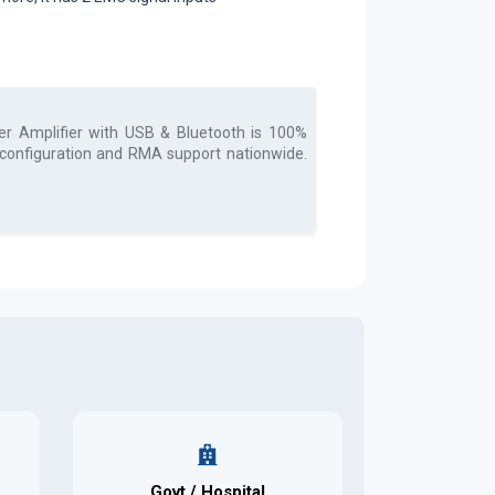
r Amplifier with USB & Bluetooth
is 100%
, configuration and RMA support nationwide.
Govt / Hospital