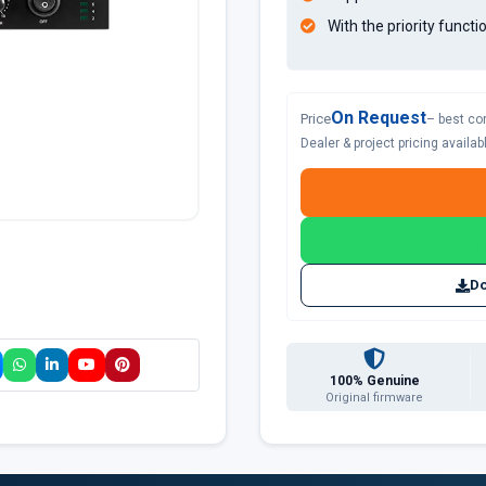
With the priority func
On Request
Price
– best co
Dealer & project pricing availa
Do
100% Genuine
Original firmware