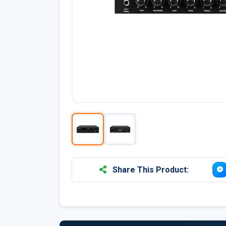
Share This Product: