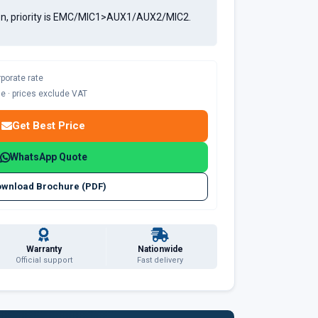
tion, priority is EMC/MIC1>AUX1/AUX2/MIC2.
rporate rate
ble · prices exclude VAT
Get Best Price
WhatsApp Quote
wnload Brochure (PDF)
Warranty
Nationwide
Official support
Fast delivery