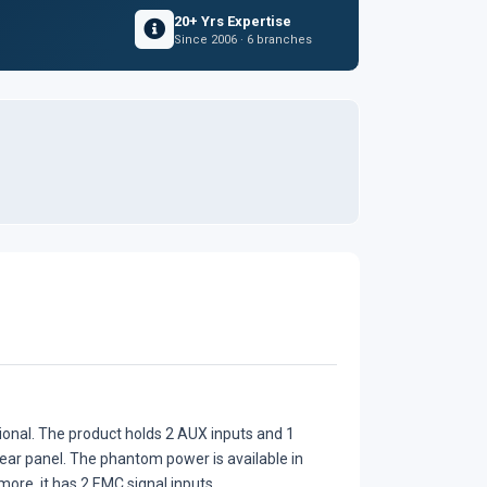
20+ Yrs Expertise
Since 2006 · 6 branches
ional. The product holds 2 AUX inputs and 1
 rear panel. The phantom power is available in
 more, it has 2 EMC signal inputs