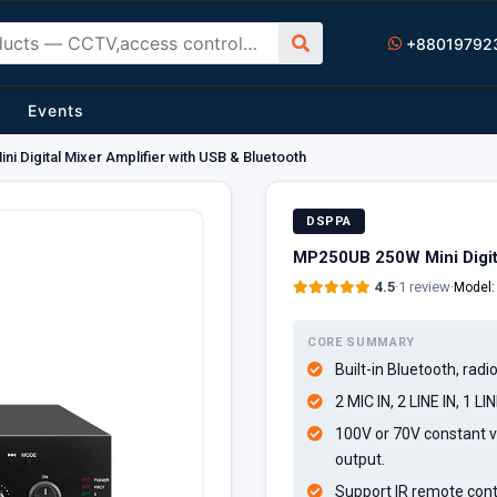
+88019792
Events
 Digital Mixer Amplifier with USB & Bluetooth
DSPPA
MP250UB 250W Mini Digita
4.5
·
1 review
·
Model
CORE SUMMARY
Built-in Bluetooth, radi
2 MIC IN, 2 LINE IN, 1 LI
100V or 70V constant v
output.
Support IR remote cont