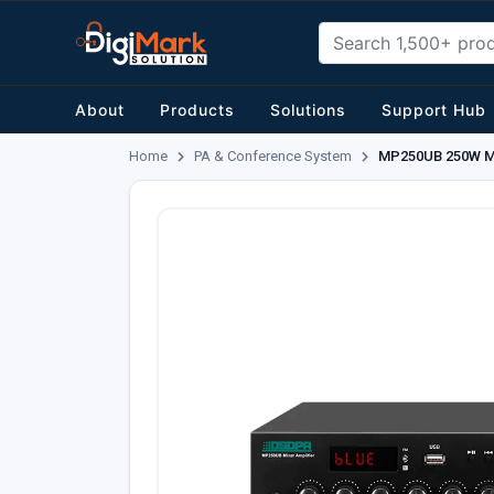
About
Products
Solutions
Support Hub
Home
PA & Conference System
MP250UB 250W Mini