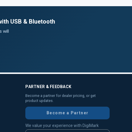
with USB & Bluetooth
 will
PARTNER & FEEDBACK
Become a partner for dealer pricing, or get
product updates.
Become a Partner
We value your experience with DigiMark