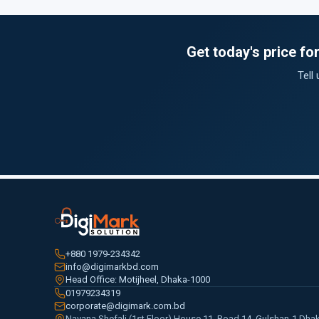
Get today's price f
Tell
+880 1979-234342
info@digimarkbd.com
Head Office: Motijheel, Dhaka-1000
01979234319
corporate@digimark.com.bd
Navana Shefali (1st Floor) House 11, Road 14, Gulshan-1 Dha