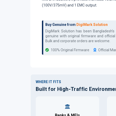
(100V/375mV) and 1 EMC output.
Buy Genuine from
DigiMark Solution
DigiMark Solution has been Bangladesh's
genuine with original firmware and officia
Bulk and corporate orders are welcome.
100% Original Firmware
Official M
WHERE IT FITS
Built for High-Traffic Environme
Banks & MFIs