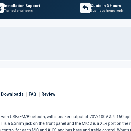
Installation Support
Quote in 3 Hours
Trained engineers
Business hours reply
Downloads
FAQ
Review
er with USB/FM/Bluetooth, with speaker output of 70V/100V & 4-16Ω opt
 1 is a 6.3mm jack on the front panel and the MIC 2 is a XLR port on the
ume control for each MIC and AUX, and has bass and treble control. What’s