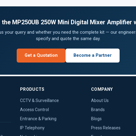
or the MP250UB 250W Mini Digital Mixer Amplifier 
 us your query and whether you need the complete kit — our engineers
specify and quote the same day.
Get a Quotation
Become a Partner
PRODUCTS
COMPANY
CCTV & Surveillance
About Us
Access Control
Brands
Entrance & Parking
Blogs
IP Telephony
Press Releases
ka