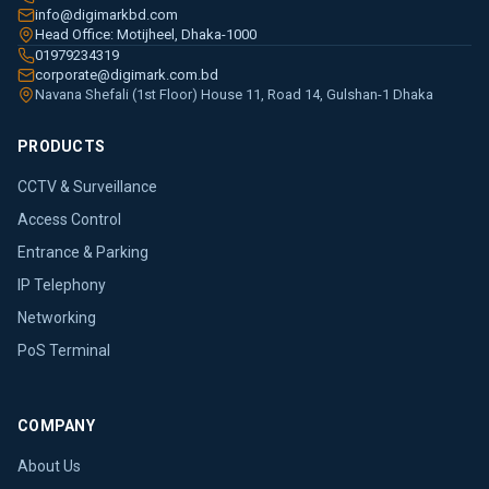
info@digimarkbd.com
Head Office: Motijheel, Dhaka-1000
01979234319
corporate@digimark.com.bd
Navana Shefali (1st Floor) House 11, Road 14, Gulshan-1 Dhaka
PRODUCTS
CCTV & Surveillance
Access Control
Entrance & Parking
IP Telephony
Networking
PoS Terminal
COMPANY
About Us