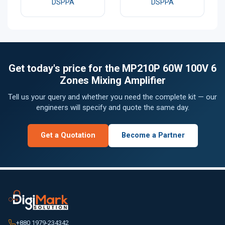
DSPPA
DSPPA
Get today's price for the MP210P 60W 100V 6
Zones Mixing Amplifier
Tell us your query and whether you need the complete kit — our
engineers will specify and quote the same day.
Get a Quotation
Become a Partner
+880 1979-234342