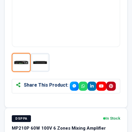
Share This Product:
In Stock
DSPPA
MP210P 60W 100V 6 Zones Mixing Amplifier