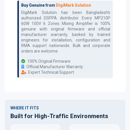
Buy Genuine from
DigiMark Solution
DigiMark Solution has been Bangladesh's
authorized
DSPPA
distributor. Every
MP210P
60W 100V 6 Zones Mixing Amplifier
is 100%
genuine with original firmware and official
manufacturer warranty, backed by trained
engineers for installation, configuration and
RMA support nationwide. Bulk and corporate
orders are welcome.
100% Original Firmware
Official Manufacturer Warranty
Expert Technical Support
WHERE IT FITS
Built for High-Traffic Environments