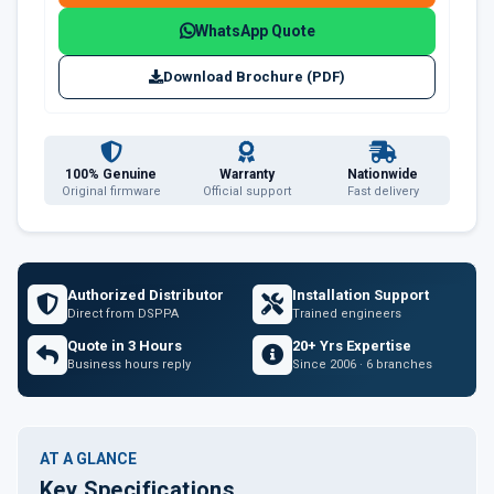
WhatsApp Quote
Download Brochure (PDF)
100% Genuine
Warranty
Nationwide
Original firmware
Official support
Fast delivery
Authorized Distributor
Installation Support
Direct from DSPPA
Trained engineers
Quote in 3 Hours
20+ Yrs Expertise
Business hours reply
Since 2006 · 6 branches
AT A GLANCE
Key Specifications