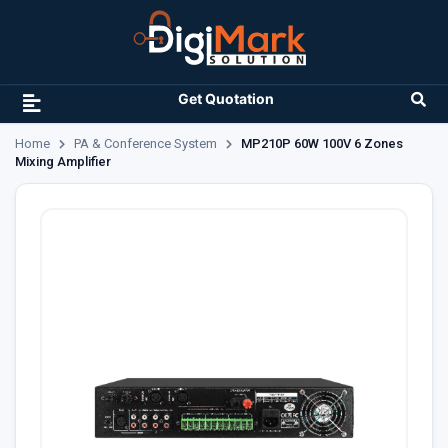
Get Quotation
Home
PA & Conference System
MP210P 60W 100V 6 Zones
Mixing Amplifier