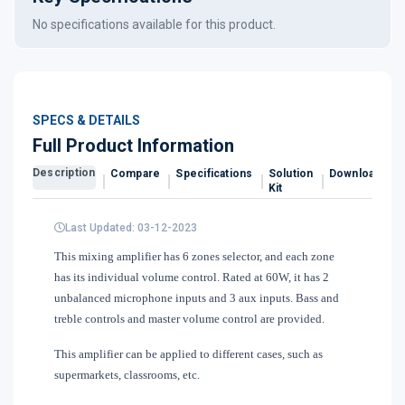
No specifications available for this product.
SPECS & DETAILS
Full Product Information
Description
Compare
Specifications
Solution
Downloads
Kit
Last Updated: 03-12-2023
This mixing amplifier has 6 zones selector, and each zone
has its individual volume control. Rated at 60W, it has 2
unbalanced microphone inputs and 3 aux inputs. Bass and
treble controls and master volume control are provided.
This amplifier can be applied to different cases, such as
supermarkets, classrooms, etc.