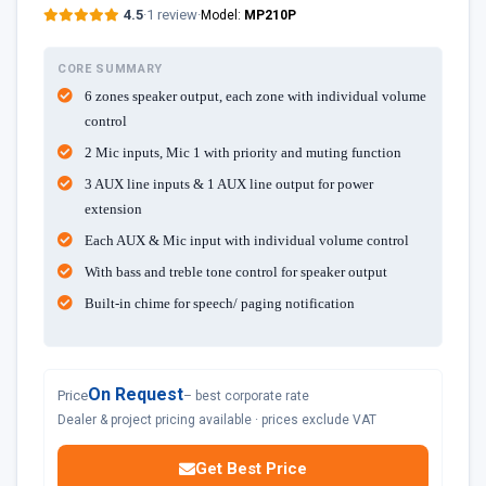
4.5
·
1 review
·
Model:
MP210P
CORE SUMMARY
6 zones speaker output, each zone with individual volume
control
2 Mic inputs, Mic 1 with priority and muting function
3 AUX line inputs & 1 AUX line output for power
extension
Each AUX & Mic input with individual volume control
With bass and treble tone control for speaker output
Built-in chime for speech/ paging notification
On Request
Price
– best corporate rate
Dealer & project pricing available · prices exclude VAT
Get Best Price