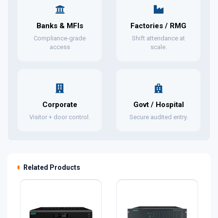
Banks & MFIs
Factories / RMG
Compliance-grade
Shift attendance at
access
scale.
Corporate
Govt / Hospital
Visitor + door control.
Secure audited entry.
Related Products