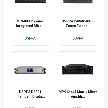
MP600U 2 Zones
DSPPA PAVA8500E 8
Integrated Mixe...
Zones Extend...
DSPPA
DSPPA
DSPPA D6201
MP912 4x4 Matrix Mixer
Intelligent Digita...
Amplifi...