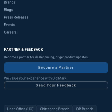
Brands
Blogs
Press Releases
Events
Careers
PARTNER & FEEDBACK
Become a partner for dealer pricing, or get product updates.
Become a Partner
We value your experience with DigiMark
Send Your Feedback
Head Office (HO)
Chittagong Branch
IDB Branch