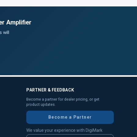
r Amplifier
 will
PARTNER & FEEDBACK
Become a partner for dealer pricing, or get
product updates.
Become a Partner
We value your experience with DigiMark