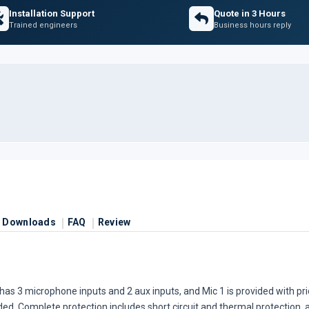
Installation Support
Quote in 3 Hours
Trained engineers
Business hours reply
Downloads
FAQ
Review
t has 3 microphone inputs and 2 aux inputs, and Mic 1 is provided with pr
ed. Complete protection includes short circuit and thermal protection, a