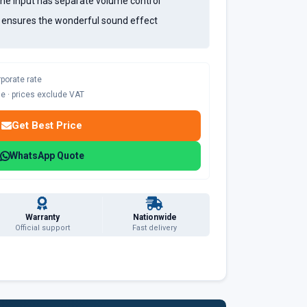
ne input has separate volume control
l ensures the wonderful sound effect
rporate rate
ble · prices exclude VAT
Get Best Price
WhatsApp Quote
Warranty
Nationwide
Official support
Fast delivery