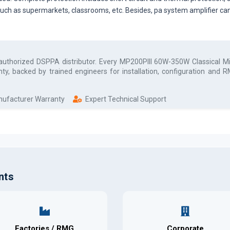
 such as supermarkets, classrooms, etc. Besides, pa system amplifier can
 authorized
DSPPA
distributor. Every
MP200PIII 60W-350W Classical Mi
ty, backed by trained engineers for installation, configuration and
anufacturer Warranty
Expert Technical Support
nts
Factories / RMG
Corporate