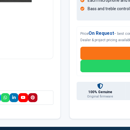
Each microphone and li
Bass and treble contro
On Request
Price
– best co
Dealer & project pricing availa
100% Genuine
Original firmware