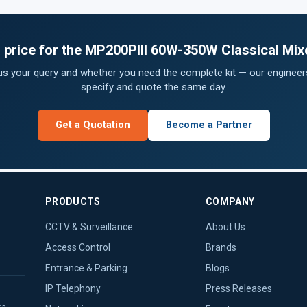
s price for the MP200PIII 60W-350W Classical Mixe
 us your query and whether you need the complete kit — our engineers
specify and quote the same day.
Get a Quotation
Become a Partner
PRODUCTS
COMPANY
CCTV & Surveillance
About Us
Access Control
Brands
Entrance & Parking
Blogs
IP Telephony
Press Releases
ka