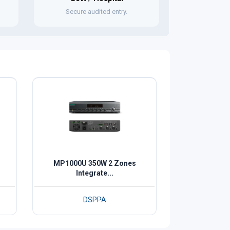
Secure audited entry.
MP1000U 350W 2 Zones
Integrate...
DSPPA