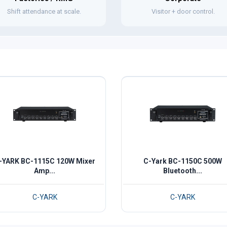
Shift attendance at scale.
Visitor + door control.
-YARK BC-1115C 120W Mixer
C-Yark BC-1150C 500W
Amp...
Bluetooth...
C-YARK
C-YARK