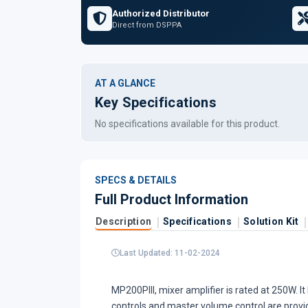
Authorized Distributor
Direct from DSPPA
AT A GLANCE
Key Specifications
No specifications available for this product.
SPECS & DETAILS
Full Product Information
Description
Specifications
Solution Kit
Last Updated: 11-02-2024
MP200PIII, mixer amplifier is rated at 250W. I
controls and master volume control are provid