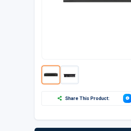
Share This Product: