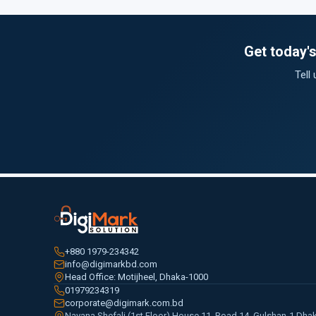
Get today'
Tell
+880 1979-234342
info@digimarkbd.com
Head Office: Motijheel, Dhaka-1000
01979234319
corporate@digimark.com.bd
Navana Shefali (1st Floor) House 11, Road 14, Gulshan-1 Dha