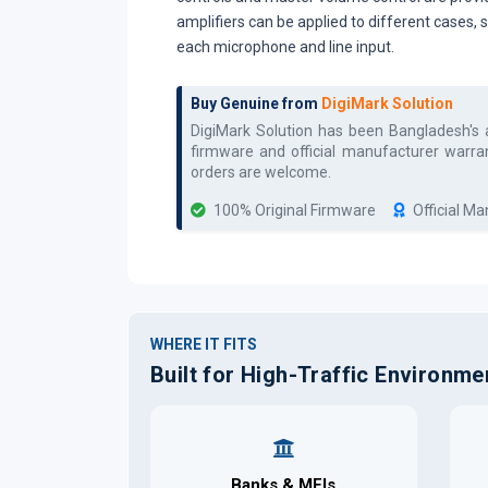
amplifiers can be applied to different cases,
each microphone and line input.
Buy Genuine from
DigiMark Solution
DigiMark Solution has been Bangladesh's
firmware and official manufacturer warran
orders are welcome.
100% Original Firmware
Official M
WHERE IT FITS
Built for High-Traffic Environme
Banks & MFIs