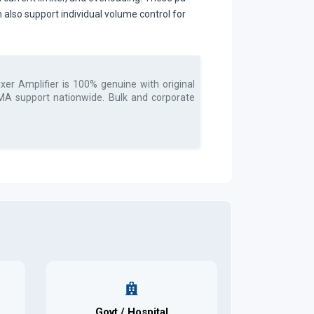
 also support individual volume control for
xer Amplifier
is 100% genuine with original
 RMA support nationwide. Bulk and corporate
Govt / Hospital