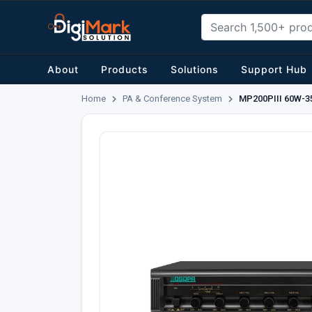
About
Products
Solutions
Support Hub
Home
PA & Conference System
MP200PIII 60W-35