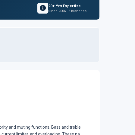
20+ Yrs Expertise
Since 2006 · 6 branches
iority and muting functions. Bass and treble
 current limiter, and overloading. These pa