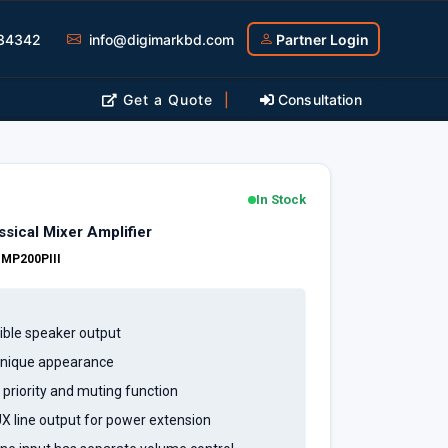
34342
info@digimarkbd.com
Partner Login
Get a Quote
|
Consultation
In Stock
ical Mixer Amplifier
:
MP200PIII
ible speaker output
 unique appearance
h priority and muting function
UX line output for power extension