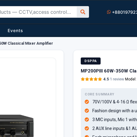
+88019792
Events
0W Classical Mixer Amplifier
DSPPA
MP200PIII 60W-350W Class
4.5
·
1 review
·
Model
CORE SUMMARY
70V/100V & 4-16 Ω flex
Fashion design with a
3 MIC inputs, Mic 1 wit
2 AUX line inputs &1 A