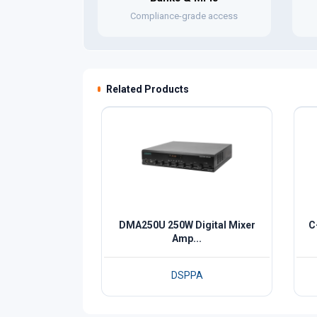
Compliance-grade access
Related Products
DMA250U 250W Digital Mixer
C
Amp...
DSPPA