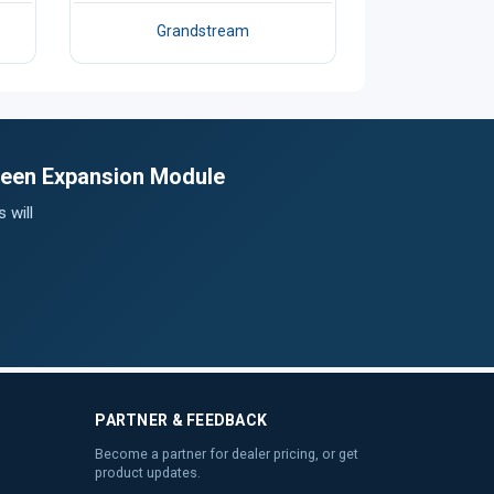
Grandstream
creen Expansion Module
 will
PARTNER & FEEDBACK
Become a partner for dealer pricing, or get
product updates.