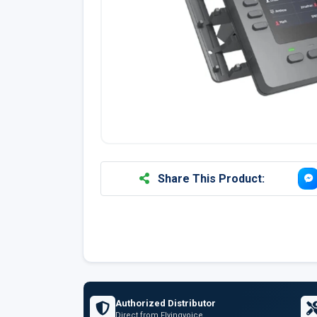
Share This Product:
Authorized Distributor
Direct from Flyingvoice