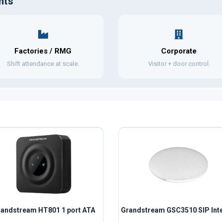
nts
Factories / RMG
Corporate
Shift attendance at scale.
Visitor + door control.
andstream HT801 1 port ATA
Grandstream GSC3510 SIP Inte