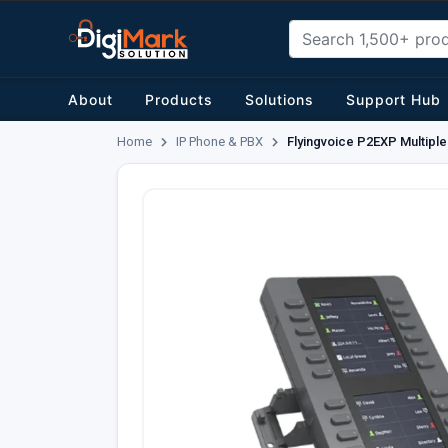
About
Products
Solutions
Support Hub
Home
IP Phone & PBX
Flyingvoice P2EXP Multipl