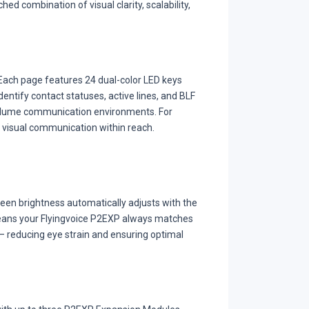
ed combination of visual clarity, scalability,
. Each page features 24 dual-color LED keys
identify contact statuses, active lines, and BLF
-volume communication environments. For
 visual communication within reach.
reen brightness automatically adjusts with the
means your Flyingvoice P2EXP always matches
t — reducing eye strain and ensuring optimal