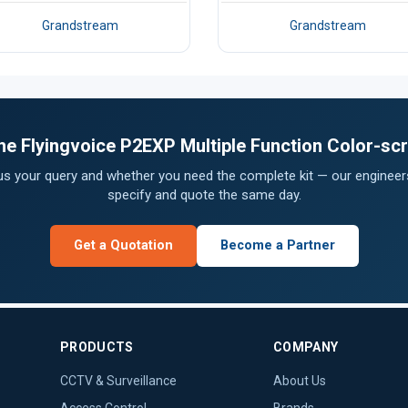
Grandstream
Grandstream
 the Flyingvoice P2EXP Multiple Function Color-s
 us your query and whether you need the complete kit — our engineers
specify and quote the same day.
Get a Quotation
Become a Partner
PRODUCTS
COMPANY
CCTV & Surveillance
About Us