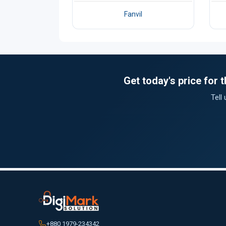
Fanvil
Get today's price for
Tell
+880 1979-234342