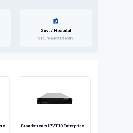
Govt / Hospital
Secure audited entry.
rc...
Grandstream IPVT10 Enterprise ...