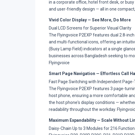
in a corporate office, hotel front desk, or bus
and user-friendly design — all in one compact
Vivid Color Display — See More, Do More
Dual LCD Screens for Superior Visual Clarity
The Flyingvoice P2EXP features dual 2.8-inch 
and multi-functional icons, offering an intuiti
(Busy Lamp Field) indicators at a single gla
businesses across Bangladesh seeking to mode
Flyingvoice
Smart Page Navigation — Effortless Call H
Fast Page Switching with Independent Page-
The Flyingvoice P2EXP features 3 page-turning
host phone, ensuring a more comfortable and
the host phone's display conditions — whether 
readability throughout the workday. Flyingvoi
Maximum Expandability — Scale Without Li
Daisy-Chain Up to 3 Modules for 216 Function