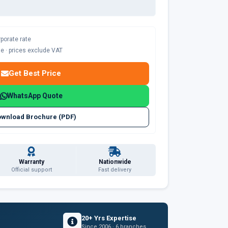
rporate rate
ble · prices exclude VAT
Get Best Price
WhatsApp Quote
wnload Brochure (PDF)
Warranty
Nationwide
Official support
Fast delivery
20+ Yrs Expertise
Since 2006 · 6 branches