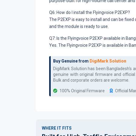
purpose-built for high-volume call center and
Q6: How do I install the Flyingvoice P2EXP?
The P2EXP is easy to install and can be fixed
and the module is ready to use.
Q7: Is the Flyingvoice P2EXP available in Ban
Yes. The Flyingvoice P2EXP is available in B
Buy Genuine from
DigiMark Solution
DigiMark Solution has been Bangladesh's 
genuine with original firmware and officia
Bulk and corporate orders are welcome.
100% Original Firmware
Official M
WHERE IT FITS