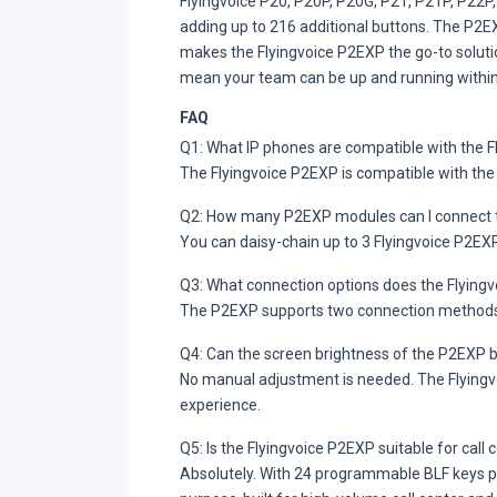
Flyingvoice P20, P20P, P20G, P21, P21P, P22P
adding up to 216 additional buttons. The P2E
makes the Flyingvoice P2EXP the go-to solut
mean your team can be up and running within
FAQ
Q1: What IP phones are compatible with the 
The Flyingvoice P2EXP is compatible with the
Q2: How many P2EXP modules can I connect t
You can daisy-chain up to 3 Flyingvoice P2E
Q3: What connection options does the Flying
The P2EXP supports two connection methods — 
Q4: Can the screen brightness of the P2EXP 
No manual adjustment is needed. The Flyingvo
experience.
Q5: Is the Flyingvoice P2EXP suitable for cal
Absolutely. With 24 programmable BLF keys per