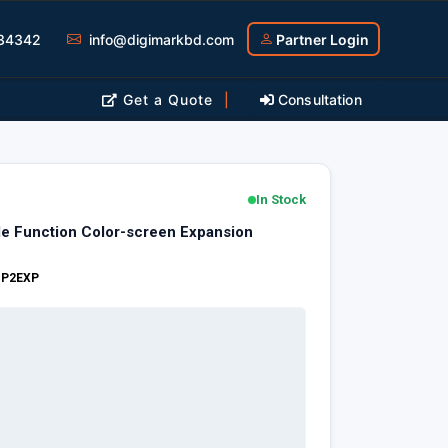
34342
info@digimarkbd.com
Partner Login
Get a Quote
|
Consultation
In Stock
le Function Color-screen Expansion
:
P2EXP
s