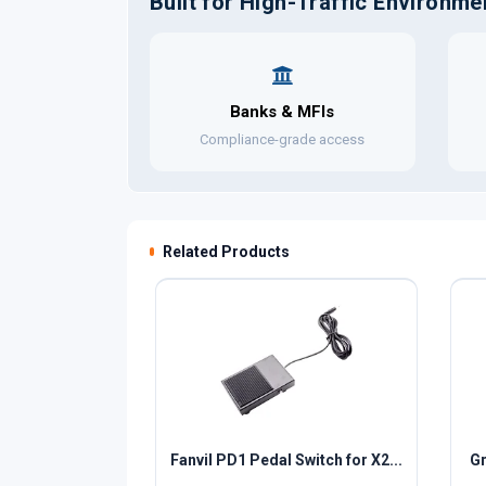
Built for High-Traffic Environme
Banks & MFIs
Compliance-grade access
Related Products
Fanvil PD1 Pedal Switch for X2...
Gr