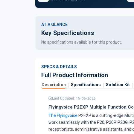
AT A GLANCE
Key Specifications
No specifications available for this product.
SPECS & DETAILS
Full Product Information
Description
Specifications
Solution Kit
Last Updated: 15-06-2026
Flyingvoice P2EXP Multiple Function C
The Flyingvoice
P2EXP is a cutting-edge Multi
work seamlessly with the P20, P20P, P20G, P2
receptionists, administrative assistants, an