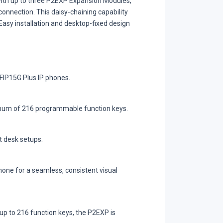
with up to three P2EXP Expansion Modules,
onnection. This daisy-chaining capability
asy installation and desktop-fixed design
FIP15G Plus IP phones.
ximum of 216 programmable function keys.
t desk setups.
one for a seamless, consistent visual
up to 216 function keys, the P2EXP is