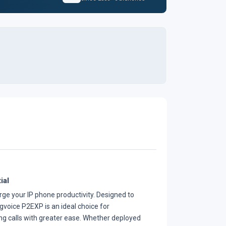
ial
ge your IP phone productivity. Designed to
voice P2EXP is an ideal choice for
ng calls with greater ease. Whether deployed