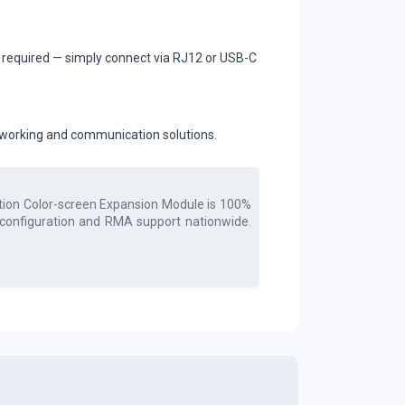
s required — simply connect via RJ12 or USB-C
etworking and communication solutions.
ction Color-screen Expansion Module
is 100%
, configuration and RMA support nationwide.