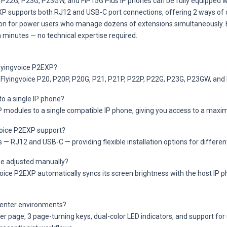
, P22G, P23G, P23GW, and FIP15G Plus IP phones can be fully equipped 
XP supports both RJ12 and USB-C port connections, offering 2 ways of c
ion for power users who manage dozens of extensions simultaneously. E
 minutes — no technical expertise required.
Flyingvoice P2EXP?
 Flyingvoice P20, P20P, P20G, P21, P21P, P22P, P22G, P23G, P23GW, and 
o a single IP phone?
XP modules to a single compatible IP phone, giving you access to a ma
voice P2EXP support?
RJ12 and USB-C — providing flexible installation options for differen
be adjusted manually?
ice P2EXP automatically syncs its screen brightness with the host IP ph
l center environments?
 page, 3 page-turning keys, dual-color LED indicators, and support for 