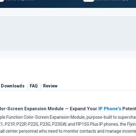
Downloads
FAQ
Review
olor-Screen Expansion Module — Expand Your
IP Phone's
Potent
ple Function Color-Screen Expansion Module, purpose-built to superchar
1, P21P, P22P, P22G, P23G, P23GW, and FIP15G Plus IP phones, the Flying
d call center personnel who need to monitor contacts and manage incomi