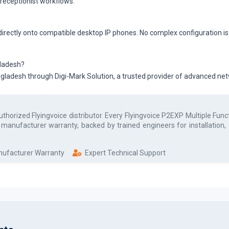
 receptionist workflows.
 directly onto compatible desktop IP phones. No complex configuration i
gladesh?
angladesh through Digi-Mark Solution, a trusted provider of advanced n
authorized
Flyingvoice
distributor. Every
Flyingvoice P2EXP Multiple Fun
l manufacturer warranty, backed by trained engineers for installation
anufacturer Warranty
Expert Technical Support