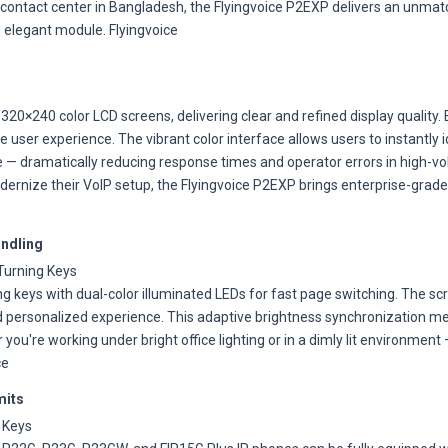
y contact center in Bangladesh, the Flyingvoice P2EXP delivers an unmatch
, elegant module. Flyingvoice
320×240 color LCD screens, delivering clear and refined display quality
ve user experience. The vibrant color interface allows users to instantly 
nce — dramatically reducing response times and operator errors in high
rnize their VoIP setup, the Flyingvoice P2EXP brings enterprise-grade
andling
Turning Keys
 keys with dual-color illuminated LEDs for fast page switching. The sc
 personalized experience. This adaptive brightness synchronization 
you're working under bright office lighting or in a dimly lit environmen
ce
mits
 Keys