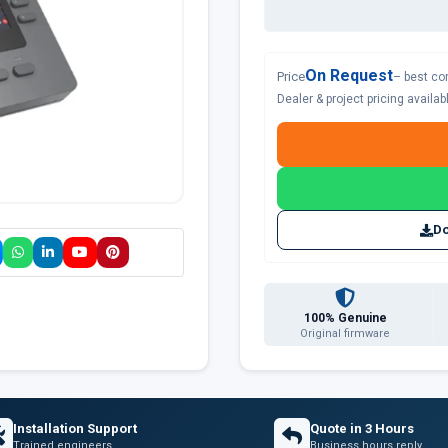
On Request
Price
– best co
Dealer & project pricing availa
Do
100% Genuine
Original firmware
Installation Support
Quote in 3 Hours
Trained engineers
Business hours reply