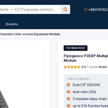
+88019792
Events
e Function Color-screen Expansion Module
FLYINGVOICE
Flyingvoice P2EXP Multip
Module
4.5
·
1 review
·
Model
CORE SUMMARY
Dual 2.8" 320×240
dual-color LEDs
3 modules daisy-chain
up to 216 function key