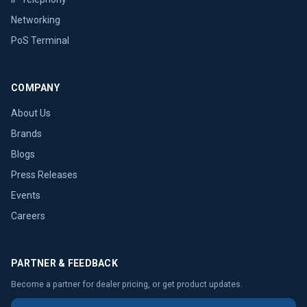
Networking
PoS Terminal
COMPANY
About Us
Brands
Blogs
Press Releases
Events
Careers
PARTNER & FEEDBACK
Become a partner for dealer pricing, or get product updates.