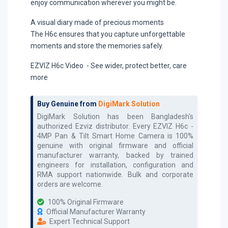
enjoy communication wherever you might be.
A visual diary made of precious moments
The H6c ensures that you capture unforgettable
moments and store the memories safely.
EZVIZ H6c Video - See wider, protect better, care
more
Buy Genuine from
DigiMark Solution
DigiMark Solution has been Bangladesh's
authorized
Ezviz
distributor. Every
EZVIZ H6c -
4MP Pan & Tilt Smart Home Camera
is 100%
genuine with original firmware and official
manufacturer warranty, backed by trained
engineers for installation, configuration and
RMA support nationwide. Bulk and corporate
orders are welcome.
100% Original Firmware
Official Manufacturer Warranty
Expert Technical Support