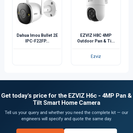
Dahua Imou Bullet 2E
EZVIZ H8C 4MP
IPC-F22FP...
Outdoor Pan & Ti...
Ezviz
Get today's price for the EZVIZ H6c - 4MP Pan &
Tilt Smart Home Camera
Tell us your query and whether you need the complete kit — our
engineers will specify and quote the same day.