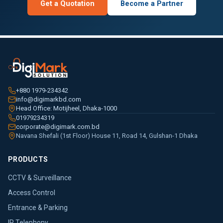
Get a Quotation
Become a Partner
+880 1979-234342
info@digimarkbd.com
Head Office: Motijheel, Dhaka-1000
01979234319
corporate@digimark.com.bd
Navana Shefali (1st Floor) House 11, Road 14, Gulshan-1 Dhaka
PRODUCTS
CCTV & Surveillance
Access Control
Entrance & Parking
IP Telephony