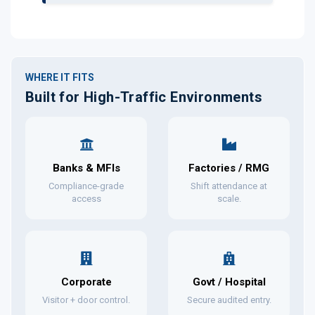
WHERE IT FITS
Built for High-Traffic Environments
Banks & MFIs
Factories / RMG
Compliance-grade
Shift attendance at
access
scale.
Corporate
Govt / Hospital
Visitor + door control.
Secure audited entry.