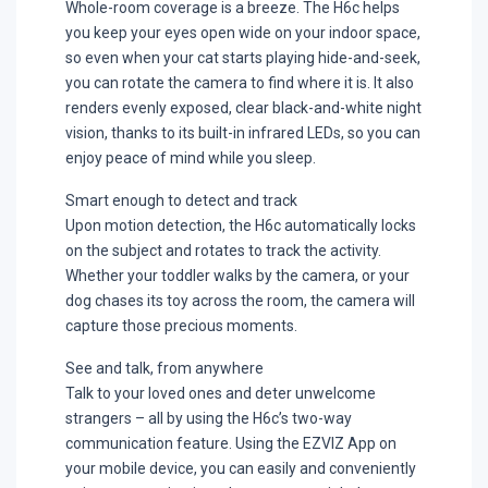
Whole-room coverage is a breeze. The H6c helps
you keep your eyes open wide on your indoor space,
so even when your cat starts playing hide-and-seek,
you can rotate the camera to find where it is. It also
renders evenly exposed, clear black-and-white night
vision, thanks to its built-in infrared LEDs, so you can
enjoy peace of mind while you sleep.
Smart enough to detect and track
Upon motion detection, the H6c automatically locks
on the subject and rotates to track the activity.
Whether your toddler walks by the camera, or your
dog chases its toy across the room, the camera will
capture those precious moments.
See and talk, from anywhere
Talk to your loved ones and deter unwelcome
strangers – all by using the H6c’s two-way
communication feature. Using the EZVIZ App on
your mobile device, you can easily and conveniently