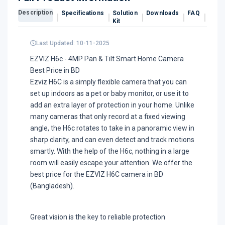
Description
Specifications
Solution
Downloads
FAQ
Revi
Kit
Last Updated: 10-11-2025
EZVIZ H6c - 4MP Pan & Tilt Smart Home Camera
Best Price in BD
Ezviz H6C is a simply flexible camera that you can
set up indoors as a pet or baby monitor, or use it to
add an extra layer of protection in your home. Unlike
many cameras that only record at a fixed viewing
angle, the H6c rotates to take in a panoramic view in
sharp clarity, and can even detect and track motions
smartly. With the help of the H6c, nothing in a large
room will easily escape your attention. We offer the
best price for the EZVIZ H6C camera in BD
(Bangladesh).
Great vision is the key to reliable protection