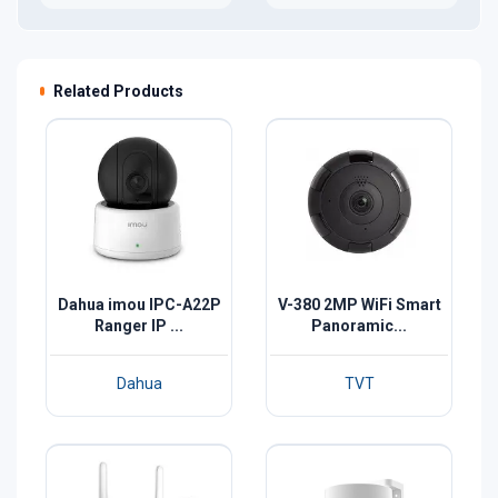
Related Products
Dahua imou IPC-A22P
V-380 2MP WiFi Smart
Ranger IP ...
Panoramic...
Dahua
TVT