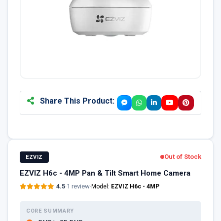
Share This Product:
Out of Stock
EZVIZ
EZVIZ H6c - 4MP Pan & Tilt Smart Home Camera
4.5
·
1 review
·
Model:
EZVIZ H6c - 4MP
CORE SUMMARY