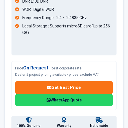
DNR L: 3D DNR
WDR : Digital WDR
Frequency Range : 2.4 ~ 2.4835 GHz
Local Storage : Supports microSD card(Up to 256
GB)
On Request
Price
– best corporate rate
Dealer & project pricing available · prices exclude VAT
Get Best Price
WhatsApp Quote
100% Genuine
Warranty
Nationwide