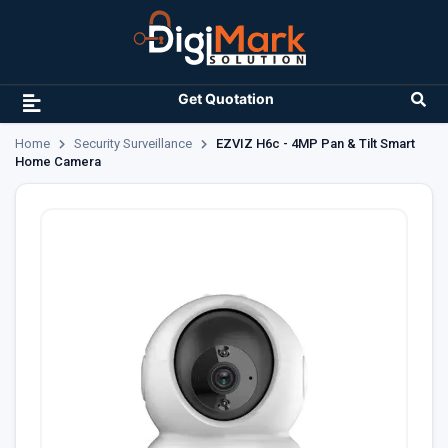
Get Quotation
Home
Security Surveillance
EZVIZ H6c - 4MP Pan & Tilt Smart
Home Camera