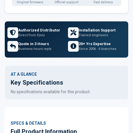
Original firmware
Official support
Fast delivery
Authorized Distributor
Installation Support
Direct from Ezviz
Trained engineers
Quote in 3 Hours
20+ Yrs Expertise
Business hours reply
Since 2006 · 6 branches
AT A GLANCE
Key Specifications
No specifications available for this product.
SPECS & DETAILS
Full Product Information