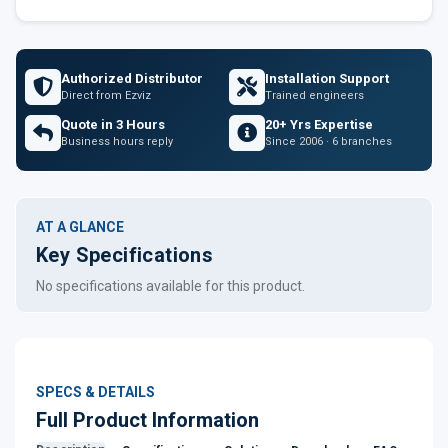
Authorized Distributor
Installation Support
Direct from Ezviz
Trained engineers
Quote in 3 Hours
20+ Yrs Expertise
Business hours reply
Since 2006 · 6 branches
AT A GLANCE
Key Specifications
No specifications available for this product.
SPECS & DETAILS
Full Product Information