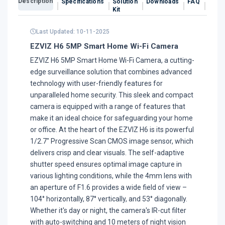
Description
Specifications
Solution
Downloads
FAQ
Revi
Kit
Last Updated: 10-11-2025
EZVIZ H6 5MP Smart Home Wi-Fi Camera
EZVIZ H6 5MP Smart Home Wi-Fi Camera, a cutting-
edge surveillance solution that combines advanced
technology with user-friendly features for
unparalleled home security. This sleek and compact
camera is equipped with a range of features that
make it an ideal choice for safeguarding your home
or office. At the heart of the EZVIZ H6 is its powerful
1/2.7" Progressive Scan CMOS image sensor, which
delivers crisp and clear visuals. The self-adaptive
shutter speed ensures optimal image capture in
various lighting conditions, while the 4mm lens with
an aperture of F1.6 provides a wide field of view –
104° horizontally, 87° vertically, and 53° diagonally.
Whether it's day or night, the camera's IR-cut filter
with auto-switching and 10 meters of night vision