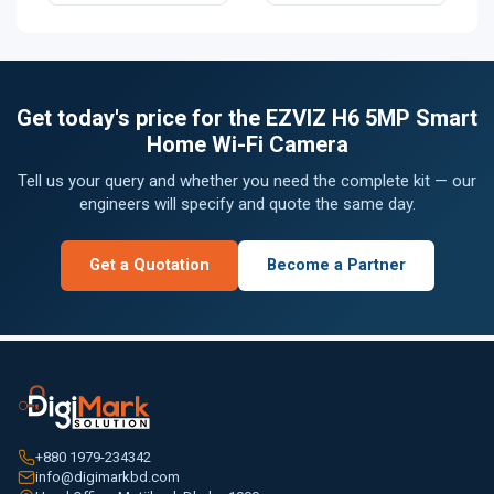
Get today's price for the EZVIZ H6 5MP Smart
Home Wi-Fi Camera
Tell us your query and whether you need the complete kit — our
engineers will specify and quote the same day.
Get a Quotation
Become a Partner
+880 1979-234342
info@digimarkbd.com