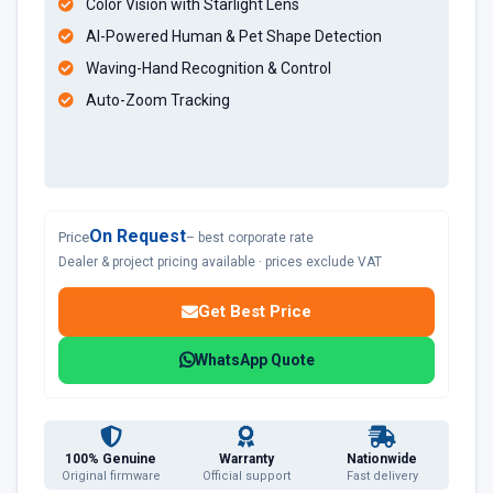
Color Vision with Starlight Lens
AI-Powered Human & Pet Shape Detection
Waving-Hand Recognition & Control
Auto-Zoom Tracking
On Request
Price
– best corporate rate
Dealer & project pricing available · prices exclude VAT
Get Best Price
WhatsApp Quote
100% Genuine
Warranty
Nationwide
Original firmware
Official support
Fast delivery