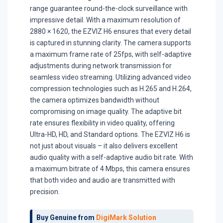
range guarantee round-the-clock surveillance with
impressive detail. With a maximum resolution of
2880 × 1620, the EZVIZ H6 ensures that every detail
is captured in stunning clarity. The camera supports
a maximum frame rate of 25fps, with self-adaptive
adjustments during network transmission for
seamless video streaming. Utilizing advanced video
compression technologies such as H.265 and H.264,
the camera optimizes bandwidth without
compromising on image quality. The adaptive bit
rate ensures flexibility in video quality, offering
Ultra-HD, HD, and Standard options. The EZVIZ H6 is
not just about visuals – it also delivers excellent
audio quality with a self-adaptive audio bit rate. With
a maximum bitrate of 4 Mbps, this camera ensures
that both video and audio are transmitted with
precision.
Buy Genuine from
DigiMark Solution