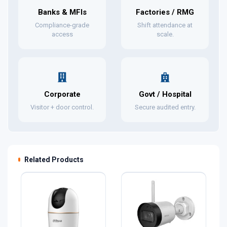
Banks & MFIs
Factories / RMG
Compliance-grade
Shift attendance at
access
scale.
Corporate
Govt / Hospital
Visitor + door control.
Secure audited entry.
Related Products