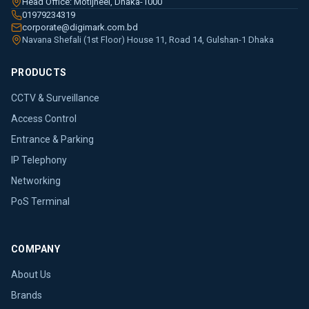
Head Office: Motijheel, Dhaka-1000
01979234319
corporate@digimark.com.bd
Navana Shefali (1st Floor) House 11, Road 14, Gulshan-1 Dhaka
PRODUCTS
CCTV & Surveillance
Access Control
Entrance & Parking
IP Telephony
Networking
PoS Terminal
COMPANY
About Us
Brands