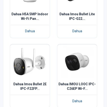
Dahua H5A 5MP Indoor
Dahua Imou Bullet Lite
Wi-Fi Pan...
IPC-G22...
Dahua
Dahua
Dahua Imou Bullet 2E
Dahua IMOU LOOC IPC-
IPC-F22FP...
C26EP Wi-F...
Dahua