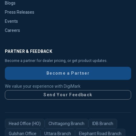
Blogs
Press Releases
Events
Careers
PARTNER & FEEDBACK
Become a partner for dealer pricing, or get product updates.
Become a Partner
We value your experience with DigiMark
Send Your Feedback
Head Office (HO)
Chittagong Branch
IDB Branch
Gulshan Office
Uttara Branch
Elephant Road Branch