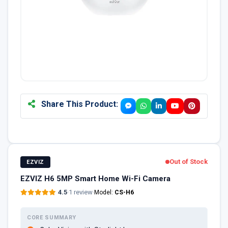
Share This Product:
Out of Stock
EZVIZ
EZVIZ H6 5MP Smart Home Wi-Fi Camera
4.5
·
1 review
·
Model:
CS-H6
CORE SUMMARY