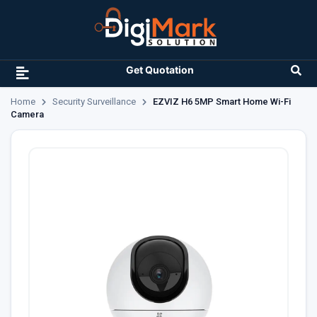
Get Quotation
Home
Security Surveillance
EZVIZ H6 5MP Smart Home Wi-Fi
Camera