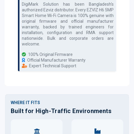
DigiMark Solution has been Bangladesh's
authorized
Ezviz
distributor. Every
EZVIZ H6 5MP
Smart Home Wi-Fi Camera
is 100% genuine with
original firmware and official manufacturer
warranty, backed by trained engineers for
installation, configuration and RMA support
nationwide. Bulk and corporate orders are
welcome.
100% Original Firmware
Official Manufacturer Warranty
Expert Technical Support
WHERE IT FITS
Built for High-Traffic Environments