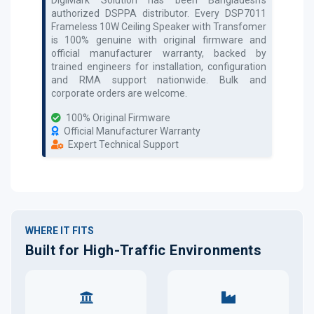
authorized
DSPPA
distributor. Every
DSP7011
Frameless 10W Ceiling Speaker with Transfomer
is 100% genuine with original firmware and
official manufacturer warranty, backed by
trained engineers for installation, configuration
and RMA support nationwide. Bulk and
corporate orders are welcome.
100% Original Firmware
Official Manufacturer Warranty
Expert Technical Support
WHERE IT FITS
Built for High-Traffic Environments