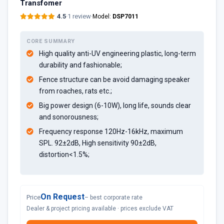
Transfomer
4.5
·
1 review
·
Model:
DSP7011
CORE SUMMARY
High quality anti-UV engineering plastic, long-term
durability and fashionable;
Fence structure can be avoid damaging speaker
from roaches, rats etc.;
Big power design (6-10W), long life, sounds clear
and sonorousness;
Frequency response 120Hz-16kHz, maximum
SPL. 92±2dB, High sensitivity 90±2dB,
distortion<1.5%;
On Request
Price
– best corporate rate
Dealer & project pricing available · prices exclude VAT