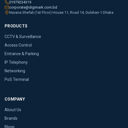
01979234319
corporate@digimark.com.bd
Navana Shefali (1st Floor) House 11, Road 14, Gulshan-1 Dhaka
PRODUCTS
CCTV & Surveillance
Access Control
Entrance & Parking
IP Telephony
Networking
PoS Terminal
COMPANY
About Us
Brands
Blogs