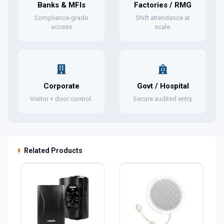
Banks & MFIs
Factories / RMG
Compliance-grade
Shift attendance at
access
scale.
Corporate
Govt / Hospital
Visitor + door control.
Secure audited entry.
Related Products