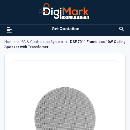
Get Quotation
Home
PA & Conference System
DSP7011 Frameless 10W Ceiling
Speaker with Transfomer