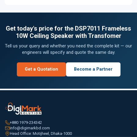
Get today's price for the DSP7011 Frameless
10W Ceiling Speaker with Transfomer
Tell us your query and whether you need the complete kit — our
engineers will specify and quote the same day.
Get a Quotation
Become a Partner
+880 1979-234342
info@digimarkbd.com
Head Office: Motijheel, Dhaka-1000