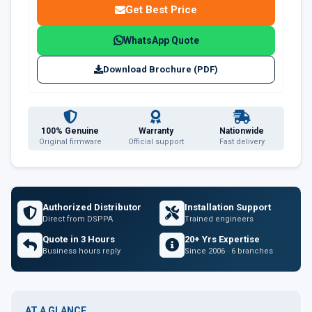
Get Best Price
WhatsApp Quote
Download Brochure (PDF)
100% Genuine
Warranty
Nationwide
Original firmware
Official support
Fast delivery
Authorized Distributor
Installation Support
Direct from DSPPA
Trained engineers
Quote in 3 Hours
20+ Yrs Expertise
Business hours reply
Since 2006 · 6 branches
AT A GLANCE