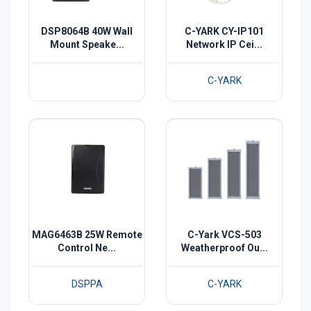
DSP8064B 40W Wall
C-YARK CY-IP101
Mount Speake...
Network IP Cei...
C-YARK
MAG6463B 25W Remote
C-Yark VCS-503
Control Ne...
Weatherproof Ou...
DSPPA
C-YARK