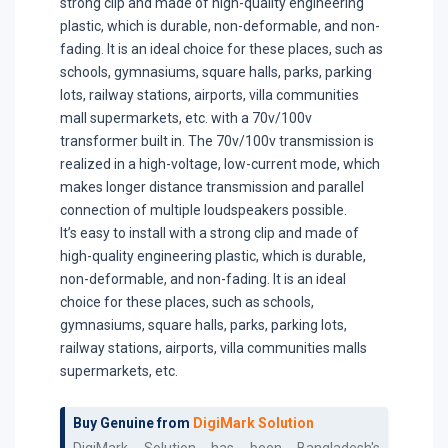
strong clip and made of high-quality engineering
plastic, which is durable, non-deformable, and non-
fading. It is an ideal choice for these places, such as
schools, gymnasiums, square halls, parks, parking
lots, railway stations, airports, villa communities
mall supermarkets, etc. with a 70v/100v
transformer built in. The 70v/100v transmission is
realized in a high-voltage, low-current mode, which
makes longer distance transmission and parallel
connection of multiple loudspeakers possible.
It’s easy to install with a strong clip and made of
high-quality engineering plastic, which is durable,
non-deformable, and non-fading. It is an ideal
choice for these places, such as schools,
gymnasiums, square halls, parks, parking lots,
railway stations, airports, villa communities malls
supermarkets, etc.
Buy Genuine from
DigiMark Solution
DigiMark Solution has been Bangladesh's