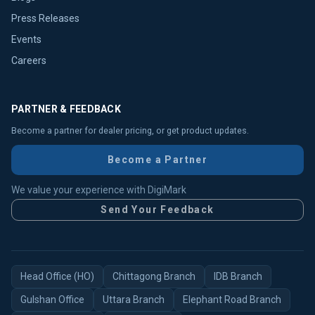
Press Releases
Events
Careers
PARTNER & FEEDBACK
Become a partner for dealer pricing, or get product updates.
Become a Partner
We value your experience with DigiMark
Send Your Feedback
Head Office (HO)
Chittagong Branch
IDB Branch
Gulshan Office
Uttara Branch
Elephant Road Branch