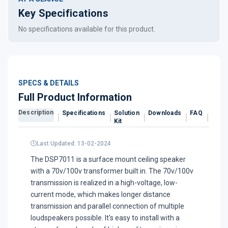
Key Specifications
No specifications available for this product.
SPECS & DETAILS
Full Product Information
Description
Specifications
Solution
Downloads
FAQ
Revi
Kit
Last Updated: 13-02-2024
The DSP7011 is a surface mount ceiling speaker
with a 70v/100v transformer built in. The 70v/100v
transmission is realized in a high-voltage, low-
current mode, which makes longer distance
transmission and parallel connection of multiple
loudspeakers possible. It's easy to install with a