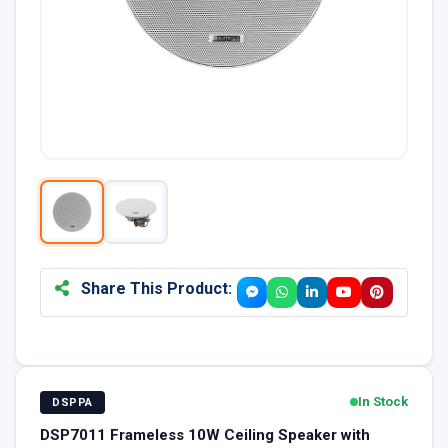
Share This Product:
In Stock
DSPPA
DSP7011 Frameless 10W Ceiling Speaker with