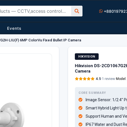
+88019792
Events
G2H-LIU(F) 6MP ColorVu Fixed Bullet IP Camera
HIKVISION
Hikvision DS-2CD1067G2H
Camera
4.5
·
1 review
·
Model
CORE SUMMARY
Image Sensor: 1/2.4" 
Smart Hybrid Light Up 
Support Human and Veh
IP67 Water and Dust Re