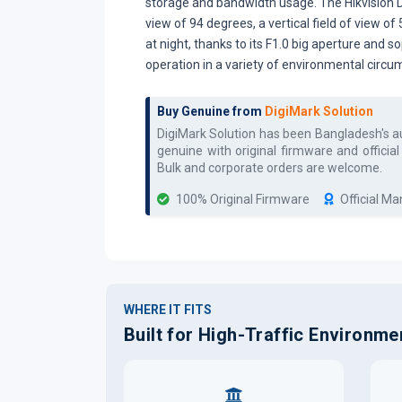
storage and bandwidth usage. The Hikvision D
view of 94 degrees, a vertical field of view o
at night, thanks to its F1.0 big aperture and s
operation in a variety of environmental circu
Buy Genuine from
DigiMark Solution
DigiMark Solution has been Bangladesh's 
genuine with original firmware and officia
Bulk and corporate orders are welcome.
100% Original Firmware
Official M
WHERE IT FITS
Built for High-Traffic Environme