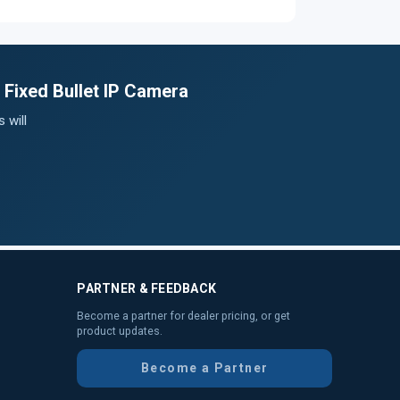
 Fixed Bullet IP Camera
 will
PARTNER & FEEDBACK
Become a partner for dealer pricing, or get
product updates.
Become a Partner