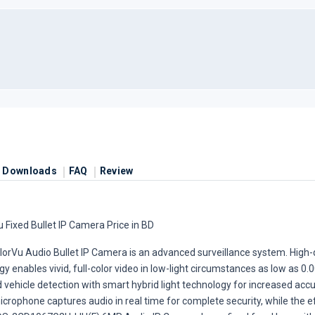
Downloads
FAQ
Review
Fixed Bullet IP Camera Price in BD
rVu Audio Bullet IP Camera is an advanced surveillance system. High
 enables vivid, full-color video in low-light circumstances as low as 0.
vehicle detection with smart hybrid light technology for increased accu
microphone captures audio in real time for complete security, while the 