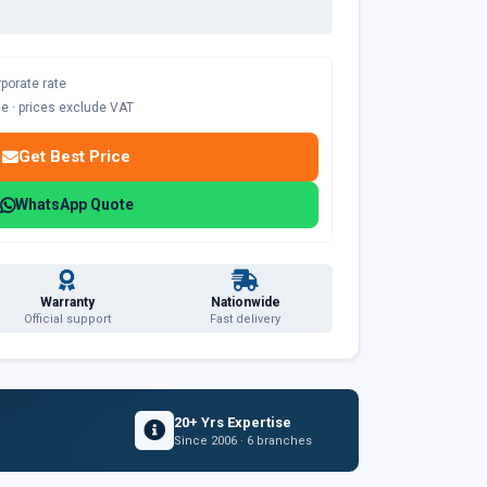
rporate rate
ble · prices exclude VAT
Get Best Price
WhatsApp Quote
Warranty
Nationwide
Official support
Fast delivery
20+ Yrs Expertise
Since 2006 · 6 branches