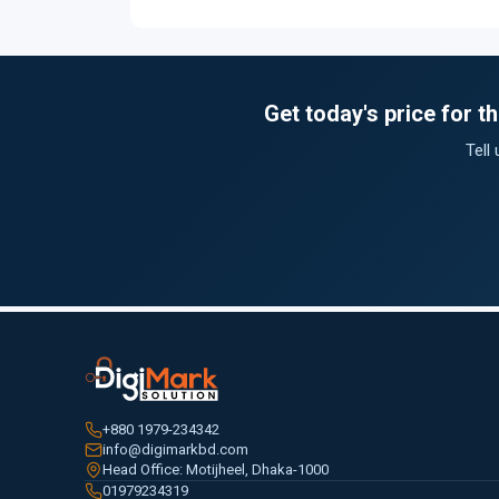
Get today's price for 
Tell
+880 1979-234342
info@digimarkbd.com
Head Office: Motijheel, Dhaka-1000
01979234319