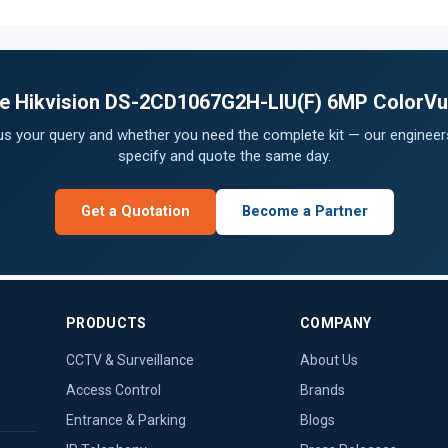
the Hikvision DS-2CD1067G2H-LIU(F) 6MP ColorVu
 us your query and whether you need the complete kit — our engineers
specify and quote the same day.
Get a Quotation
Become a Partner
PRODUCTS
COMPANY
CCTV & Surveillance
About Us
Access Control
Brands
Entrance & Parking
Blogs