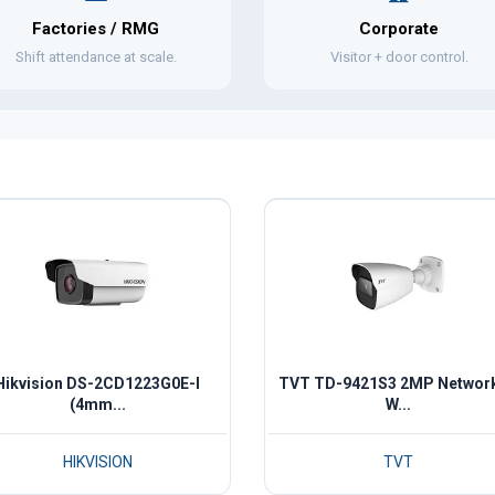
Factories / RMG
Corporate
Shift attendance at scale.
Visitor + door control.
Hikvision DS-2CD1223G0E-I
TVT TD-9421S3 2MP Network
(4mm...
W...
HIKVISION
TVT