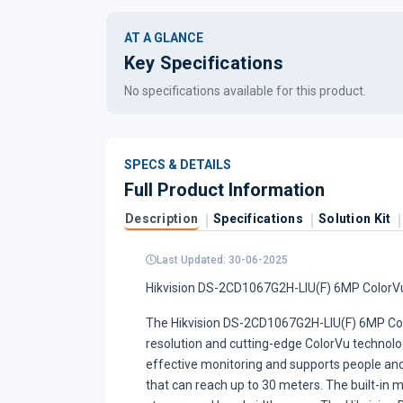
AT A GLANCE
Key Specifications
No specifications available for this product.
SPECS & DETAILS
Full Product Information
Description
Specifications
Solution Kit
Last Updated: 30-06-2025
Hikvision DS-2CD1067G2H-LIU(F) 6MP ColorVu 
The Hikvision DS-2CD1067G2H-LIU(F) 6MP Colo
resolution and cutting-edge ColorVu technology
effective monitoring and supports people and 
that can reach up to 30 meters. The built-in 