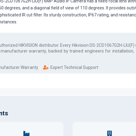
S-2CD1067G2H-LIU(F) 6MP Audio IP Camera has a fixed focal lens with a
f 50 degrees, and a diagonal field of view of 110 degrees. It provides out
ophisticated IR cut filter. Its sturdy construction, IP67 rating, and resi
mstances.
authorized
HIKVISION
distributor. Every
Hikvision DS-2CD1067G2H-LIU(F) 
l manufacturer warranty, backed by trained engineers for installation
anufacturer Warranty
Expert Technical Support
nts