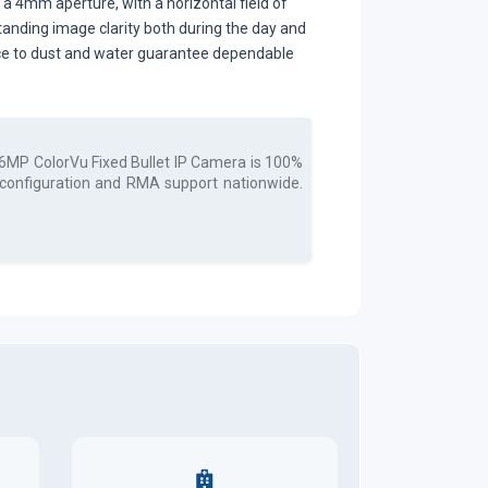
 4mm aperture, with a horizontal field of
standing image clarity both during the day and
stance to dust and water guarantee dependable
6MP ColorVu Fixed Bullet IP Camera
is 100%
, configuration and RMA support nationwide.