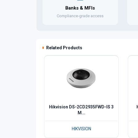
Banks & MFIs
Compliance-grade access
Related Products
Hikvision DS-2CD2935FWD-IS 3
M...
HIKVISION