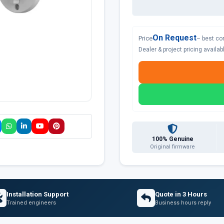
On Request
Price
– best co
Dealer & project pricing availa
100% Genuine
Original firmware
Installation Support
Quote in 3 Hours
Trained engineers
Business hours reply