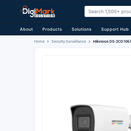
About
Products
Solutions
Support Hub
Home
Security Surveillance
Hikvision DS-2CD1067