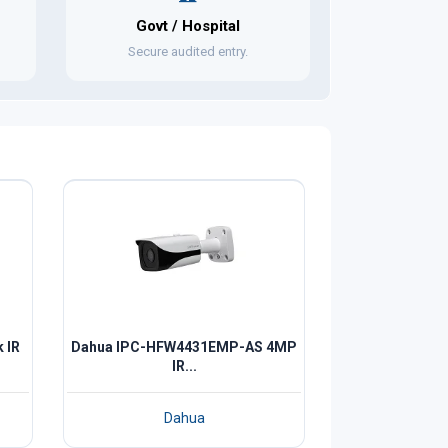
Govt / Hospital
Secure audited entry.
 IR
Dahua IPC-HFW4431EMP-AS 4MP
IR...
Dahua