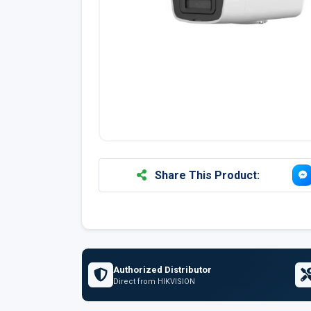
Share This Product:
Authorized Distributor
Direct from HIKVISION