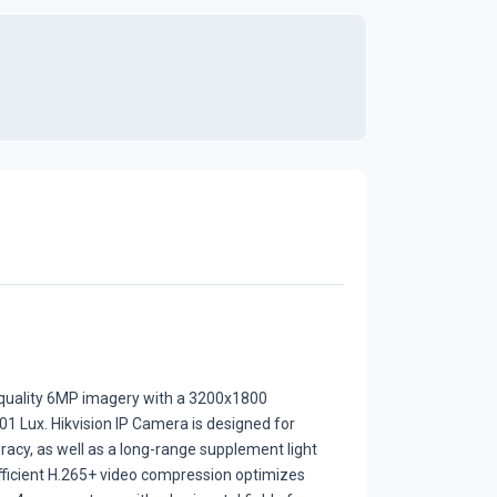
-quality 6MP imagery with a 3200x1800
001 Lux. Hikvision IP Camera is designed for
racy, as well as a long-range supplement light
efficient H.265+ video compression optimizes