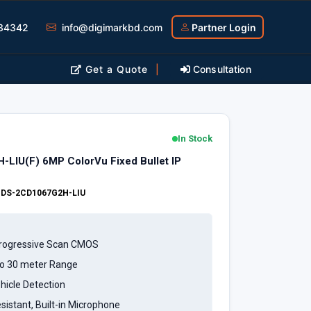
34342
info@digimarkbd.com
Partner Login
Get a Quote
|
Consultation
In Stock
-LIU(F) 6MP ColorVu Fixed Bullet IP
:
DS-2CD1067G2H-LIU
Progressive Scan CMOS
to 30 meter Range
icle Detection
sistant, Built-in Microphone