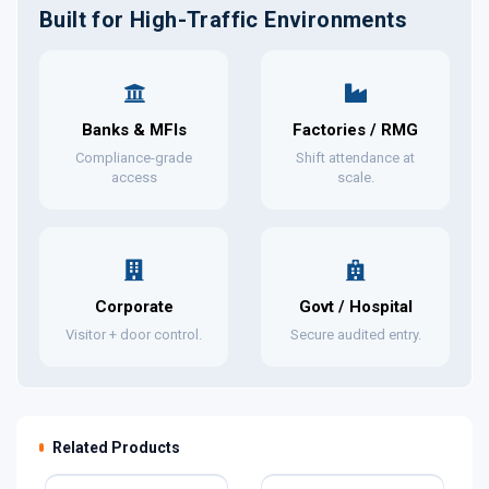
Built for High-Traffic Environments
Banks & MFIs
Factories / RMG
Compliance-grade
Shift attendance at
access
scale.
Corporate
Govt / Hospital
Visitor + door control.
Secure audited entry.
Related Products