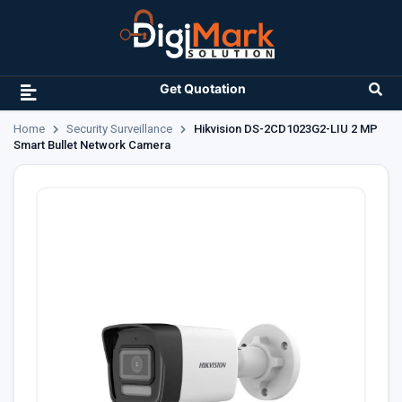
Get Quotation
Home
Security Surveillance
Hikvision DS-2CD1023G2-LIU 2 MP
Smart Bullet Network Camera