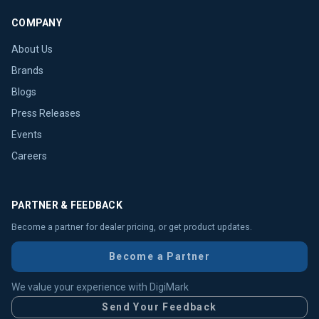
COMPANY
About Us
Brands
Blogs
Press Releases
Events
Careers
PARTNER & FEEDBACK
Become a partner for dealer pricing, or get product updates.
Become a Partner
We value your experience with DigiMark
Send Your Feedback