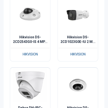
Hikvision DS-
Hikvision DS-
2CD2543G0-IS 4 MP...
2CD1023G0E-IU 2 M...
HIKVISION
HIKVISION
Dahua DH-IPC-
Hikvision DS-