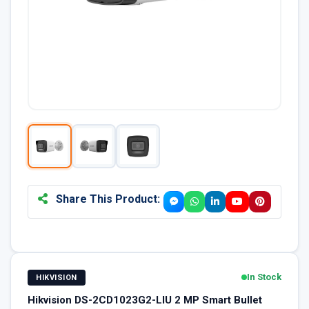
Share This Product:
In Stock
HIKVISION
Hikvision DS-2CD1023G2-LIU 2 MP Smart Bullet