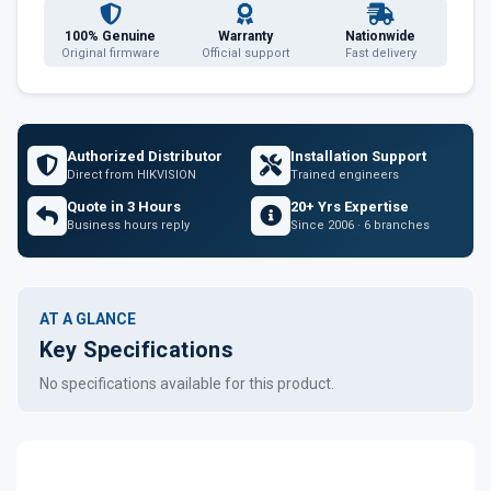
100% Genuine
Warranty
Nationwide
Original firmware
Official support
Fast delivery
Authorized Distributor
Installation Support
Direct from HIKVISION
Trained engineers
Quote in 3 Hours
20+ Yrs Expertise
Business hours reply
Since 2006 · 6 branches
AT A GLANCE
Key Specifications
No specifications available for this product.