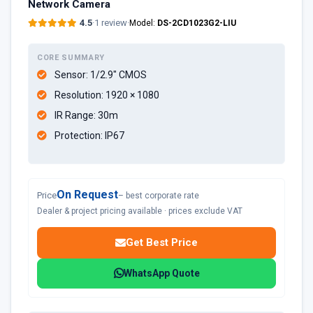
Network Camera
4.5
·
1 review
·
Model:
DS-2CD1023G2-LIU
CORE SUMMARY
Sensor: 1/2.9" CMOS
Resolution: 1920 × 1080
IR Range: 30m
Protection: IP67
On Request
Price
– best corporate rate
Dealer & project pricing available · prices exclude VAT
Get Best Price
WhatsApp Quote