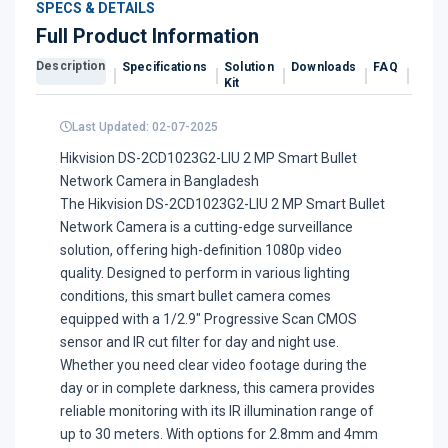
SPECS & DETAILS
Full Product Information
Description
Specifications
Solution
Downloads
FAQ
Revi
Kit
Last Updated: 02-07-2025
Hikvision DS-2CD1023G2-LIU 2 MP Smart Bullet
Network Camera in Bangladesh
The Hikvision DS-2CD1023G2-LIU 2 MP Smart Bullet
Network Camera is a cutting-edge surveillance
solution, offering high-definition 1080p video
quality. Designed to perform in various lighting
conditions, this smart bullet camera comes
equipped with a 1/2.9" Progressive Scan CMOS
sensor and IR cut filter for day and night use.
Whether you need clear video footage during the
day or in complete darkness, this camera provides
reliable monitoring with its IR illumination range of
up to 30 meters. With options for 2.8mm and 4mm