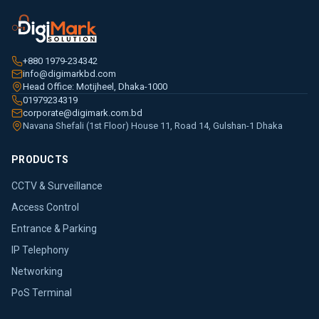
+880 1979-234342
info@digimarkbd.com
Head Office: Motijheel, Dhaka-1000
01979234319
corporate@digimark.com.bd
Navana Shefali (1st Floor) House 11, Road 14, Gulshan-1 Dhaka
PRODUCTS
CCTV & Surveillance
Access Control
Entrance & Parking
IP Telephony
Networking
PoS Terminal