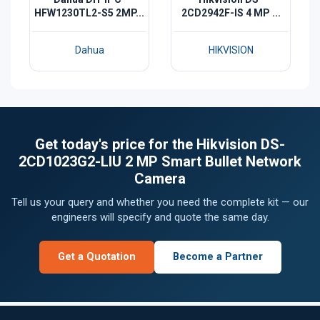
HFW1230TL2-S5 2MP...
2CD2942F-IS 4 MP ...
Dahua
HIKVISION
Get today's price for the Hikvision DS-
2CD1023G2-LIU 2 MP Smart Bullet Network
Camera
Tell us your query and whether you need the complete kit — our
engineers will specify and quote the same day.
Get a Quotation
Become a Partner