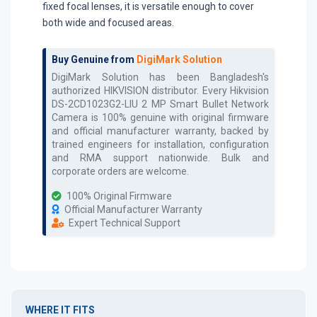
fixed focal lenses, it is versatile enough to cover
both wide and focused areas.
Buy Genuine from
DigiMark Solution
DigiMark Solution has been Bangladesh's
authorized
HIKVISION
distributor. Every
Hikvision
DS-2CD1023G2-LIU 2 MP Smart Bullet Network
Camera
is 100% genuine with original firmware
and official manufacturer warranty, backed by
trained engineers for installation, configuration
and RMA support nationwide. Bulk and
corporate orders are welcome.
100% Original Firmware
Official Manufacturer Warranty
Expert Technical Support
WHERE IT FITS