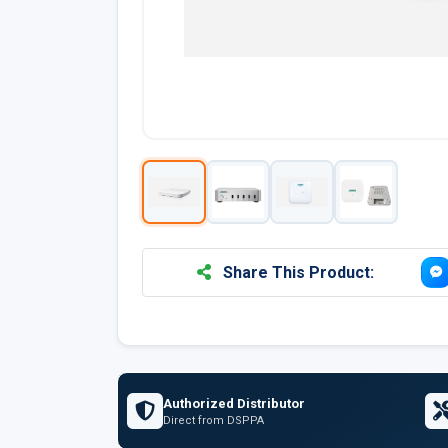
Share This Product:
Authorized Distributor
Direct from DSPPA