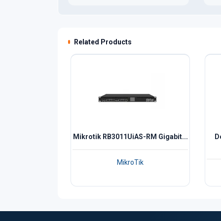
Related Products
Mikrotik RB3011UiAS-RM Gigabit...
D
MikroTik