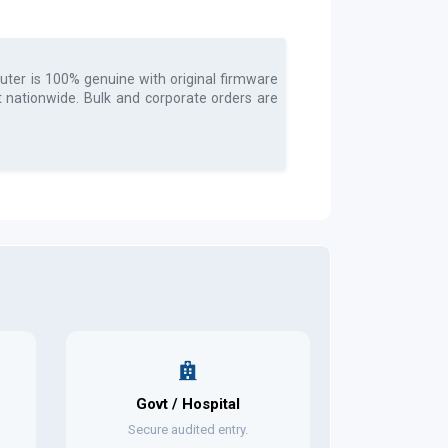
uter
is 100% genuine with original firmware
t nationwide. Bulk and corporate orders are
Govt / Hospital
Secure audited entry.