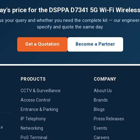
ay's price for the DSPPA D7341 5G Wi-Fi Wireles
 us your query and whether you need the complete kit — our engineers
specify and quote the same day.
Get a Quotation
Become a Partner
PRODUCTS
COMPANY
CCTV & Surveillance
About Us
Access Control
Brands
Entrance & Parking
Blogs
IP Telephony
Press Releases
ka
Networking
Events
PoS Terminal
Careers