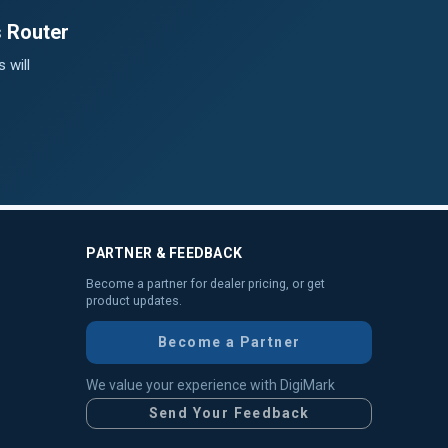
s Router
 will
PARTNER & FEEDBACK
Become a partner for dealer pricing, or get
product updates.
Become a Partner
We value your experience with DigiMark
Send Your Feedback