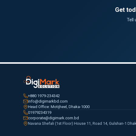
Get tod
Tell
+880 1979-234342
info@digimarkbd.com
Head Office: Motijheel, Dhaka-1000
01979234319
corporate@digimark.com.bd
Navana Shefali (1st Floor) House 11, Road 14, Gulshan-1 Dha