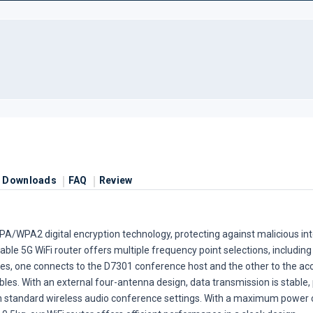
Downloads
FAQ
Review
PA/WPA2 digital encryption technology, protecting against malicious in
le 5G WiFi router offers multiple frequency point selections, including
es, one connects to the D7301 conference host and the other to the acce
s. With an external four-antenna design, data transmission is stable, 
n standard wireless audio conference settings. With a maximum powe