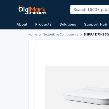
About
Products
Solutions
Support Hub
Home
Networking Components
DSPPA D7341 5G 