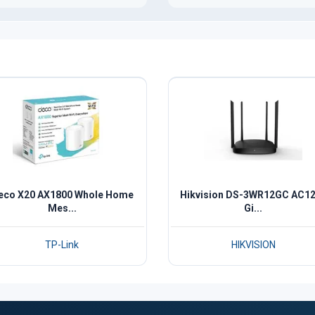
eco X20 AX1800 Whole Home
Hikvision DS-3WR12GC AC1
Mes...
Gi...
TP-Link
HIKVISION