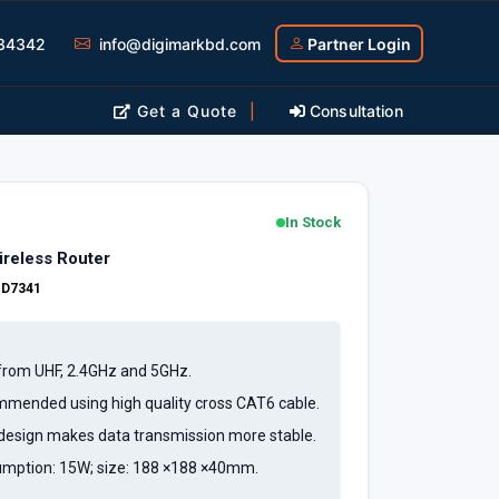
34342
info@digimarkbd.com
Partner Login
Get a Quote
|
Consultation
In Stock
reless Router
:
D7341
r from UHF, 2.4GHz and 5GHz.
mmended using high quality cross CAT6 cable.
design makes data transmission more stable.
ption: 15W; size: 188 ×188 ×40mm.