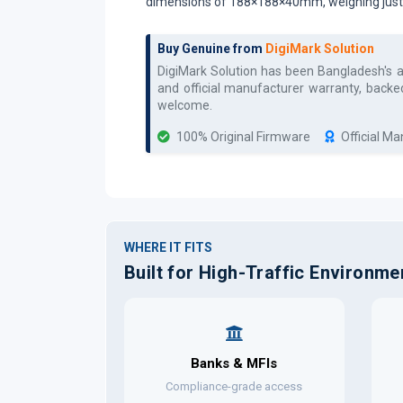
dimensions of 188×188×40mm, weighing just 0.
Buy Genuine from
DigiMark Solution
DigiMark Solution has been Bangladesh's 
and official manufacturer warranty, backe
welcome.
100% Original Firmware
Official M
WHERE IT FITS
Built for High-Traffic Environme
Banks & MFIs
Compliance-grade access