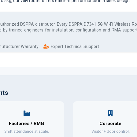
5kg, our WiFi router offers efficient performance in a sleek design.
authorized
DSPPA
distributor. Every
DSPPA D7341 5G Wi-Fi Wireless Ro
d by trained engineers for installation, configuration and RMA suppor
anufacturer Warranty
Expert Technical Support
nts
Factories / RMG
Corporate
Shift attendance at scale.
Visitor + door control.