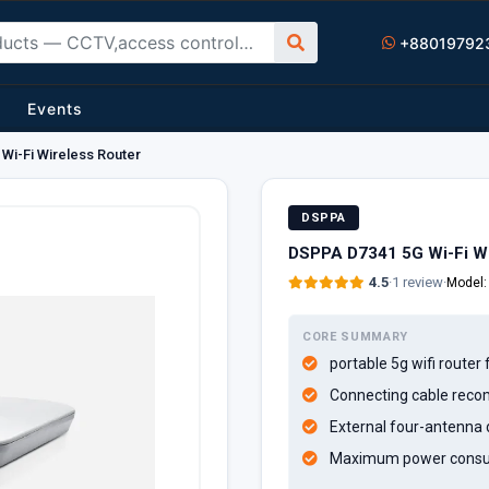
+88019792
Events
Wi-Fi Wireless Router
DSPPA
DSPPA D7341 5G Wi-Fi Wi
4.5
·
1 review
·
Model
CORE SUMMARY
portable 5g wifi route
Connecting cable reco
External four-antenna 
Maximum power consum