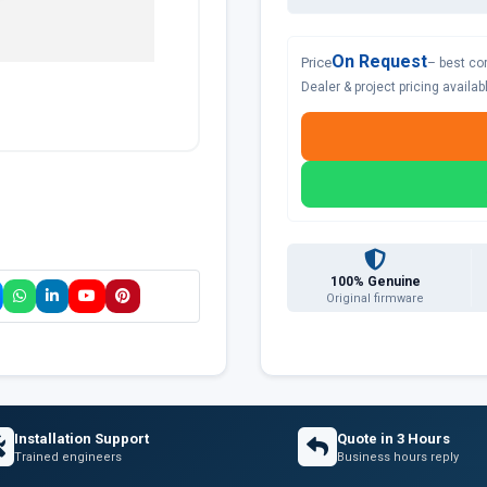
On Request
Price
– best co
Dealer & project pricing availa
100% Genuine
Original firmware
Installation Support
Quote in 3 Hours
Trained engineers
Business hours reply