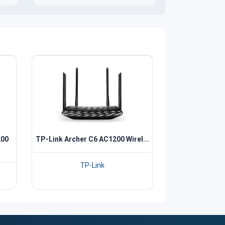
200
TP-Link Archer C6 AC1200 Wirel...
TP-Link