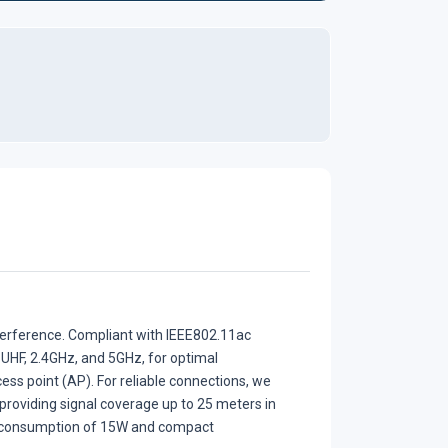
terference. Compliant with IEEE802.11ac
 UHF, 2.4GHz, and 5GHz, for optimal
ss point (AP). For reliable connections, we
providing signal coverage up to 25 meters in
r consumption of 15W and compact