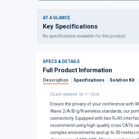
AT A GLANCE
Key Specifications
No specifications available for this product.
SPECS & DETAILS
Full Product Information
Description
Specifications
Solution Kit
Last Updated: 26-11-2024
Ensure the privacy of your conference with W
Wave-2/A/B/g/N wireless standards, our portab
connectivity. Equipped with two RJ45 interfac
recommend using high-quality cross CAT6 cable
complex environments and up to 30 meters i