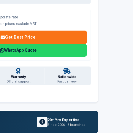
rporate rate
ble · prices exclude VAT
Get Best Price
WhatsApp Quote
Warranty
Nationwide
Official support
Fast delivery
20+ Yrs Expertise
Since 2006 · 6 branches