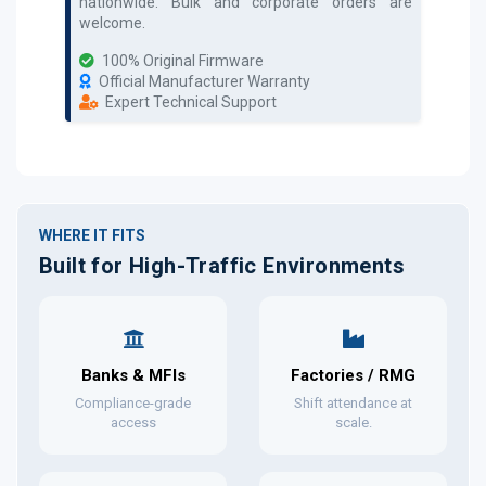
nationwide. Bulk and corporate orders are
welcome.
100% Original Firmware
Official Manufacturer Warranty
Expert Technical Support
WHERE IT FITS
Built for High-Traffic Environments
Banks & MFIs
Factories / RMG
Compliance-grade
Shift attendance at
access
scale.