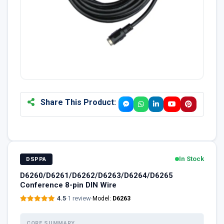
Share This Product:
In Stock
DSPPA
D6260/D6261/D6262/D6263/D6264/D6265
Conference 8-pin DIN Wire
4.5
·
1 review
·
Model:
D6263
CORE SUMMARY