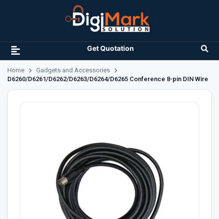
Get Quotation
Home
Gadgets and Accessories
D6260/D6261/D6262/D6263/D6264/D6265 Conference 8-pin DIN Wire