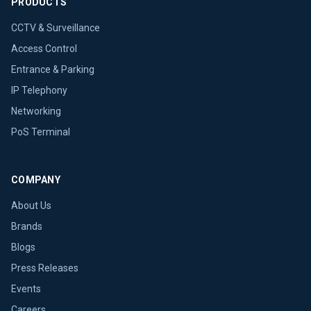
PRODUCTS
CCTV & Surveillance
Access Control
Entrance & Parking
IP Telephony
Networking
PoS Terminal
COMPANY
About Us
Brands
Blogs
Press Releases
Events
Careers