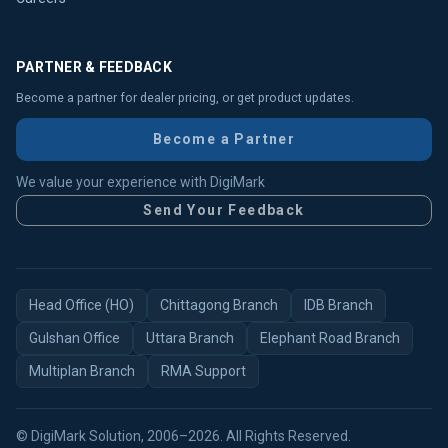
PARTNER & FEEDBACK
Become a partner for dealer pricing, or get product updates.
Become a Partner
We value your experience with DigiMark
Send Your Feedback
Head Office (HO)
Chittagong Branch
IDB Branch
Gulshan Office
Uttara Branch
Elephant Road Branch
Multiplan Branch
RMA Support
© DigiMark Solution, 2006–2026. All Rights Reserved.