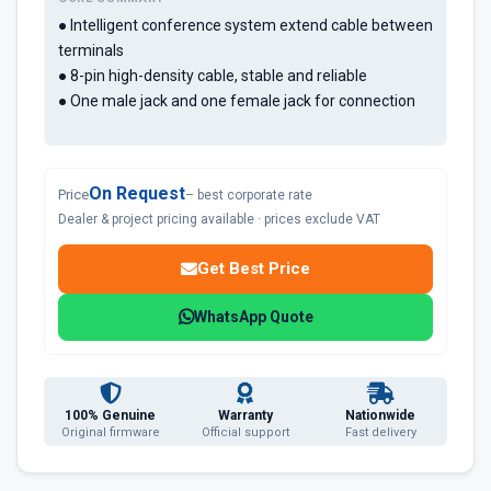
● Intelligent conference system extend cable between
terminals
● 8-pin high-density cable, stable and reliable
● One male jack and one female jack for connection
On Request
Price
– best corporate rate
Dealer & project pricing available · prices exclude VAT
Get Best Price
WhatsApp Quote
100% Genuine
Warranty
Nationwide
Original firmware
Official support
Fast delivery