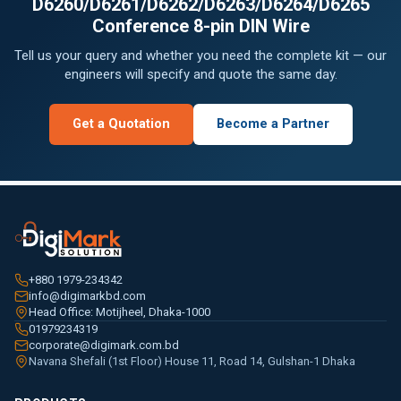
D6260/D6261/D6262/D6263/D6264/D6265
Conference 8-pin DIN Wire
Tell us your query and whether you need the complete kit — our
engineers will specify and quote the same day.
Get a Quotation
Become a Partner
+880 1979-234342
info@digimarkbd.com
Head Office: Motijheel, Dhaka-1000
01979234319
corporate@digimark.com.bd
Navana Shefali (1st Floor) House 11, Road 14, Gulshan-1 Dhaka