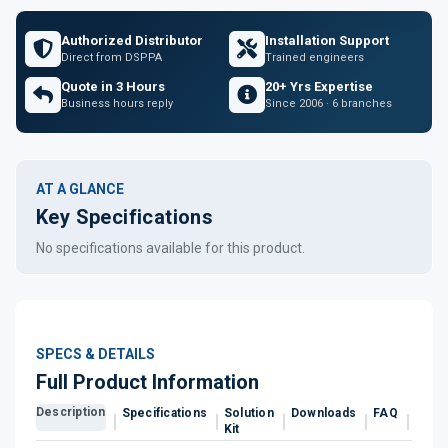
Authorized Distributor
Installation Support
Direct from DSPPA
Trained engineers
Quote in 3 Hours
20+ Yrs Expertise
Business hours reply
Since 2006 · 6 branches
AT A GLANCE
Key Specifications
No specifications available for this product.
SPECS & DETAILS
Full Product Information
Description
Specifications
Solution
Downloads
FAQ
Revi
Kit