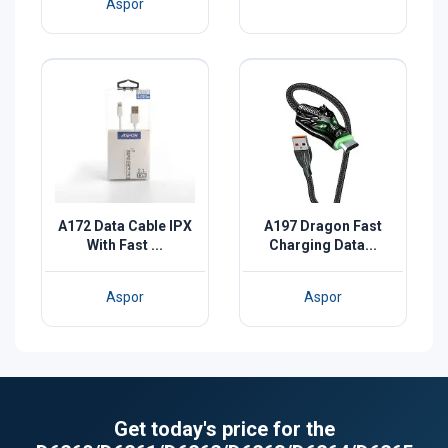
Aspor
A172 Data Cable IPX
A197 Dragon Fast
With Fast ...
Charging Data...
Aspor
Aspor
Get today's price for the