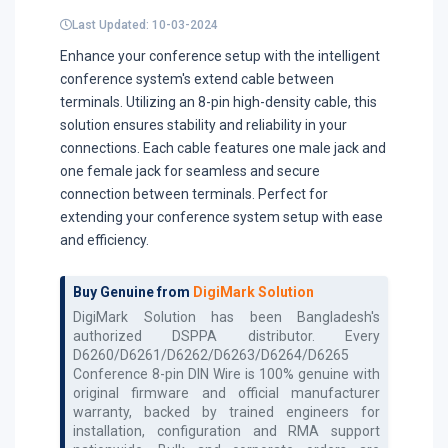
Last Updated: 10-03-2024
Enhance your conference setup with the intelligent
conference system's extend cable between
terminals. Utilizing an 8-pin high-density cable, this
solution ensures stability and reliability in your
connections. Each cable features one male jack and
one female jack for seamless and secure
connection between terminals. Perfect for
extending your conference system setup with ease
and efficiency.
Buy Genuine from
DigiMark Solution
DigiMark Solution has been Bangladesh's
authorized
DSPPA
distributor. Every
D6260/D6261/D6262/D6263/D6264/D6265
Conference 8-pin DIN Wire
is 100% genuine with
original firmware and official manufacturer
warranty, backed by trained engineers for
installation, configuration and RMA support