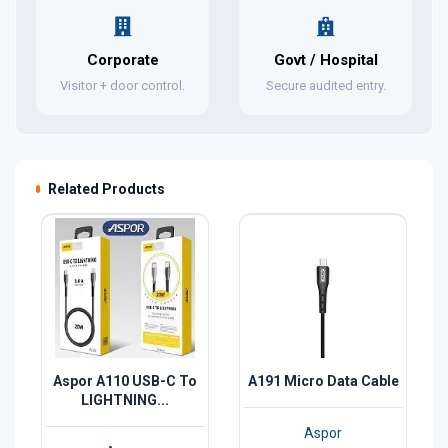
Corporate
Govt / Hospital
Visitor + door control.
Secure audited entry.
Related Products
Aspor A110 USB-C To
A191 Micro Data Cable
LIGHTNING...
Aspor