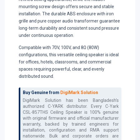
mounting screw design offers secure and stable
installation. The durable ABS enclosure with iron
grille and pure copper audio transformer guarantee
long-term durability and consistent sound pressure
under continuous operation.
Compatible with 70V, 100V, and 8Ω (80W)
configurations, this versatile ceiling speaker is ideal
for offices, hotels, classrooms, and commercial
spaces requiring powerful, clear, and evenly
distributed sound.
Buy Genuine from
DigiMark Solution
DigiMark Solution has been Bangladesh's
authorized
C-YARK
distributor. Every
C-Yark
CSL-857THS Ceiling Speaker
is 100% genuine
with original firmware and official manufacturer
warranty, backed by trained engineers for
installation, configuration and RMA support
nationwide. Bulk and corporate orders are