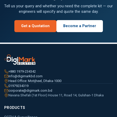
Tell us your query and whether you need the complete kit — our
engineers will specify and quote the same day.
Get a Quotation
Become a Partner
+880 1979-234342
info@digimarkbd.com
Head Office: Motijheel, Dhaka-1000
01979234319
corporate@digimark.com.bd
Navana Shefali (1st Floor) House 11, Road 14, Gulshan-1 Dhaka
PRODUCTS