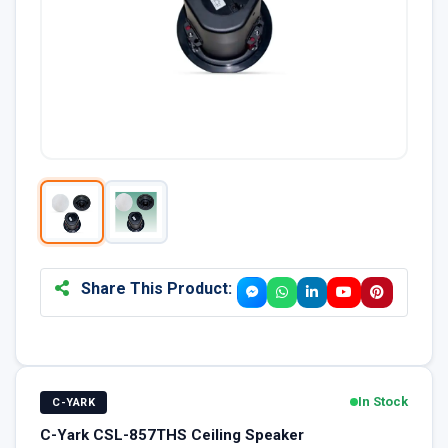
Share This Product:
In Stock
C-YARK
C-Yark CSL-857THS Ceiling Speaker