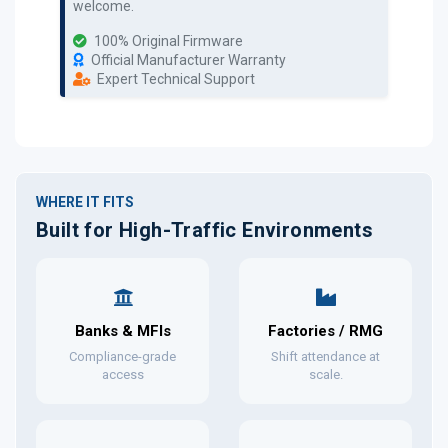
welcome.
100% Original Firmware
Official Manufacturer Warranty
Expert Technical Support
WHERE IT FITS
Built for High-Traffic Environments
Banks & MFIs
Factories / RMG
Compliance-grade
Shift attendance at
access
scale.