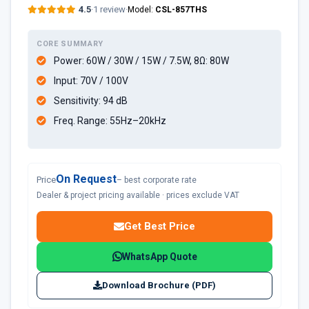
4.5
·
1 review
·
Model:
CSL-857THS
CORE SUMMARY
Power: 60W / 30W / 15W / 7.5W, 8Ω: 80W
Input: 70V / 100V
Sensitivity: 94 dB
Freq. Range: 55Hz–20kHz
On Request
Price
– best corporate rate
Dealer & project pricing available · prices exclude VAT
Get Best Price
WhatsApp Quote
Download Brochure (PDF)