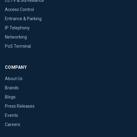
CCTV & Surveillance
Access Control
Entrance & Parking
IP Telephony
Networking
PoS Terminal
COMPANY
About Us
Brands
Blogs
Press Releases
Events
Careers