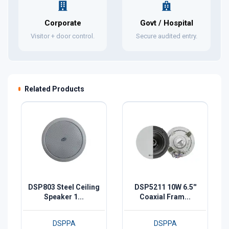
Corporate
Govt / Hospital
Visitor + door control.
Secure audited entry.
Related Products
DSP803 Steel Ceiling
DSP5211 10W 6.5''
Speaker 1...
Coaxial Fram...
DSPPA
DSPPA