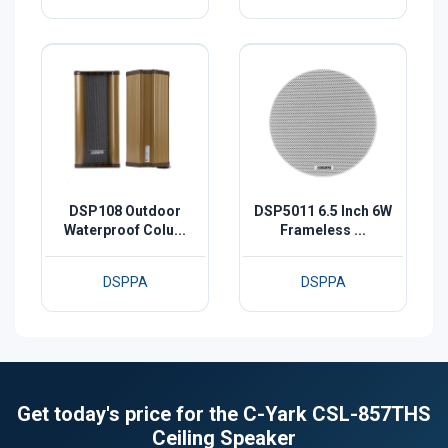
DSP108 Outdoor
DSP5011 6.5 Inch 6W
Waterproof Colu...
Frameless ...
DSPPA
DSPPA
Get today's price for the C-Yark CSL-857THS
Ceiling Speaker