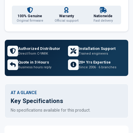
100% Genuine
Warranty
Nationwide
Original firmware
Official support
Fast delivery
Authorized Distributor
Installation Support
Direct from C-YARK
Trained engineers
Quote in 3 Hours
20+ Yrs Expertise
Business hours reply
Since 2006 · 6 branches
AT A GLANCE
Key Specifications
No specifications available for this product.