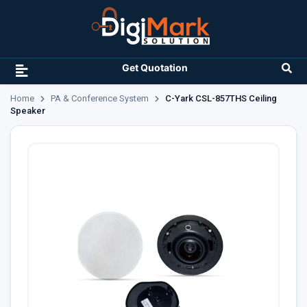
Get Quotation
Home
PA & Conference System
C-Yark CSL-857THS Ceiling
Speaker