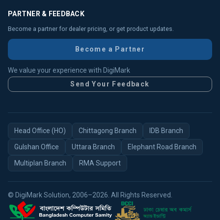
PARTNER & FEEDBACK
Become a partner for dealer pricing, or get product updates.
Become a Partner
We value your experience with DigiMark
Send Your Feedback
Head Office (HO)
Chittagong Branch
IDB Branch
Gulshan Office
Uttara Branch
Elephant Road Branch
Multiplan Branch
RMA Support
© DigiMark Solution, 2006–2026. All Rights Reserved.