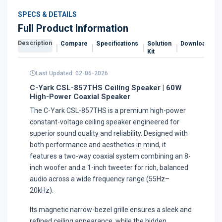
SPECS & DETAILS
Full Product Information
Description
Compare
Specifications
Solution
Downloads
Kit
Last Updated: 02-06-2026
C-Yark CSL-857THS Ceiling Speaker | 60W
High-Power Coaxial Speaker
The C-Yark CSL-857THS is a premium high-power
constant-voltage ceiling speaker engineered for
superior sound quality and reliability. Designed with
both performance and aesthetics in mind, it
features a two-way coaxial system combining an 8-
inch woofer and a 1-inch tweeter for rich, balanced
audio across a wide frequency range (55Hz–
20kHz).
Its magnetic narrow-bezel grille ensures a sleek and
refined ceiling appearance, while the hidden