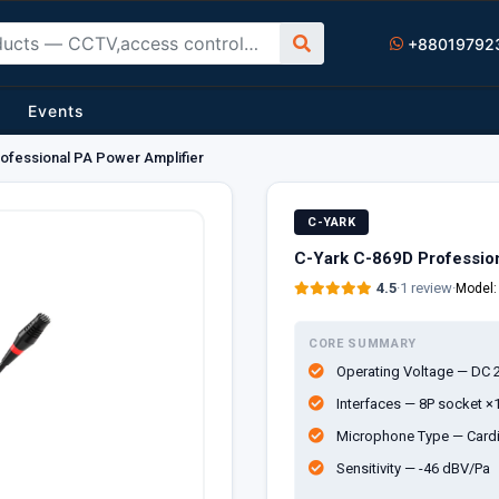
+88019792
Events
ofessional PA Power Amplifier
C-YARK
C-Yark C-869D Profession
4.5
·
1 review
·
Model
CORE SUMMARY
Operating Voltage — DC 2
Interfaces — 8P socket ×
Microphone Type — Cardi
Sensitivity — -46 dBV/Pa