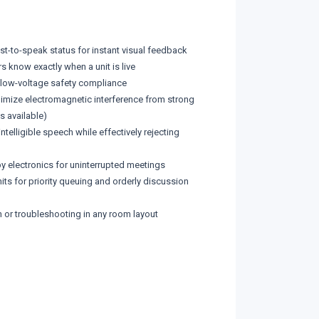
uest-to-speak status for instant visual feedback
s know exactly when a unit is live
g low-voltage safety compliance
inimize electromagnetic interference from strong
s available)
lligible speech while effectively rejecting
 electronics for uninterrupted meetings
ts for priority queuing and orderly discussion
n or troubleshooting in any room layout