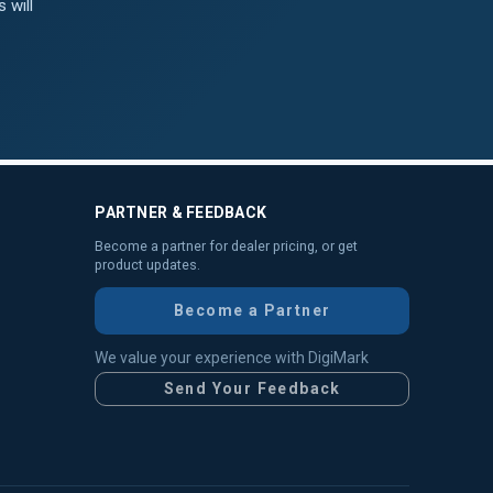
 will
PARTNER & FEEDBACK
Become a partner for dealer pricing, or get
product updates.
Become a Partner
We value your experience with DigiMark
Send Your Feedback