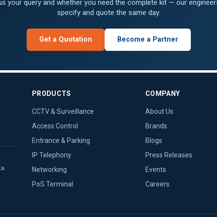
 us your query and whether you need the complete kit — our engineers
specify and quote the same day.
Get a Quotation
Become a Partner
PRODUCTS
COMPANY
CCTV & Surveillance
About Us
Access Control
Brands
Entrance & Parking
Blogs
IP Telephony
Press Releases
ka
Networking
Events
PoS Terminal
Careers