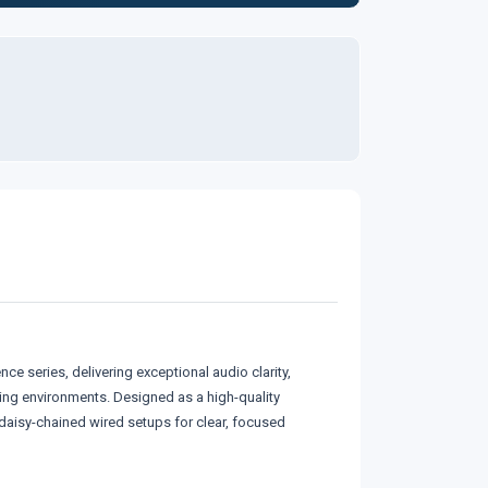
 series, delivering exceptional audio clarity,
ing environments. Designed as a high-quality
daisy-chained wired setups for clear, focused