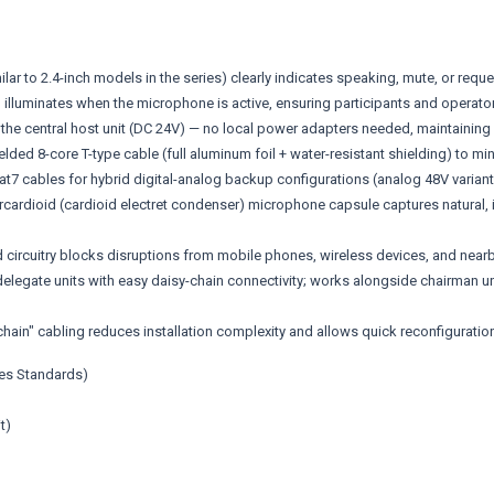
imilar to 2.4-inch models in the series) clearly indicates speaking, mute, or req
 illuminates when the microphone is active, ensuring participants and operator
the central host unit (DC 24V) — no local power adapters needed, maintainin
elded 8-core T-type cable (full aluminum foil + water-resistant shielding) to m
t7 cables for hybrid digital-analog backup configurations (analog 48V variant
dioid (cardioid electret condenser) microphone capsule captures natural, inte
rcuitry blocks disruptions from mobile phones, wireless devices, and nearby
elegate units with easy daisy-chain connectivity; works alongside chairman uni
ain" cabling reduces installation complexity and allows quick reconfiguratio
ies Standards)
t)