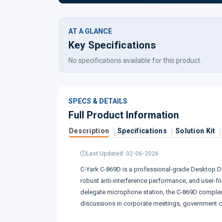
AT A GLANCE
Key Specifications
No specifications available for this product.
SPECS & DETAILS
Full Product Information
Description
Specifications
Solution Kit
Last Updated: 02-06-2026
C-Yark C-869D is a professional-grade Desktop De
robust anti-interference performance, and user-f
delegate microphone station, the C-869D compleme
discussions in corporate meetings, government cha