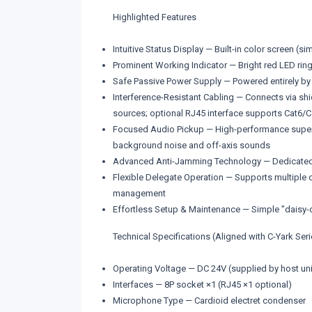
Highlighted Features
Intuitive Status Display — Built-in color screen (s
Prominent Working Indicator — Bright red LED ring
Safe Passive Power Supply — Powered entirely by 
Interference-Resistant Cabling — Connects via shi
sources; optional RJ45 interface supports Cat6/Ca
Focused Audio Pickup — High-performance supercar
background noise and off-axis sounds
Advanced Anti-Jamming Technology — Dedicated ci
Flexible Delegate Operation — Supports multiple d
management
Effortless Setup & Maintenance — Simple "daisy-ch
Technical Specifications (Aligned with C-Yark Ser
Operating Voltage — DC 24V (supplied by host uni
Interfaces — 8P socket ×1 (RJ45 ×1 optional)
Microphone Type — Cardioid electret condenser