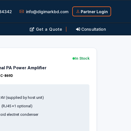
34342
info@digimarkbd.com
Partner Login
Get a Quote
|
Consultation
In Stock
al PA Power Amplifier
:
C-869D
4V (supplied by host unit)
1 (RJ45 ×1 optional)
oid electret condenser