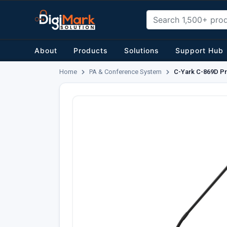
About
Products
Solutions
Support Hub
Home
PA & Conference System
C-Yark C-869D Pr