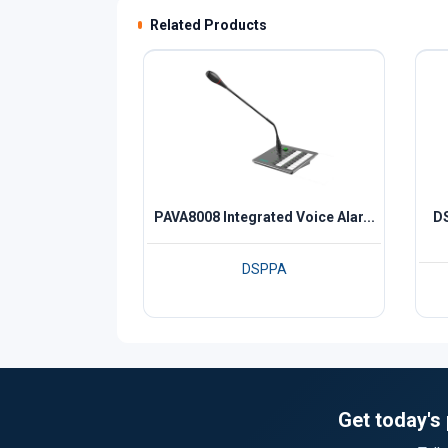
Related Products
PAVA8008 Integrated Voice Alar...
DS
DSPPA
Get today's