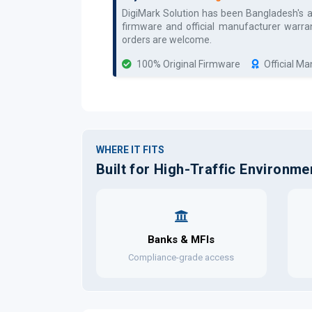
DigiMark Solution has been Bangladesh's 
firmware and official manufacturer warran
orders are welcome.
100% Original Firmware
Official M
WHERE IT FITS
Built for High-Traffic Environme
Banks & MFIs
Compliance-grade access