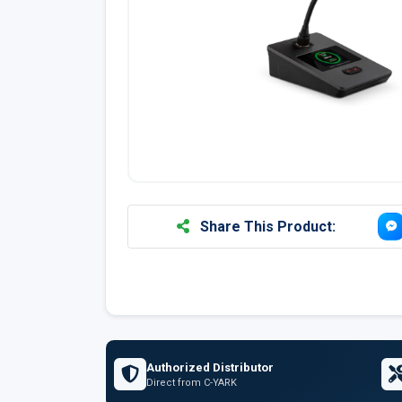
Share This Product:
Authorized Distributor
Direct from C-YARK