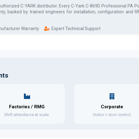
authorized
C-YARK
distributor. Every
C-Yark C-869D Professional PA Po
ty, backed by trained engineers for installation, configuration and
anufacturer Warranty
Expert Technical Support
nts
Factories / RMG
Corporate
Shift attendance at scale.
Visitor + door control.