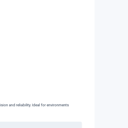
ion and reliability. Ideal for environments