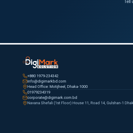
Tell
+880 1979-234342
info@digimarkbd.com
Head Office: Motijheel, Dhaka-1000
01979234319
corporate@digimark.com.bd
Navana Shefali (1st Floor) House 11, Road 14, Gulshan-1 Dha