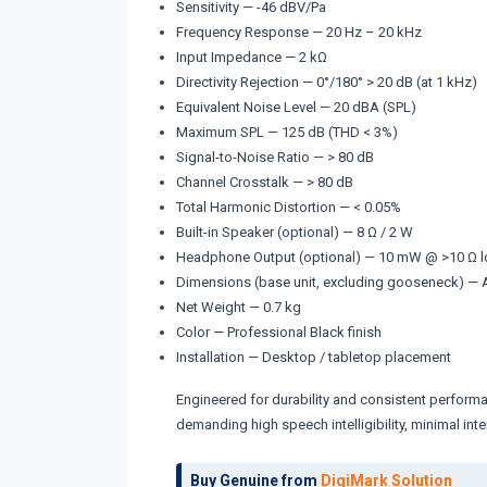
Sensitivity — -46 dBV/Pa
Frequency Response — 20 Hz – 20 kHz
Input Impedance — 2 kΩ
Directivity Rejection — 0°/180° > 20 dB (at 1 kHz)
Equivalent Noise Level — 20 dBA (SPL)
Maximum SPL — 125 dB (THD < 3%)
Signal-to-Noise Ratio — > 80 dB
Channel Crosstalk — > 80 dB
Total Harmonic Distortion — < 0.05%
Built-in Speaker (optional) — 8 Ω / 2 W
Headphone Output (optional) — 10 mW @ >10 Ω lo
Dimensions (base unit, excluding gooseneck) — A
Net Weight — 0.7 kg
Color — Professional Black finish
Installation — Desktop / tabletop placement
Engineered for durability and consistent performan
demanding high speech intelligibility, minimal in
Buy Genuine from
DigiMark Solution