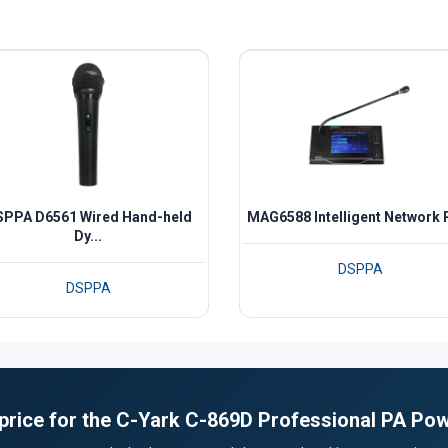
PPA D6561 Wired Hand-held
MAG6588 Intelligent Network P
Dy...
DSPPA
DSPPA
 price for the C-Yark C-869D Professional PA Pow