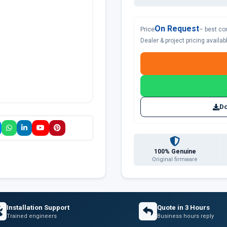
On Request
Price
– best co
Dealer & project pricing availa
Do
100% Genuine
Original firmware
Installation Support
Quote in 3 Hours
Trained engineers
Business hours reply