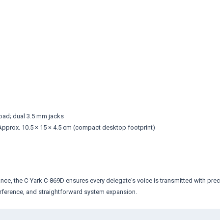
ad; dual 3.5 mm jacks
pprox. 10.5 × 15 × 4.5 cm (compact desktop footprint)
ce, the C-Yark C-869D ensures every delegate's voice is transmitted with precis
terference, and straightforward system expansion.