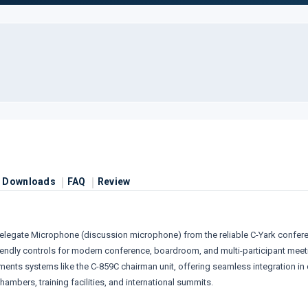
Downloads
FAQ
Review
legate Microphone (discussion microphone) from the reliable C-Yark conference
riendly controls for modern conference, boardroom, and multi-participant meet
nts systems like the C-859C chairman unit, offering seamless integration in 
mbers, training facilities, and international summits.