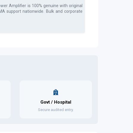
wer Amplifier
is 100% genuine with original
 RMA support nationwide. Bulk and corporate
Govt / Hospital
Secure audited entry.