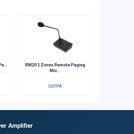
a...
RM20 2 Zones Remote Paging
Mic...
DSPPA
er Amplifier