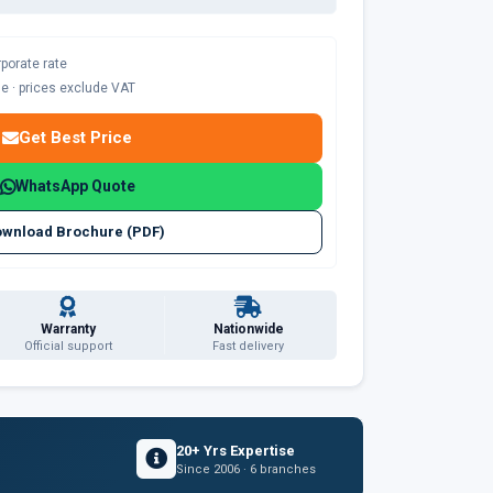
rporate rate
ble · prices exclude VAT
Get Best Price
WhatsApp Quote
wnload Brochure (PDF)
Warranty
Nationwide
Official support
Fast delivery
20+ Yrs Expertise
Since 2006 · 6 branches