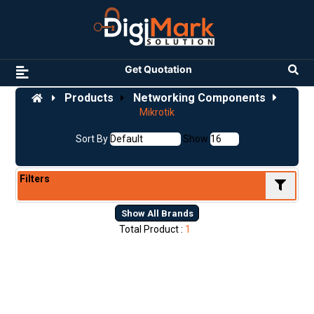
Get Quotation
Products
Networking Components
Mikrotik
Sort By
Show
Filters
Show All Brands
Total Product :
1