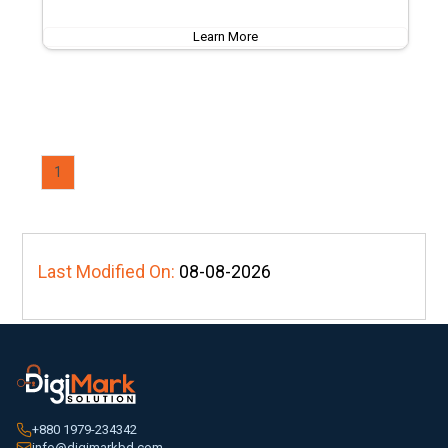
Learn More
1
Last Modified On:
08-08-2026
+880 1979-234342
info@digimarkbd.com