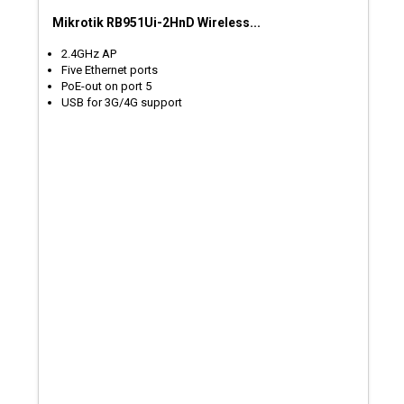
Mikrotik RB951Ui-2HnD Wireless...
2.4GHz AP
Five Ethernet ports
PoE-out on port 5
USB for 3G/4G support