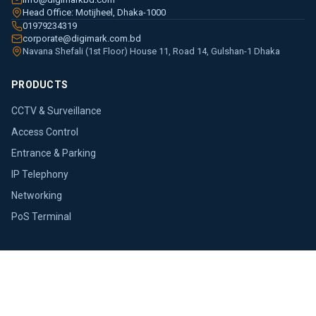
Head Office: Motijheel, Dhaka-1000
01979234319
corporate@digimark.com.bd
Navana Shefali (1st Floor) House 11, Road 14, Gulshan-1 Dhaka
PRODUCTS
CCTV & Surveillance
Access Control
Entrance & Parking
IP Telephony
Networking
PoS Terminal
COMPANY
About Us
Brands