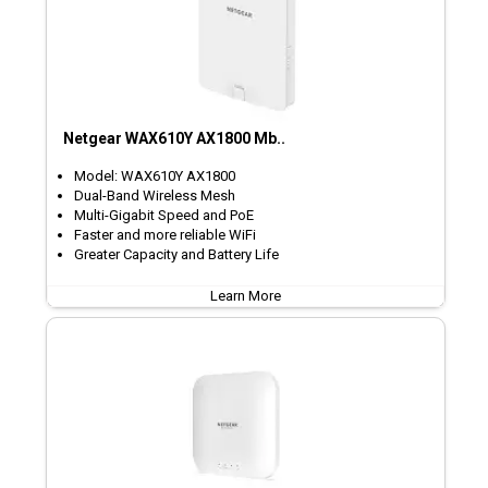
Netgear WAX610Y AX1800 Mb..
Model: WAX610Y AX1800
Dual-Band Wireless Mesh
Multi-Gigabit Speed and PoE
Faster and more reliable WiFi
Greater Capacity and Battery Life
Learn More