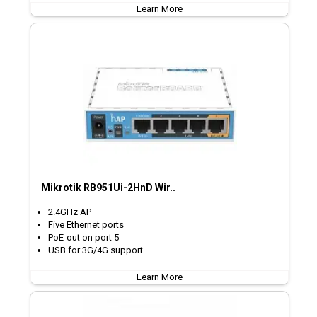
Learn More
Mikrotik RB951Ui-2HnD Wir..
2.4GHz AP
Five Ethernet ports
PoE-out on port 5
USB for 3G/4G support
Learn More