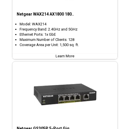
Netgear WAX214 AX1800 180..
Model: WAX214
Frequency Band: 2.4GHz and 5GHz
Ethernet Ports: 1x GbE
Maximum Number of Clients: 128
Coverage Area per Unit: 1,500 sq. ft.
Learn More
Netgear GS305P 5-Port Gig..