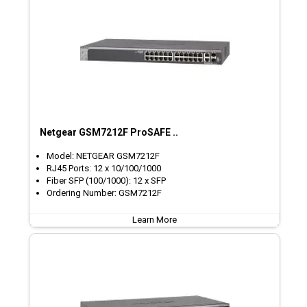
Netgear GSM7212F ProSAFE ..
Model: NETGEAR GSM7212F
RJ45 Ports: 12 x 10/100/1000
Fiber SFP (100/1000): 12 x SFP
Ordering Number: GSM7212F
Learn More