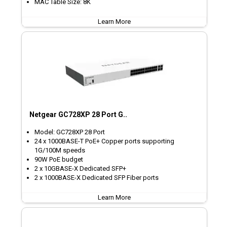
MAC Table Size: 8K
Learn More
Netgear GC728XP 28 Port G..
Model: GC728XP 28 Port
24 x 1000BASE-T PoE+ Copper ports supporting
1G/100M speeds
90W PoE budget
2 x 10GBASE-X Dedicated SFP+
2 x 1000BASE-X Dedicated SFP Fiber ports
Learn More