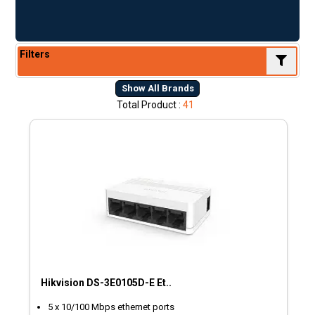
Filters
Show All Brands
Total Product :
41
Hikvision DS-3E0105D-E Et..
5 x 10/100 Mbps ethernet ports