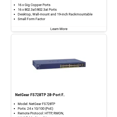
16 x Gig Copper Ports
16 x 802.3af/802.3at Ports
Desktop, Wall-mount and 19-inch Rackmountable
Small Form Factor
Learn More
NetGear FS728TP 28-Port F..
Model: NetGear FS728TP
Ports: 24 x 10/100 (PoE)
Remote Protocol: HTTP, RMON,