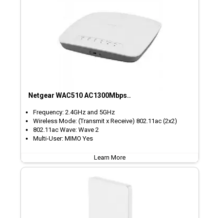
Netgear WAC510 AC1300Mbps..
Frequency: 2.4GHz and 5GHz
Wireless Mode: (Transmit x Receive) 802.11ac (2x2)
802.11ac Wave: Wave 2
Multi-User: MIMO Yes
Learn More