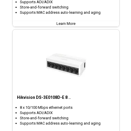
Supports ADI/ADIX
Store-and-forward switching
Supports MAC address auto-learning and aging
Learn More
Hikvision DS-3E0108D-E 8 ..
8 x 10/100 Mbps ethernet ports
Supports ADI/ADIX
Store-and-forward switching
Supports MAC address auto-learning and aging