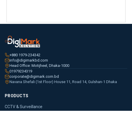
+880 1979-234342
info@digimarkbd.com
Head Office: Motijheel, Dhaka-1000
01979234319
corporate@digimark.com.bd
Navana Shefali (1st Floor) House 11, Road 14, Gulshan-1 Dhaka
PRODUCTS
CCTV & Surveillance
Access Control
Entrance & Parking