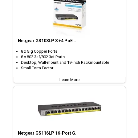
Netgear GS108LP 8 +4 PoE ..
8 x Gig Copper Ports
8 x 802.3af/802.3at Ports
Desktop, Wall-mount and 19-inch Rackmountable
Small Form Factor
Learn More
Netgear GS116LP 16-Port G..