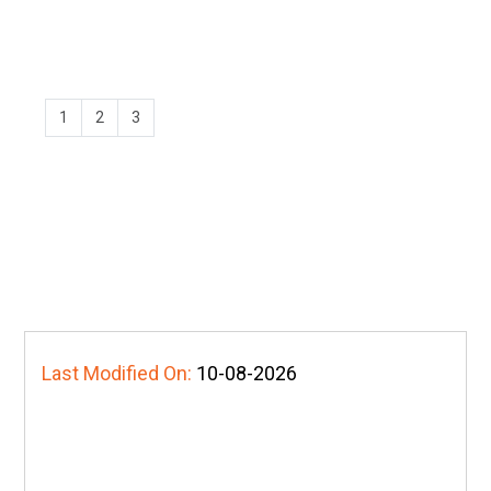
1
2
3
Last Modified On:
10-08-2026