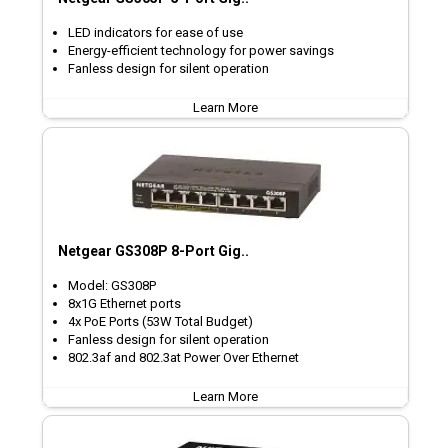
LED indicators for ease of use
Energy-efficient technology for power savings
Fanless design for silent operation
Learn More
Netgear GS308P 8-Port Gig..
Model: GS308P
8x1G Ethernet ports
4x PoE Ports (53W Total Budget)
Fanless design for silent operation
802.3af and 802.3at Power Over Ethernet
Learn More