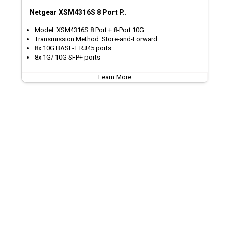
Netgear XSM4316S 8 Port P..
Model: XSM4316S 8 Port + 8-Port 10G
Transmission Method: Store-and-Forward
8x 10G BASE-T RJ45 ports
8x 1G/ 10G SFP+ ports
Learn More