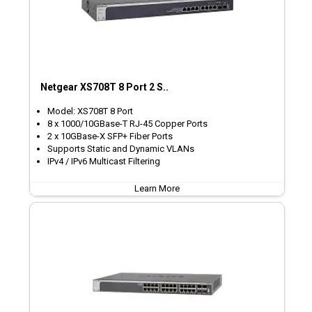
Netgear XS708T 8 Port 2 S..
Model: XS708T 8 Port
8 x 1000/10GBase-T RJ-45 Copper Ports
2 x 10GBase-X SFP+ Fiber Ports
Supports Static and Dynamic VLANs
IPv4 / IPv6 Multicast Filtering
Learn More