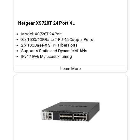
Netgear XS728T 24 Port 4 ..
Model: XS728T 24 Port
8 x 1000/10GBase-T RJ-45 Copper Ports
2 x 10GBase-X SFP+ Fiber Ports
Supports Static and Dynamic VLANs
IPv4 / IPv6 Multicast Filtering
Learn More