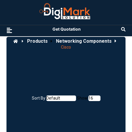
Get Quotation
Products
Networking Components
Cisco
Sort By
Show