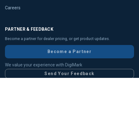
Careers
PARTNER & FEEDBACK
Become a partner for dealer pricing, or get product updates.
Become a Partner
We value your experience with DigiMark
Send Your Feedback
Head Office (HO)
Chittagong Branch
IDB Branch
Gulshan Office
Uttara Branch
Elephant Road Branch
Multiplan Branch
RMA Support