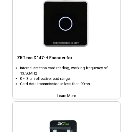
ZKTeco D147-H Encoder for..
Internal antenna card reading, working frequency of
13.56MHz
0 ~ 3 cm effective read range
Card data transmission in less than 90ms
Learn More