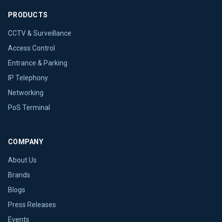
PRODUCTS
CCTV & Surveillance
Access Control
Entrance & Parking
IP Telephony
Networking
PoS Terminal
COMPANY
About Us
Brands
Blogs
Press Releases
Events