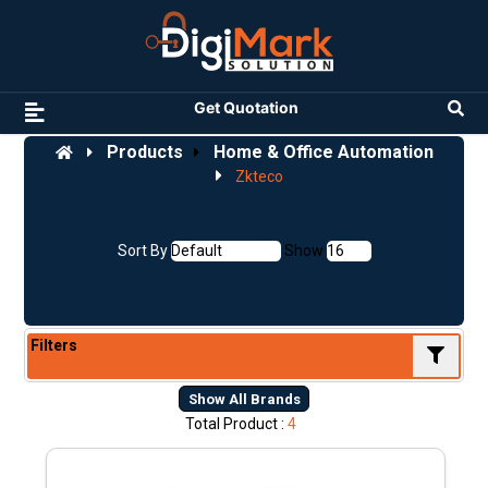
Get Quotation
Products
Home & Office Automation
Zkteco
Sort By
Show
Filters
Show All Brands
Total Product :
4