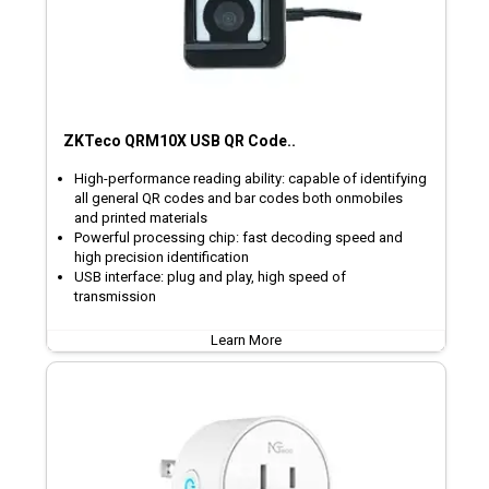
ZKTeco QRM10X USB QR Code..
High-performance reading ability: capable of identifying
all general QR codes and bar codes both onmobiles
and printed materials
Powerful processing chip: fast decoding speed and
high precision identification
USB interface: plug and play, high speed of
transmission
Learn More