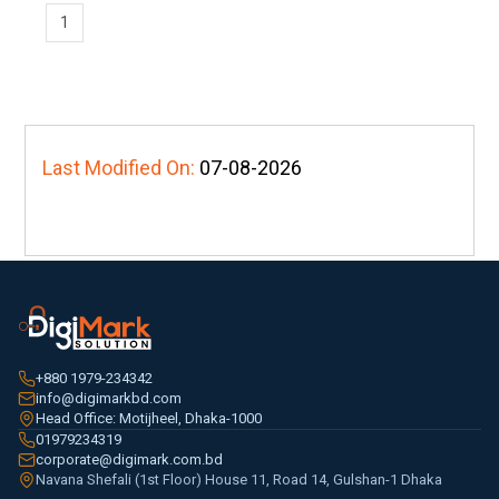
1
Last Modified On:
07-08-2026
+880 1979-234342
info@digimarkbd.com
Head Office: Motijheel, Dhaka-1000
01979234319
corporate@digimark.com.bd
Navana Shefali (1st Floor) House 11, Road 14, Gulshan-1 Dhaka