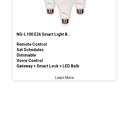
NG-L100 E26 Smart Light B..
Remote Control
Set Schedules
Dimmable
Voice Control
Gateway + Smart Lock + LED Bulb
Learn More