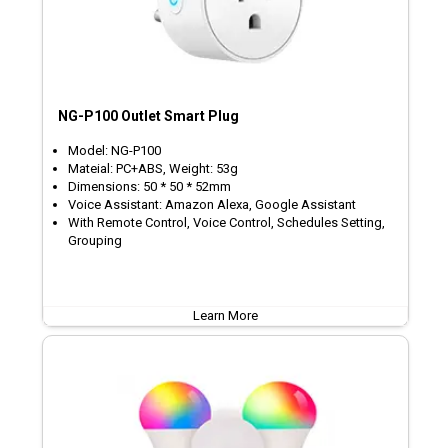
NG-P100 Outlet Smart Plug
Model: NG-P100
Mateial: PC+ABS, Weight: 53g
Dimensions: 50 * 50 * 52mm
Voice Assistant: Amazon Alexa, Google Assistant
With Remote Control, Voice Control, Schedules Setting,
Grouping
Learn More