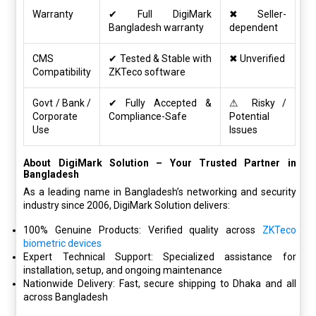
Warranty
✔ Full DigiMark
✖ Seller-
Bangladesh warranty
dependent
CMS
✔ Tested & Stable with
✖ Unverified
Compatibility
ZKTeco software
Govt / Bank /
✔ Fully Accepted &
⚠ Risky /
Corporate
Compliance-Safe
Potential
Use
Issues
About DigiMark Solution – Your Trusted Partner in
Bangladesh
As a leading name in Bangladesh’s networking and security
industry since 2006, DigiMark Solution delivers:
100% Genuine Products: Verified quality across
ZKTeco
biometric devices
Expert Technical Support: Specialized assistance for
installation, setup, and ongoing maintenance
Nationwide Delivery: Fast, secure shipping to Dhaka and all
across Bangladesh