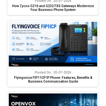
Posted On :
20-07-2026
How Zycoo G216 and G232 FXS Gateways Modernize
Your Business Phone System
Posted On :
20-07-2026
Flyingvoice FIP11CP IP Phone: Features, Benefits &
Business Communication Guide