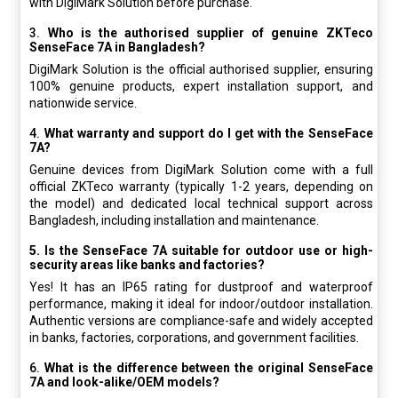
with DigiMark Solution before purchase.
3.
Who is the authorised supplier of genuine ZKTeco
SenseFace 7A in Bangladesh?
DigiMark Solution is the official authorised supplier, ensuring
100% genuine products, expert installation support, and
nationwide service.
4.
What warranty and support do I get with the SenseFace
7A?
Genuine devices from DigiMark Solution come with a full
official ZKTeco warranty (typically 1-2 years, depending on
the model) and dedicated local technical support across
Bangladesh, including installation and maintenance.
5. Is the SenseFace 7A suitable for outdoor use or high-
security areas like banks and factories?
Yes! It has an IP65 rating for dustproof and waterproof
performance, making it ideal for indoor/outdoor installation.
Authentic versions are compliance-safe and widely accepted
in banks, factories, corporations, and government facilities.
6.
What is the difference between the original SenseFace
7A and look-alike/OEM models?