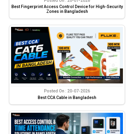
Posted On :
20-07-2026
Best Fingerprint Access Control Device for High-Security
Zones in Bangladesh
Posted On :
20-07-2026
Best CCA Cable in Bangladesh