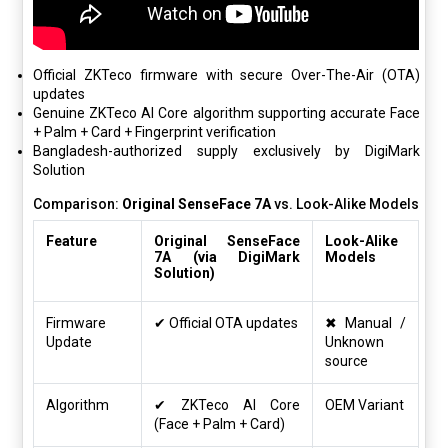
Official ZKTeco firmware with secure Over-The-Air (OTA)
updates
Genuine ZKTeco AI Core algorithm supporting accurate Face
+ Palm + Card + Fingerprint verification
Bangladesh-authorized supply exclusively by DigiMark
Solution
Comparison:
Original SenseFace 7A
vs. Look-Alike Models
Feature
Original SenseFace
Look-Alike
7A (via DigiMark
Models
Solution)
Firmware
✔ Official OTA updates
✖ Manual /
Update
Unknown
source
Algorithm
✔ ZKTeco AI Core
OEM Variant
(Face + Palm + Card)