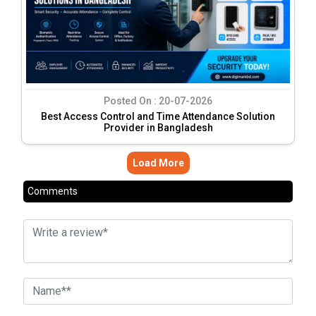
Posted On :
20-07-2026
Best Access Control and Time Attendance Solution
Provider in Bangladesh
Load More
Comments