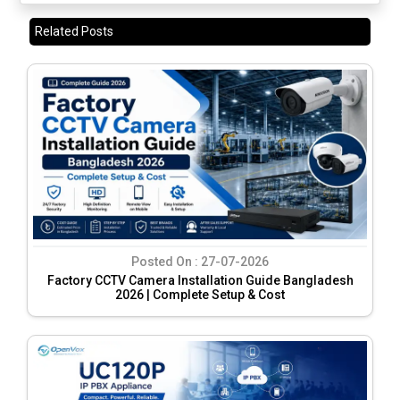
Related Posts
Posted On :
27-07-2026
Factory CCTV Camera Installation Guide Bangladesh
2026 | Complete Setup & Cost