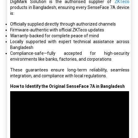
DigiMark Solution is the authorised supplier of
ZKTeco
products in Bangladesh, ensuring every SenseFace 7A device
is:
Officially supplied
directly through authorized channels
Firmware-authentic with official ZKTeco updates
Warranty-backed for complete peace of mind
Locally supported with expert technical assistance across
Bangladesh
Compliance-safe—fully accepted for high-security
environments like banks, factories, and corporations
These guarantees ensure long-term reliability, seamless
integration, and compliance with local regulations.
How to Identify the Original SenseFace 7A in Bangladesh