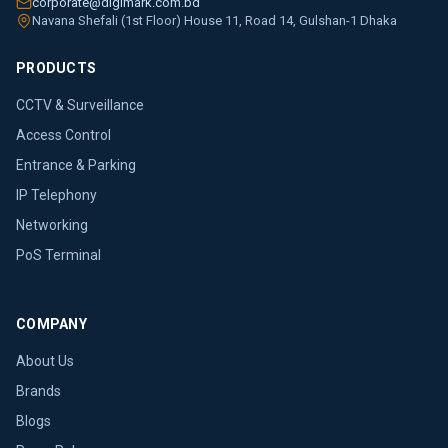
corporate@digimark.com.bd
Navana Shefali (1st Floor) House 11, Road 14, Gulshan-1 Dhaka
PRODUCTS
CCTV & Surveillance
Access Control
Entrance & Parking
IP Telephony
Networking
PoS Terminal
COMPANY
About Us
Brands
Blogs