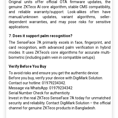
Original units offer official OTA firmware updates, the
genuine ZKTeco AI core algorithm, stable CMS compatibility,
and reliable warranty/support. Look-alikes often have
manual/unknown updates, variant algorithms, seller-
dependent warranties, and may pose risks for sensitive
applications.
7.
Does it support palm recognition?
The SenseFace 7A primarily excels in face, fingerprint, and
card recognition, with advanced palm verification in hybrid
modes. It uses ZKTeco's core algorithms for accurate multi-
biometric (including palm vein in compatible setups).
Verify Before You Buy
To avoid risks and ensure you get the authentic device:
Before you buy, verify your device with DigiMark Solution.
Contact our hotline: 01979234342.
Message via WhatsApp: 01979234342
Serial Number Check for authenticity
Invest in the real ZKTeco SenseFace 7A today for unmatched
security and reliability. Contact DigiMark Solution – the official
channel for genuine ZKTeco products in Bangladesh.