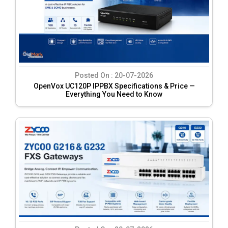
Posted On :
20-07-2026
OpenVox UC120P IPPBX Specifications & Price —
Everything You Need to Know