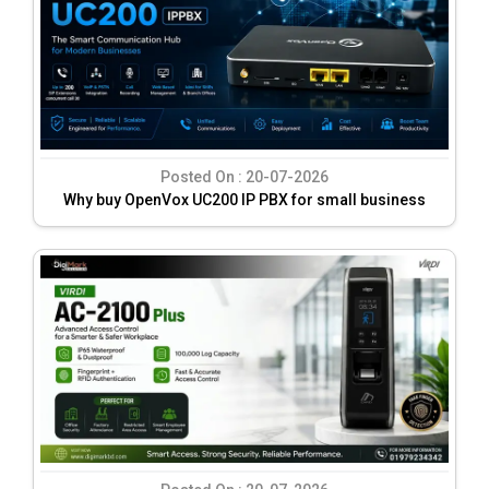
Posted On :
20-07-2026
Why buy OpenVox UC200 IP PBX for small business