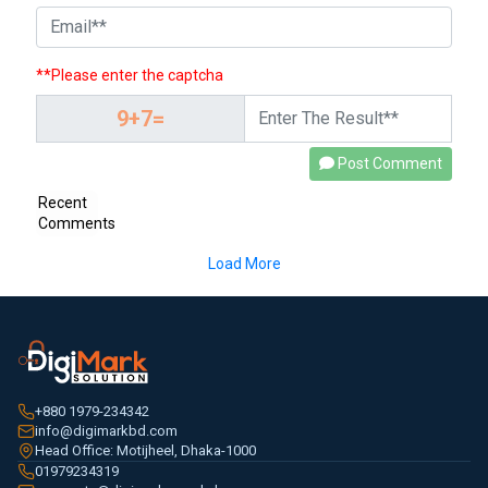
**Please enter the captcha
Post Comment
Recent
Comments
Load More
+880 1979-234342
info@digimarkbd.com
Head Office: Motijheel, Dhaka-1000
01979234319