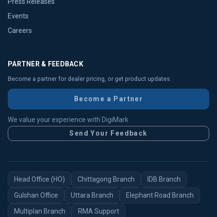
Press Releases
Events
Careers
PARTNER & FEEDBACK
Become a partner for dealer pricing, or get product updates.
Become a Partner
We value your experience with DigiMark
Send Your Feedback
Head Office (HO)
Chittagong Branch
IDB Branch
Gulshan Office
Uttara Branch
Elephant Road Branch
Multiplan Branch
RMA Support