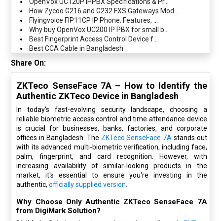
OpenVox UC120P IPPBX Specifications & Pr...
How Zycoo G216 and G232 FXS Gateways Mod...
Flyingvoice FIP11CP IP Phone: Features, ...
Why buy OpenVox UC200 IP PBX for small b...
Best Fingerprint Access Control Device f...
Best CCA Cable in Bangladesh
Share On:
ZKTeco SenseFace 7A – How to Identify the
Authentic ZKTeco Device in Bangladesh
In today's fast-evolving security landscape, choosing a
reliable biometric access control and time attendance device
is crucial for businesses, banks, factories, and corporate
offices in Bangladesh. The
ZKTeco SenseFace 7A
stands out
with its advanced multi-biometric verification, including face,
palm, fingerprint, and card recognition. However, with
increasing availability of similar-looking products in the
market, it's essential to ensure you're investing in the
authentic,
officially supplied version
.
Why Choose Only Authentic ZKTeco SenseFace 7A
from DigiMark Solution?