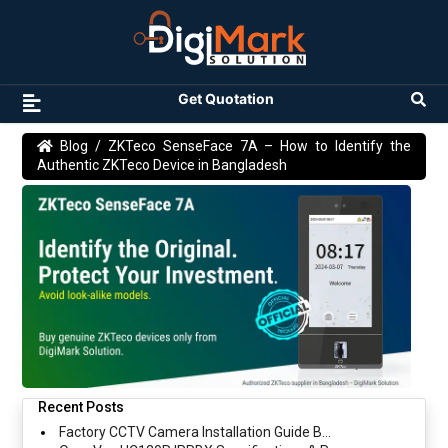
Get Quotation
Blog
/ ZKTeco SenseFace 7A – How to Identify the
Authentic ZKTeco Device in Bangladesh
Recent Posts
Factory CCTV Camera Installation Guide B...