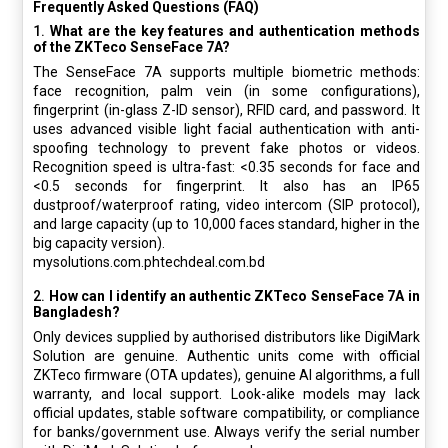
Frequently Asked Questions (FAQ)
1.
What are the key features and authentication methods
of the ZKTeco SenseFace 7A?
The SenseFace 7A supports multiple biometric methods:
face recognition, palm vein (in some configurations),
fingerprint (in-glass Z-ID sensor), RFID card, and password. It
uses advanced visible light facial authentication with anti-
spoofing technology to prevent fake photos or videos.
Recognition speed is ultra-fast:
<0.35 seconds
for face and
<0.5 seconds for fingerprint. It also has an IP65
dustproof/waterproof rating, video intercom (SIP protocol),
and large capacity (up to 10,000 faces standard, higher in the
big capacity version).
mysolutions.com.phtechdeal.com.bd
2.
How can I identify an authentic ZKTeco SenseFace 7A in
Bangladesh?
Only devices supplied by authorised distributors like DigiMark
Solution are genuine. Authentic units come with official
ZKTeco firmware (OTA updates), genuine AI algorithms, a full
warranty, and local support. Look-alike models may lack
official updates, stable software compatibility, or compliance
for banks/government use. Always verify the serial number