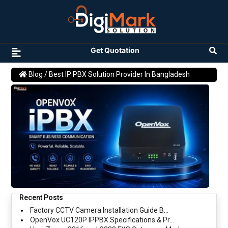
Get Quotation
Blog
/ Best IP PBX Solution Provider In Bangladesh
Recent Posts
Factory CCTV Camera Installation Guide B...
OpenVox UC120P IPPBX Specifications & Pr...