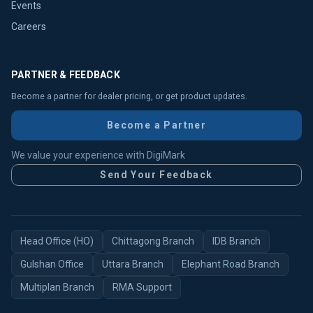
Events
Careers
PARTNER & FEEDBACK
Become a partner for dealer pricing, or get product updates.
Become a Partner
We value your experience with DigiMark
Send Your Feedback
Head Office (HO)
Chittagong Branch
IDB Branch
Gulshan Office
Uttara Branch
Elephant Road Branch
Multiplan Branch
RMA Support