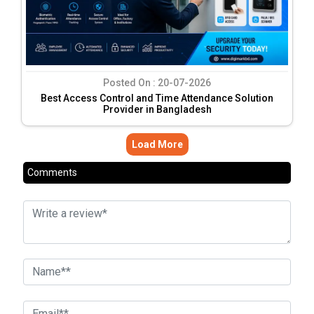
Posted On :
20-07-2026
Best Access Control and Time Attendance Solution
Provider in Bangladesh
Load More
Comments