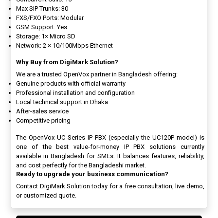
Max SIP Trunks: 30
FXS/FXO Ports: Modular
GSM Support: Yes
Storage: 1× Micro SD
Network: 2 × 10/100Mbps Ethernet
Why Buy from DigiMark Solution?
We are a trusted OpenVox partner in Bangladesh offering:
Genuine products with official warranty
Professional installation and configuration
Local technical support in Dhaka
After-sales service
Competitive pricing
The OpenVox UC Series IP PBX (especially the UC120P model) is
one of the best value-for-money IP PBX solutions currently
available in Bangladesh for SMEs. It balances features, reliability,
and cost perfectly for the Bangladeshi market.
Ready to upgrade your business communication?
Contact DigiMark Solution today for a free consultation, live demo,
or customized quote.