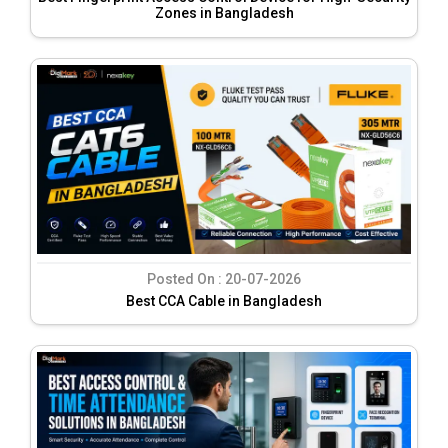
Zones in Bangladesh
Posted On :
20-07-2026
Best CCA Cable in Bangladesh