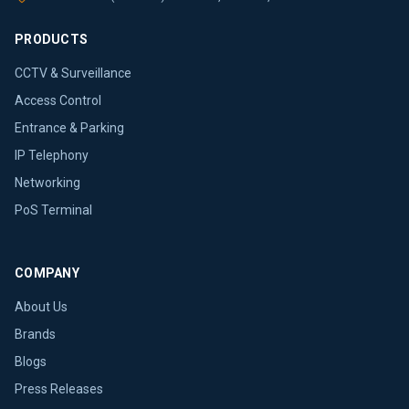
PRODUCTS
CCTV & Surveillance
Access Control
Entrance & Parking
IP Telephony
Networking
PoS Terminal
COMPANY
About Us
Brands
Blogs
Press Releases