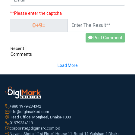
**Please enter the captcha
Post Comment
Recent
Comments
Load More
+880 1979-234342
info@digimarkbd.com
Head Office: Motijheel, Dhaka-1000
01979234319
corporate@digimark.com.bd
Navana Shefali (1st Floor) House 11, Road 14, Gulshan-1 Dhaka