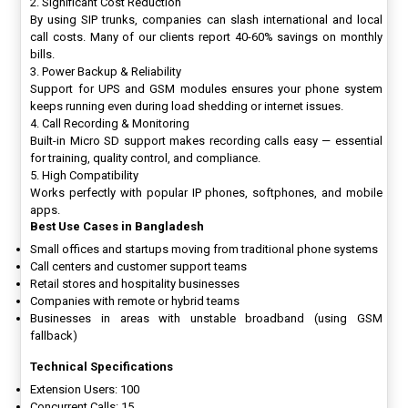
2. Significant Cost Reduction
By using SIP trunks, companies can slash international and local
call costs. Many of our clients report 40-60% savings on monthly
bills.
3. Power Backup & Reliability
Support for UPS and GSM modules ensures your phone system
keeps running even during load shedding or internet issues.
4. Call Recording & Monitoring
Built-in Micro SD support makes recording calls easy — essential
for training, quality control, and compliance.
5. High Compatibility
Works perfectly with popular IP phones, softphones, and mobile
apps.
Best Use Cases in Bangladesh
Small offices and startups moving from traditional phone systems
Call centers and customer support teams
Retail stores and hospitality businesses
Companies with remote or hybrid teams
Businesses in areas with unstable broadband (using GSM
fallback)
Technical Specifications
Extension Users: 100
Concurrent Calls: 15