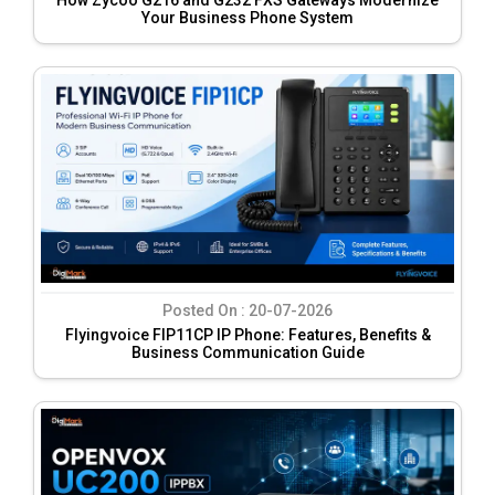
Your Business Phone System
Posted On :
20-07-2026
Flyingvoice FIP11CP IP Phone: Features, Benefits &
Business Communication Guide