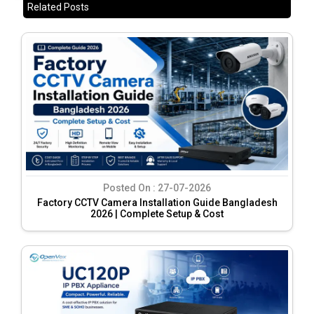
Related Posts
Posted On :
27-07-2026
Factory CCTV Camera Installation Guide Bangladesh
2026 | Complete Setup & Cost