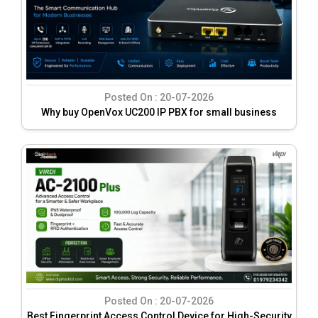
Posted On :
20-07-2026
Why buy OpenVox UC200 IP PBX for small business
Posted On :
20-07-2026
Best Fingerprint Access Control Device for High-Security