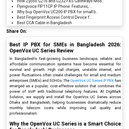
How Zycoo G216 and G232 FXS Gateways Mod...
Flyingvoice FIP11CP IP Phone: Features, ...
Why buy OpenVox UC200 IP PBX for small b...
Best Fingerprint Access Control Device f...
Best CCA Cable in Bangladesh
Share On:
Best IP PBX for SMEs in Bangladesh 2026:
OpenVox UC Series Review
In Bangladesh’s fast-growing business landscape, reliable and
affordable communication systems have become essential for
survival and growth. High call charges, unstable internet, and
power fluctuations often create challenges for small and medium
enterprises (SMEs) and SOHOs. The
OpenVox UC Series IP PBX
has
emerged as a popular, cost-effective solution that combines the
power of VoIP with traditional telephony features. At DigiMark
Solution, we supply and install the OpenVox UC Series across
Dhaka and Bangladesh, helping businesses dramatically reduce
monthly telecom costs while improving call quality and
professionalism.
Why the OpenVox UC Series is a Smart Choice