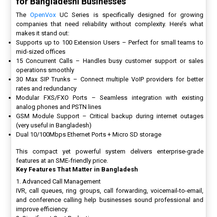
for Bangladeshi Businesses
The
OpenVox
UC Series is specifically designed for growing
companies that need reliability without complexity. Here’s what
makes it stand out:
Supports up to 100 Extension Users – Perfect for small teams to
mid-sized offices
15 Concurrent Calls – Handles busy customer support or sales
operations smoothly
30 Max SIP Trunks – Connect multiple VoIP providers for better
rates and redundancy
Modular FXS/FXO Ports – Seamless integration with existing
analog phones and PSTN lines
GSM Module Support – Critical backup during internet outages
(very useful in Bangladesh)
Dual 10/100Mbps Ethernet Ports + Micro SD storage
This compact yet powerful system delivers enterprise-grade
features at an SME-friendly price.
Key Features That Matter in Bangladesh
1. Advanced Call Management
IVR, call queues, ring groups, call forwarding, voicemail-to-email,
and conference calling help businesses sound professional and
improve efficiency.