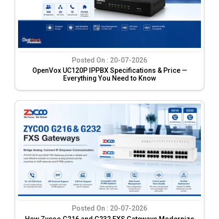
Posted On :
20-07-2026
OpenVox UC120P IPPBX Specifications & Price —
Everything You Need to Know
Posted On :
20-07-2026
How Zycoo G216 and G232 FXS Gateways Modernize