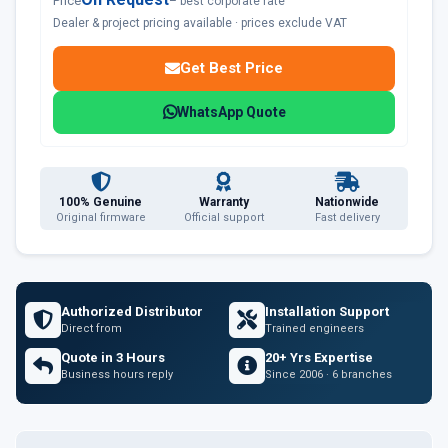
Price
– best corporate rate
Dealer & project pricing available · prices exclude VAT
Get Best Price
WhatsApp Quote
100% Genuine
Warranty
Nationwide
Original firmware
Official support
Fast delivery
Authorized Distributor
Installation Support
Direct from
Trained engineers
Quote in 3 Hours
20+ Yrs Expertise
Business hours reply
Since 2006 · 6 branches