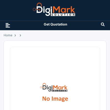
Get Quotation
Home