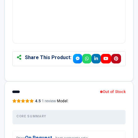
Share This Product:
Out of Stock
4.5
·
1 review
·
Model:
CORE SUMMARY
On Request