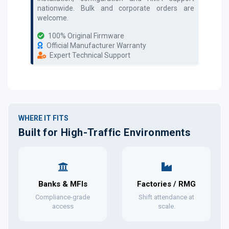
nationwide. Bulk and corporate orders are
welcome.
100% Original Firmware
Official Manufacturer Warranty
Expert Technical Support
WHERE IT FITS
Built for High-Traffic Environments
Banks & MFIs
Factories / RMG
Compliance-grade
Shift attendance at
access
scale.