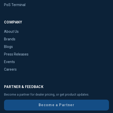
PoS Terminal
COMPANY
About Us
Brands
Blogs
Press Releases
Events
Careers
PARTNER & FEEDBACK
Become a partner for dealer pricing, or get product updates.
Become a Partner