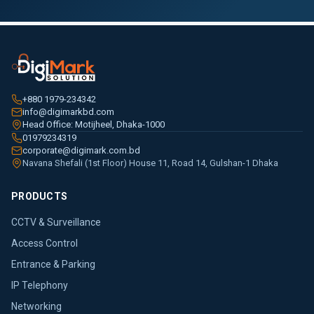
+880 1979-234342
info@digimarkbd.com
Head Office: Motijheel, Dhaka-1000
01979234319
corporate@digimark.com.bd
Navana Shefali (1st Floor) House 11, Road 14, Gulshan-1 Dhaka
PRODUCTS
CCTV & Surveillance
Access Control
Entrance & Parking
IP Telephony
Networking