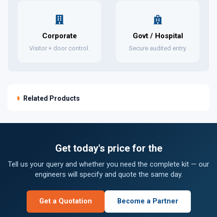
Corporate
Govt / Hospital
Visitor + door control.
Secure audited entry.
Related Products
Get today's price for the
Tell us your query and whether you need the complete kit — our
engineers will specify and quote the same day.
Get a Quotation
Become a Partner