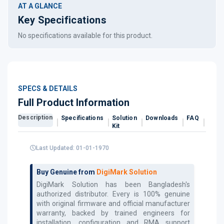
AT A GLANCE
Key Specifications
No specifications available for this product.
SPECS & DETAILS
Full Product Information
Description
Specifications
Solution
Downloads
FAQ
Revi
Kit
Last Updated: 01-01-1970
Buy Genuine from
DigiMark Solution
DigiMark Solution has been Bangladesh's
authorized
distributor. Every
is 100% genuine
with original firmware and official manufacturer
warranty, backed by trained engineers for
installation, configuration and RMA support