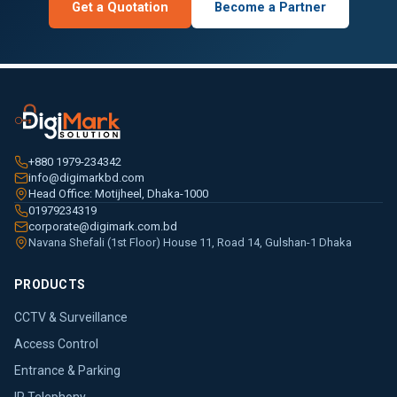
Get a Quotation
Become a Partner
+880 1979-234342
info@digimarkbd.com
Head Office: Motijheel, Dhaka-1000
01979234319
corporate@digimark.com.bd
Navana Shefali (1st Floor) House 11, Road 14, Gulshan-1 Dhaka
PRODUCTS
CCTV & Surveillance
Access Control
Entrance & Parking
IP Telephony