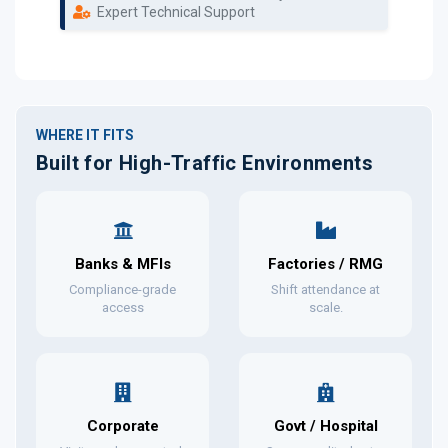
Expert Technical Support
WHERE IT FITS
Built for High-Traffic Environments
Banks & MFIs
Factories / RMG
Compliance-grade
Shift attendance at
access
scale.
Corporate
Govt / Hospital