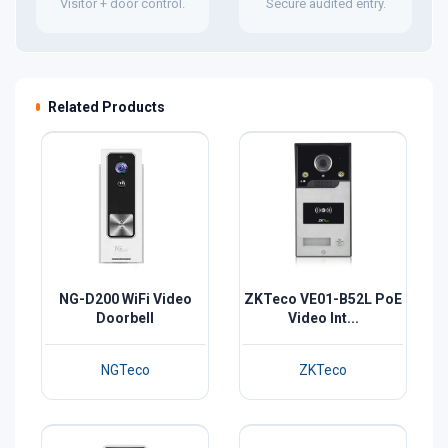
Visitor + door control.
Secure audited entry.
Related Products
NG-D200 WiFi Video
ZKTeco VE01-B52L PoE
Doorbell
Video Int...
NGTeco
ZKTeco