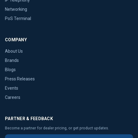
Networking
PoS Terminal
COMPANY
About Us
Brands
Blogs
Press Releases
Events
Careers
PARTNER & FEEDBACK
Become a partner for dealer pricing, or get product updates.