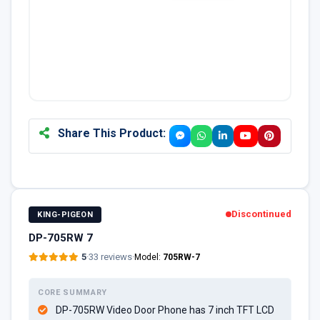
Share This Product:
Discontinued
KING-PIGEON
DP-705RW 7
5
·
33 reviews
·
Model:
705RW-7
CORE SUMMARY
DP-705RW Video Door Phone has 7 inch TFT LCD