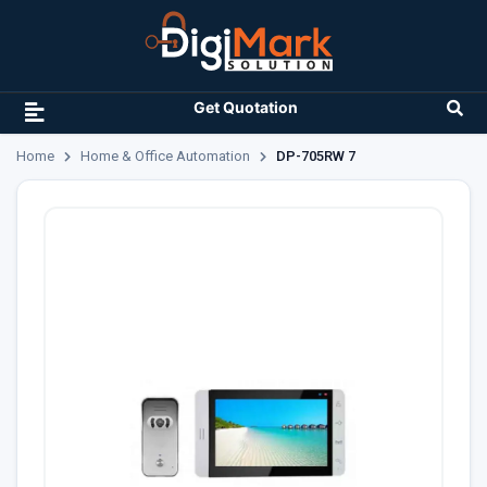
Get Quotation
Home
Home & Office Automation
DP-705RW 7