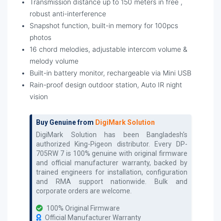
Transmission distance up to 150 meters in free ,
robust anti-interference
Snapshot function, built-in memory for 100pcs
photos
16 chord melodies, adjustable intercom volume &
melody volume
Built-in battery monitor, rechargeable via Mini USB
Rain-proof design outdoor station, Auto IR night
vision
Buy Genuine from
DigiMark Solution
DigiMark Solution has been Bangladesh's
authorized
King-Pigeon
distributor. Every
DP-
705RW 7
is 100% genuine with original firmware
and official manufacturer warranty, backed by
trained engineers for installation, configuration
and RMA support nationwide. Bulk and
corporate orders are welcome.
100% Original Firmware
Official Manufacturer Warranty