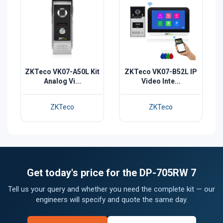
ZKTeco VK07-A50L Kit
ZKTeco VK07-B52L IP
Analog Vi...
Video Inte...
ZKTeco
ZKTeco
Get today's price for the DP-705RW 7
Tell us your query and whether you need the complete kit — our
engineers will specify and quote the same day.