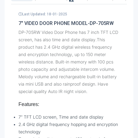
Kit
Last Updated: 18-01-2025
7" VIDEO DOOR PHONE MODEL-DP-705RW
DP-705RW Video Door Phone has 7 inch TFT LCD
screen, has also time and date display.This
product has 2.4 GHz digital wireless frequency
and encryption technology, up to 150 meter
wireless distance. Built-in memory with 100 pcs
photo capacity and adjustable intercom volume.
Melody volume and rechargeable built-in battery
via mini USB and also rainproof design. Have
special quality Auto IR night vision.
Features:
7” TFT LCD screen, Time and date display
2.4 GHz digital frequency hopping and encryption
technology