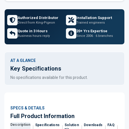
Authorized Distributor
Installation Support
Direct from King-Pigeon
Trained engineers
Quote in 3 Hours
20+ Yrs Expertise
Business hours reply
Since 2006 · 6 branches
AT A GLANCE
Key Specifications
No specifications available for this product.
SPECS & DETAILS
Full Product Information
Description
Specifications
Solution
Downloads
FAQ
Revi