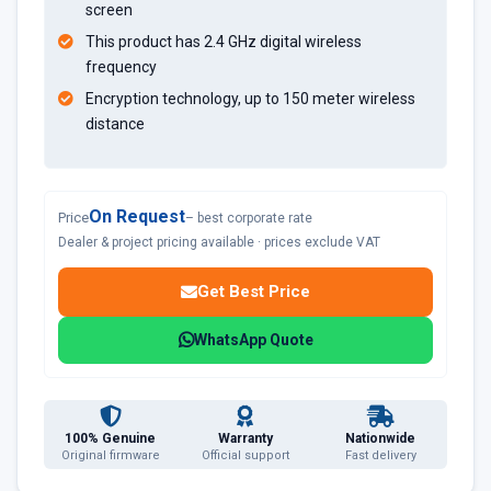
screen
This product has 2.4 GHz digital wireless
frequency
Encryption technology, up to 150 meter wireless
distance
On Request
Price
– best corporate rate
Dealer & project pricing available · prices exclude VAT
Get Best Price
WhatsApp Quote
100% Genuine
Warranty
Nationwide
Original firmware
Official support
Fast delivery