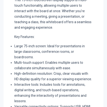
touch functionality, allowing multiple users to
interact with the board at once. Whether you're
conducting a meeting, giving a presentation, or
teaching a class, this whiteboard offers a seamless
and engaging experience.
Key Features:
Large 75-inch screen:
Ideal for presentations in
large classrooms, conference rooms, or
boardrooms.
Multi-touch support:
Enables multiple users to
collaborate simultaneously with ease.
High-definition resolution:
Crisp, clear visuals with
HD display quality for a superior viewing experience.
Interactive tools:
Includes tools for annotations,
digital writing, and touch-based operations,
enhancing the interactivity of presentations and
lessons.
Versatile connectivity options:
Supports USB, HDMI,