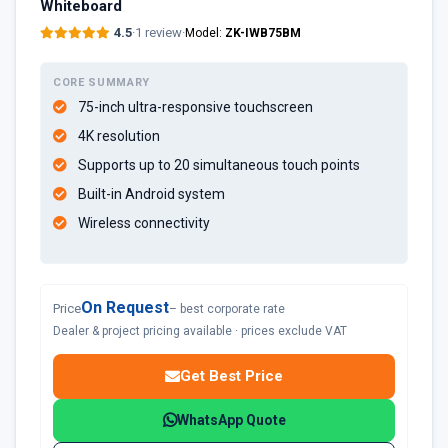
Whiteboard
4.5
·
1 review
·
Model:
ZK-IWB75BM
CORE SUMMARY
75-inch ultra-responsive touchscreen
4K resolution
Supports up to 20 simultaneous touch points
Built-in Android system
Wireless connectivity
On Request
Price
– best corporate rate
Dealer & project pricing available · prices exclude VAT
Get Best Price
WhatsApp Quote