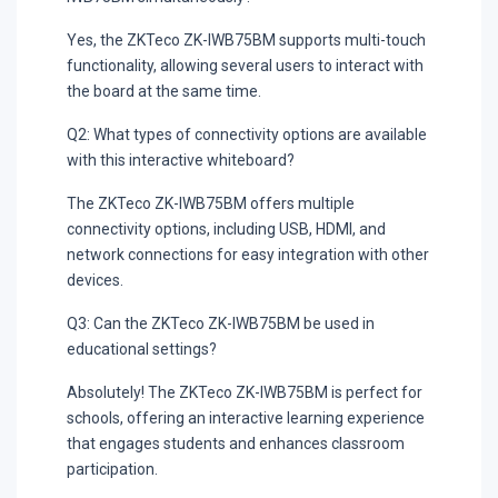
Yes, the ZKTeco ZK-IWB75BM supports multi-touch
functionality, allowing several users to interact with
the board at the same time.
Q2: What types of connectivity options are available
with this interactive whiteboard?
The ZKTeco ZK-IWB75BM offers multiple
connectivity options, including USB, HDMI, and
network connections for easy integration with other
devices.
Q3: Can the ZKTeco ZK-IWB75BM be used in
educational settings?
Absolutely! The ZKTeco ZK-IWB75BM is perfect for
schools, offering an interactive learning experience
that engages students and enhances classroom
participation.