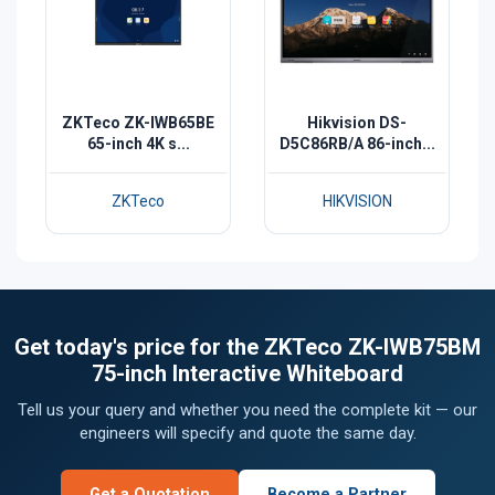
ZKTeco ZK-IWB65BE
Hikvision DS-
65-inch 4K s...
D5C86RB/A 86-inch...
ZKTeco
HIKVISION
Get today's price for the ZKTeco ZK-IWB75BM
75-inch Interactive Whiteboard
Tell us your query and whether you need the complete kit — our
engineers will specify and quote the same day.
Get a Quotation
Become a Partner