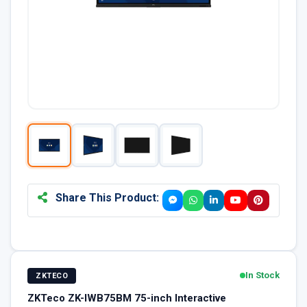
Share This Product:
In Stock
ZKTECO
ZKTeco ZK-IWB75BM 75-inch Interactive