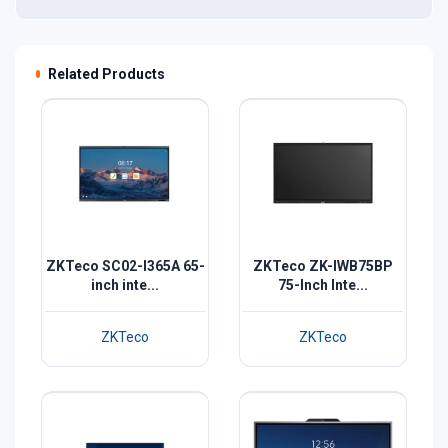
Related Products
ZKTeco SC02-I365A 65-
ZKTeco ZK-IWB75BP
inch inte...
75-Inch Inte...
ZKTeco
ZKTeco