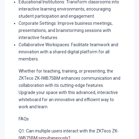
Educational Institutions:
Transform classrooms into
interactive learning environments, encouraging
student participation and engagement.
Corporate Settings:
Improve business meetings,
presentations, and brainstorming sessions with
interactive features.
Collaborative Workspaces:
Facilitate teamwork and
innovation with a shared digital platform for all
members.
Whether for teaching, training, or presenting, the
ZKTeco ZK-IWB75BM enhances communication and
collaboration with its cutting-edge features.
Upgrade your space with this advanced, interactive
whiteboard for an innovative and efficient way to
work and learn.
FAQs
Q1: Can multiple users interact with the ZKTeco ZK-
IWB75BM simultaneously?