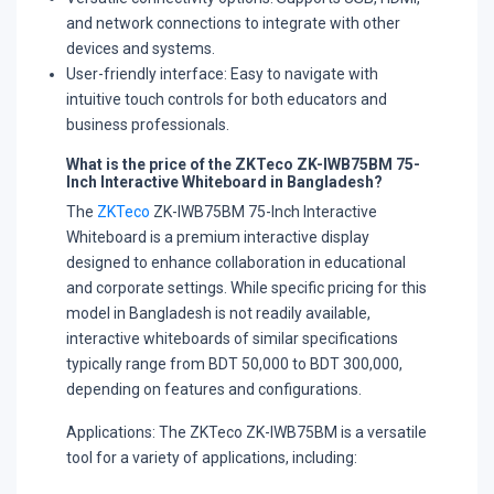
and network connections to integrate with other
devices and systems.
User-friendly interface:
Easy to navigate with
intuitive touch controls for both educators and
business professionals.
What is the price of the ZKTeco ZK-IWB75BM 75-
Inch Interactive Whiteboard in Bangladesh?
The
ZKTeco
ZK-IWB75BM 75-Inch Interactive
Whiteboard is a premium interactive display
designed to enhance collaboration in educational
and corporate settings. While specific pricing for this
model in Bangladesh is not readily available,
interactive whiteboards of similar specifications
typically range from BDT 50,000 to BDT 300,000,
depending on features and configurations.
Applications:
The ZKTeco ZK-IWB75BM is a versatile
tool for a variety of applications, including: