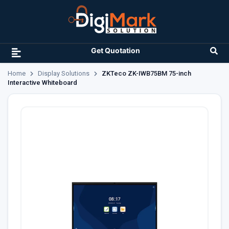
Get Quotation
Home
Display Solutions
ZKTeco ZK-IWB75BM 75-inch
Interactive Whiteboard