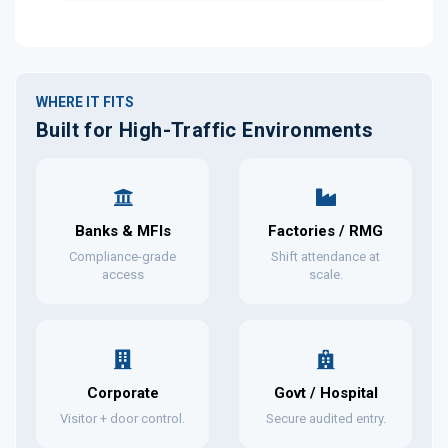
WHERE IT FITS
Built for High-Traffic Environments
Banks & MFIs
Factories / RMG
Compliance-grade
Shift attendance at
access
scale.
Corporate
Govt / Hospital
Visitor + door control.
Secure audited entry.