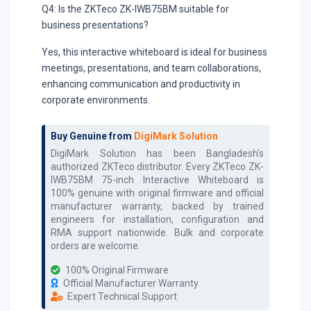
Q4: Is the ZKTeco ZK-IWB75BM suitable for
business presentations?
Yes, this interactive whiteboard is ideal for business
meetings, presentations, and team collaborations,
enhancing communication and productivity in
corporate environments.
Buy Genuine from
DigiMark Solution
DigiMark Solution has been Bangladesh's
authorized
ZKTeco
distributor. Every
ZKTeco ZK-
IWB75BM 75-inch Interactive Whiteboard
is
100% genuine with original firmware and official
manufacturer warranty, backed by trained
engineers for installation, configuration and
RMA support nationwide. Bulk and corporate
orders are welcome.
100% Original Firmware
Official Manufacturer Warranty
Expert Technical Support