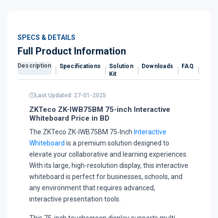
SPECS & DETAILS
Full Product Information
Description
Specifications
Solution
Downloads
FAQ
Revi
Kit
Last Updated: 27-01-2025
ZKTeco ZK-IWB75BM 75-inch Interactive
Whiteboard Price in BD
The ZKTeco ZK-IWB75BM 75-Inch
Interactive
Whiteboard
is a premium solution designed to
elevate your collaborative and learning experiences.
With its large, high-resolution display, this interactive
whiteboard is perfect for businesses, schools, and
any environment that requires advanced,
interactive presentation tools.
This 75-inch touchscreen display supports multi-