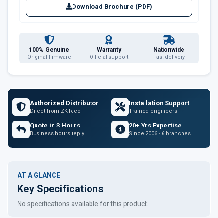
Download Brochure (PDF)
100% Genuine
Warranty
Nationwide
Original firmware
Official support
Fast delivery
Authorized Distributor
Installation Support
Direct from ZKTeco
Trained engineers
Quote in 3 Hours
20+ Yrs Expertise
Business hours reply
Since 2006 · 6 branches
AT A GLANCE
Key Specifications
No specifications available for this product.