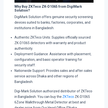
Why Buy ZKTeco ZK-D1065 from DigiMark
Solution?
DigiMark Solution offers genuine security screening
devices suited to banks, factories, corporates, and
institutions in Bangladesh.​
Authentic ZKTeco Units: Supplies officially sourced
ZK-D1065 detectors with warranty and product
authenticity.​
Deployment Guidance: Assistance with placement,
configuration, and basic operator training for
security staff.​
Nationwide Support: Provides sales and after‑sales
service across Dhaka and other regions of
Bangladesh.​
Digi-Mark Solution authorized distributor of ZKTeco
in Bangladesh. You can buy the
ZKTeco
ZK-D1065
6Zone Walkthrough Metal Detector at best and
dealer price from Our Head Office (Dhaka,