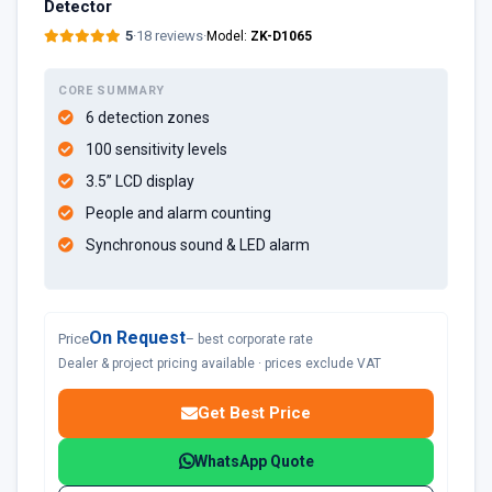
Detector
5
·
18 reviews
·
Model:
ZK-D1065
CORE SUMMARY
6 detection zones
100 sensitivity levels
3.5” LCD display
People and alarm counting
Synchronous sound & LED alarm​
On Request
Price
– best corporate rate
Dealer & project pricing available · prices exclude VAT
Get Best Price
WhatsApp Quote