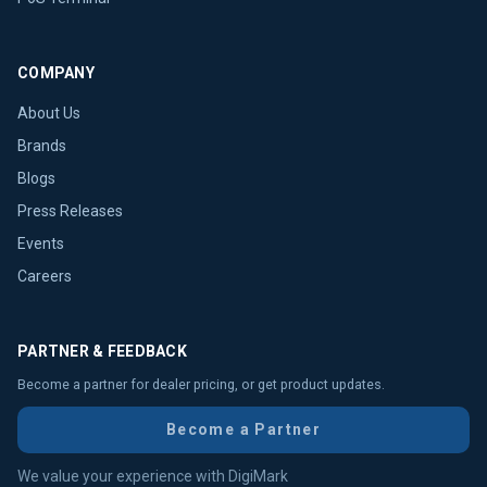
COMPANY
About Us
Brands
Blogs
Press Releases
Events
Careers
PARTNER & FEEDBACK
Become a partner for dealer pricing, or get product updates.
Become a Partner
We value your experience with DigiMark