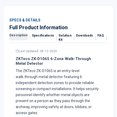
SPECS & DETAILS
Full Product Information
Description
Specifications
Solution
Downloads
FAQ
Revi
Kit
Last Updated: 28-12-2025
ZKTeco ZK-D1065 6‑Zone Walk-Through
Metal Detector
The ZKTeco ZK-D1065 is an entry-level
walk‑through metal detector featuring 6
independent detection zones to provide reliable
screening in compact installations. It helps security
personnel identify whether metal objects are
present on a person as they pass through the
archway, improving safety at doors, lobbies, or
access gates.​