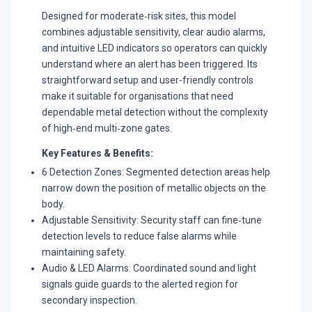
Designed for moderate‑risk sites, this model
combines adjustable sensitivity, clear audio alarms,
and intuitive LED indicators so operators can quickly
understand where an alert has been triggered. Its
straightforward setup and user-friendly controls
make it suitable for organisations that need
dependable metal detection without the complexity
of high‑end multi‑zone gates.​
Key Features & Benefits:
6 Detection Zones: Segmented detection areas help
narrow down the position of metallic objects on the
body.​
Adjustable Sensitivity: Security staff can fine‑tune
detection levels to reduce false alarms while
maintaining safety.​
Audio & LED Alarms: Coordinated sound and light
signals guide guards to the alerted region for
secondary inspection.​