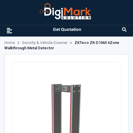
Get Quotation
Home
Security & Vehicle Scanner
ZKTeco ZK-D1065 6Zone
Walkthrough Metal Detector