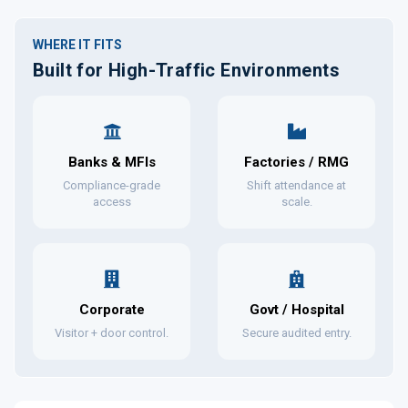
WHERE IT FITS
Built for High-Traffic Environments
Banks & MFIs
Factories / RMG
Compliance-grade
Shift attendance at
access
scale.
Corporate
Govt / Hospital
Visitor + door control.
Secure audited entry.