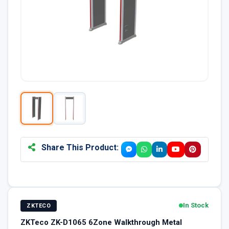
Share This Product:
In Stock
ZKTECO
ZKTeco ZK-D1065 6Zone Walkthrough Metal