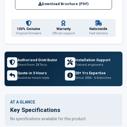
Download Brochure (PDF)
100% Genuine
Warranty
Nationwide
Original firmware
Official support
Fast delivery
Authorized Distributor
Installation Support
Direct from ZKTeco
Trained engineers
Quote in 3 Hours
20+ Yrs Expertise
Business hours reply
Since 2006 · 6 branches
AT A GLANCE
Key Specifications
No specifications available for this product.