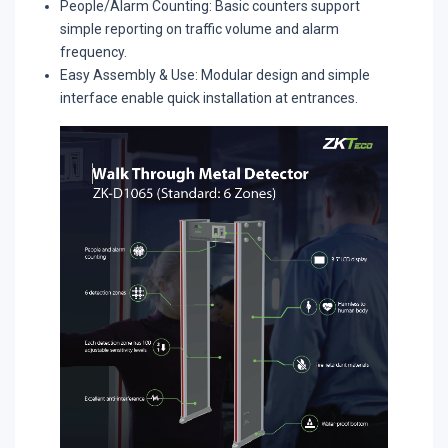
People/Alarm Counting: Basic counters support
simple reporting on traffic volume and alarm
frequency.​
Easy Assembly & Use: Modular design and simple
interface enable quick installation at entrances.​