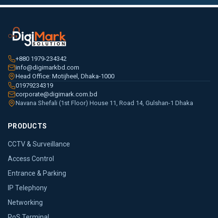
+880 1979-234342
info@digimarkbd.com
Head Office: Motijheel, Dhaka-1000
01979234319
corporate@digimark.com.bd
Navana Shefali (1st Floor) House 11, Road 14, Gulshan-1 Dhaka
PRODUCTS
CCTV & Surveillance
Access Control
Entrance & Parking
IP Telephony
Networking
PoS Terminal