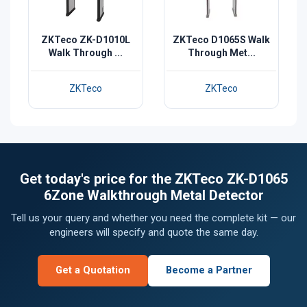
ZKTeco ZK-D1010L
ZKTeco D1065S Walk
Walk Through ...
Through Met...
ZKTeco
ZKTeco
Get today's price for the ZKTeco ZK-D1065
6Zone Walkthrough Metal Detector
Tell us your query and whether you need the complete kit — our
engineers will specify and quote the same day.
Get a Quotation
Become a Partner