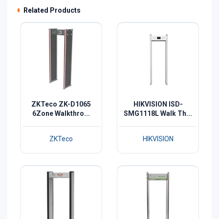
Related Products
ZKTeco ZK-D1065
HIKVISION ISD-
6Zone Walkthro...
SMG1118L Walk Th...
ZKTeco
HIKVISION