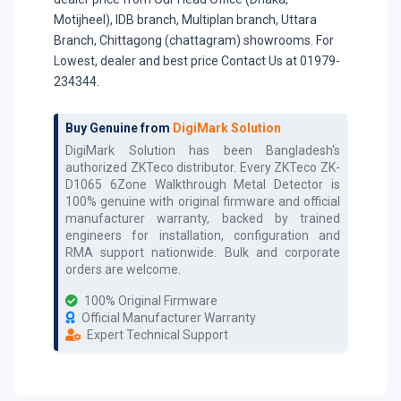
Motijheel), IDB branch, Multiplan branch, Uttara
Branch, Chittagong (chattagram) showrooms. For
Lowest, dealer and best price Contact Us at 01979-
234344.
Buy Genuine from
DigiMark Solution
DigiMark Solution has been Bangladesh's
authorized
ZKTeco
distributor. Every
ZKTeco ZK-
D1065 6Zone Walkthrough Metal Detector
is
100% genuine with original firmware and official
manufacturer warranty, backed by trained
engineers for installation, configuration and
RMA support nationwide. Bulk and corporate
orders are welcome.
100% Original Firmware
Official Manufacturer Warranty
Expert Technical Support