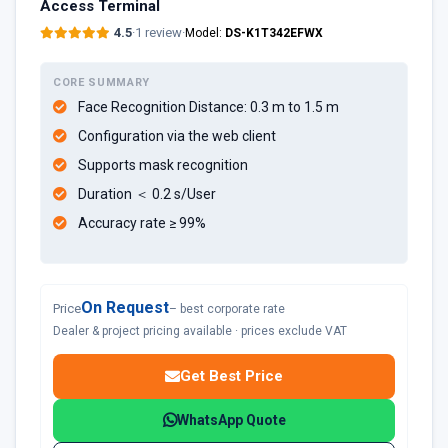
Access Terminal
4.5
·
1 review
·
Model:
DS-K1T342EFWX
CORE SUMMARY
Face Recognition Distance: 0.3 m to 1.5 m
Configuration via the web client
Supports mask recognition
Duration ＜ 0.2 s/User
Accuracy rate ≥ 99%
On Request
Price
– best corporate rate
Dealer & project pricing available · prices exclude VAT
Get Best Price
WhatsApp Quote