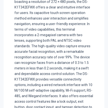
boasting a resolution of 272 × 480 pixels, the DS-
K1T342EFWX offers a clear and intuitive interface
for users. Its capacitive touch screen operation
method enhances user interaction and simplifies
navigation, ensuring a user-friendly experience. In
terms of video capabilities, this terminal
incorporates a 2-megapixel camera with two
lenses, supporting both PAL and NTSC video
standards. The high-quality video capture ensures
accurate facial recognition, with a remarkable
recognition accuracy rate of over 99%. The device
can recognize faces from a distance of 0.3 to 1.5
meters in less than 0.2 seconds, making it a swift
and dependable access control solution. The DS-
K1T342EFWX provides versatile connectivity
options, including a wired network interface with 10
M/100 M self-adaptive capability, Wi-Fi support, RS-
485, and Wiegand interfaces. It also offers essential
access control features like a lock output, exit
button, door contact input, and tamper detection to