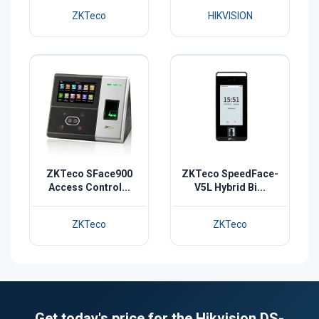
ZKTeco
HIKVISION
ZKTeco SFace900
ZKTeco SpeedFace-
Access Control...
V5L Hybrid Bi...
ZKTeco
ZKTeco
Get today's price for the Hikvision DS-