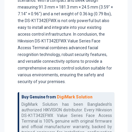
scenarios. With a compact and sleek design
measuring 91.3 mm × 181.3 mm × 24.5 mm (3.59" ×
7.14" × 0.96") and a net weight of 0.36 kg (0.79 lbs),
the DS-K1T342EFWX is not only powerful but also
easy to install and integrate into your existing
access control infrastructure. In conclusion, the
Hikvision DS-K1T342EFWX Value Series Face
Access Terminal combines advanced facial
recognition technology, robust security features,
and versatile connectivity options to provide a
comprehensive access control solution suitable for
various environments, ensuring the safety and
security of your premises.
Buy Genuine from
DigiMark Solution
DigiMark Solution has been Bangladesh's
authorized
HIKVISION
distributor. Every
Hikvision
DS-K1T342EFWX Value Series Face Access
Terminal
is 100% genuine with original firmware
and official manufacturer warranty, backed by