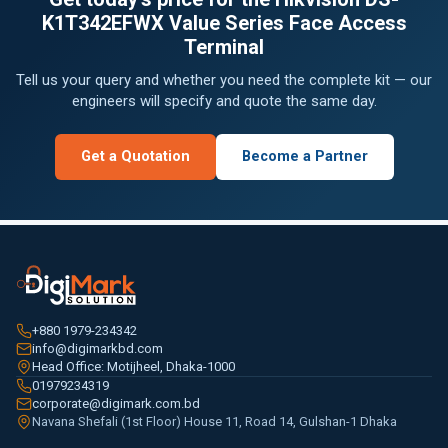
K1T342EFWX Value Series Face Access
Terminal
Tell us your query and whether you need the complete kit — our
engineers will specify and quote the same day.
Get a Quotation
Become a Partner
+880 1979-234342
info@digimarkbd.com
Head Office: Motijheel, Dhaka-1000
01979234319
corporate@digimark.com.bd
Navana Shefali (1st Floor) House 11, Road 14, Gulshan-1 Dhaka