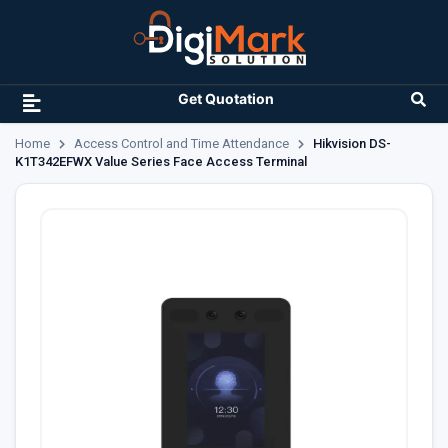
Get Quotation
Home
Access Control and Time Attendance
Hikvision DS-
K1T342EFWX Value Series Face Access Terminal