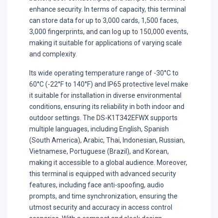
enhance security. In terms of capacity, this terminal
can store data for up to 3,000 cards, 1,500 faces,
3,000 fingerprints, and can log up to 150,000 events,
making it suitable for applications of varying scale
and complexity.
Its wide operating temperature range of -30°C to
60°C (-22°F to 140°F) and IP65 protective level make
it suitable for installation in diverse environmental
conditions, ensuring its reliability in both indoor and
outdoor settings. The DS-K1T342EFWX supports
multiple languages, including English, Spanish
(South America), Arabic, Thai, Indonesian, Russian,
Vietnamese, Portuguese (Brazil), and Korean,
making it accessible to a global audience. Moreover,
this terminal is equipped with advanced security
features, including face anti-spoofing, audio
prompts, and time synchronization, ensuring the
utmost security and accuracy in access control