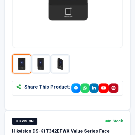
Share This Product:
In Stock
HIKVISION
Hikvision DS-K1T342EFWX Value Series Face