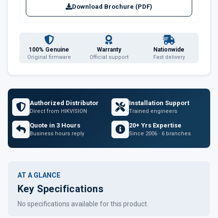
Download Brochure (PDF)
100% Genuine
Warranty
Nationwide
Original firmware
Official support
Fast delivery
Authorized Distributor
Installation Support
Direct from HIKVISION
Trained engineers
Quote in 3 Hours
20+ Yrs Expertise
Business hours reply
Since 2006 · 6 branches
AT A GLANCE
Key Specifications
No specifications available for this product.