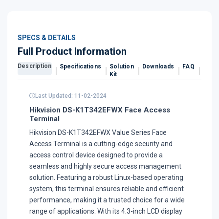
SPECS & DETAILS
Full Product Information
Description
Specifications
Solution
Downloads
FAQ
Revi
Kit
Last Updated: 11-02-2024
Hikvision DS-K1T342EFWX Face Access
Terminal
Hikvision DS-K1T342EFWX Value Series Face
Access Terminal is a cutting-edge security and
access control device designed to provide a
seamless and highly secure access management
solution. Featuring a robust Linux-based operating
system, this terminal ensures reliable and efficient
performance, making it a trusted choice for a wide
range of applications. With its 4.3-inch LCD display