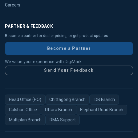
Careers
PARTNER & FEEDBACK
Become a partner for dealer pricing, or get product updates.
Become a Partner
We value your experience with DigiMark
Send Your Feedback
Head Office (HO)
Chittagong Branch
IDB Branch
Gulshan Office
Uttara Branch
Elephant Road Branch
Multiplan Branch
RMA Support