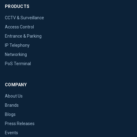
PRODUCTS
CCTV & Surveillance
Access Control
Entrance & Parking
IP Telephony
Networking
PoS Terminal
COMPANY
About Us
Brands
Blogs
Press Releases
Events