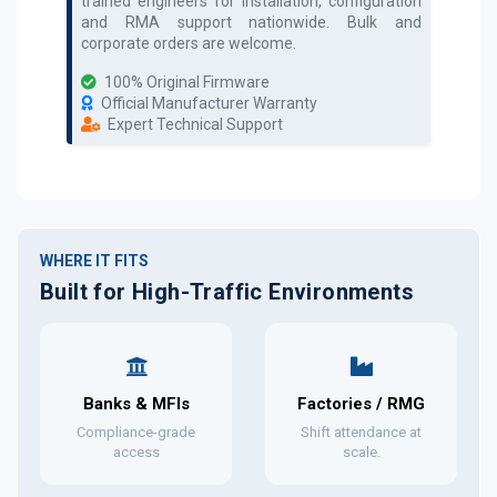
trained engineers for installation, configuration
and RMA support nationwide. Bulk and
corporate orders are welcome.
100% Original Firmware
Official Manufacturer Warranty
Expert Technical Support
WHERE IT FITS
Built for High-Traffic Environments
Banks & MFIs
Factories / RMG
Compliance-grade
Shift attendance at
access
scale.