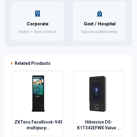
Corporate
Govt / Hospital
Visitor + door control.
Secure audited entry.
Related Products
ZKTeco FaceKiosk-V43
Hikvision DS-
multipurp...
K1T342EFWX Value ...