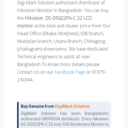
Digi-Mark Solution authorized distributor of
Hikvision Monitor in Bangladesh. You can buy
the
Hikvision DS-D5022FN-C 22 LCD
monitor
at the best and dealer price from Our
Head Office (Dhaka, Motijheel), IDB branch,
Multiplan branch, Uttara Branch, Chittagong
(chattagram) showrooms. We have dedicated
Technical engineers to assist all over
Bangladesh To know more details please
Contact Us on our
Facebook Page
or 01979-
234344.
Buy Genuine from
DigiMark Solution
DigiMark Solution has been Bangladesh's
authorized
HIKVISION
distributor. Every
Hikvision
DS-D5022FN-C 22 inch FHD Borderless Monitor
is