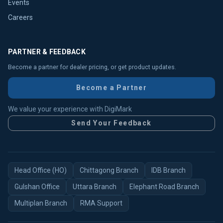
Events
Careers
PARTNER & FEEDBACK
Become a partner for dealer pricing, or get product updates.
Become a Partner
We value your experience with DigiMark
Send Your Feedback
Head Office (HO)
Chittagong Branch
IDB Branch
Gulshan Office
Uttara Branch
Elephant Road Branch
Multiplan Branch
RMA Support