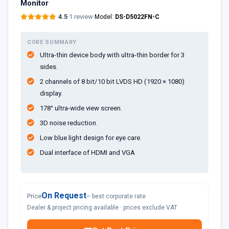
Monitor
4.5
·
1 review
·
Model:
DS-D5022FN-C
CORE SUMMARY
Ultra-thin device body with ultra-thin border for 3
sides.
2 channels of 8 bit/10 bit LVDS HD (1920 × 1080)
display.
178° ultra-wide view screen.
3D noise reduction.
Low blue light design for eye care.
Dual interface of HDMI and VGA
On Request
Price
– best corporate rate
Dealer & project pricing available · prices exclude VAT