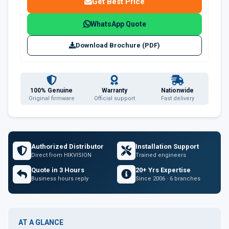
Get Best Price
WhatsApp Quote
Download Brochure (PDF)
100% Genuine
Warranty
Nationwide
Original firmware
Official support
Fast delivery
Authorized Distributor
Installation Support
Direct from HIKVISION
Trained engineers
Quote in 3 Hours
20+ Yrs Expertise
Business hours reply
Since 2006 · 6 branches
AT A GLANCE