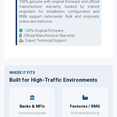
100% genuine with original firmware and official
manufacturer warranty, backed by trained
engineers for installation, configuration and
RMA support nationwide. Bulk and corporate
orders are welcome.
100% Original Firmware
Official Manufacturer Warranty
Expert Technical Support
WHERE IT FITS
Built for High-Traffic Environments
Banks & MFIs
Factories / RMG
Compliance-grade
Shift attendance at