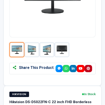
Share This Product:
In Stock
HIKVISION
Hikvision DS-D5022FN-C 22 inch FHD Borderless