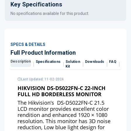
Key Specifications
No specifications available for this product.
SPECS & DETAILS
Full Product Information
Description
Specifications
Solution
Downloads
FAQ
Revi
Kit
Last Updated: 11-02-2024
HIKVISION DS-D5022FN-C 22-INCH
FULL HD BORDERLESS MONITOR
The
Hikvision’s
DS-D5022FN-C 21.5
LCD monitor provides excellent color
rendition and enhanced 1920 × 1080
resolution. This monitor has 3D noise
reduction, Low blue light design for