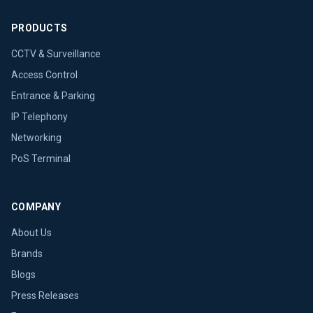
PRODUCTS
CCTV & Surveillance
Access Control
Entrance & Parking
IP Telephony
Networking
PoS Terminal
COMPANY
About Us
Brands
Blogs
Press Releases