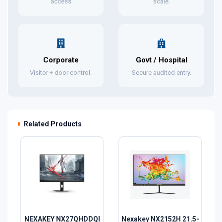
access
scale.
Corporate
Govt / Hospital
Visitor + door control.
Secure audited entry.
Related Products
NEXAKEY NX27QHDDQI
Nexakey NX2152H 21.5-