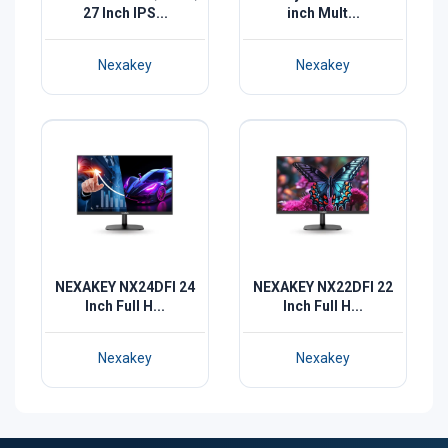
27 Inch IPS...
inch Mult...
Nexakey
Nexakey
NEXAKEY NX24DFI 24
NEXAKEY NX22DFI 22
Inch Full H...
Inch Full H...
Nexakey
Nexakey