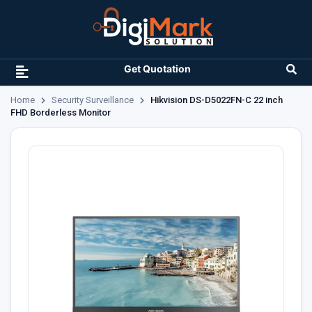
Get Quotation
Home
Security Surveillance
Hikvision DS-D5022FN-C 22 inch
FHD Borderless Monitor