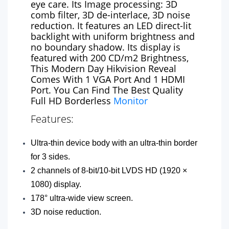
eye care. Its Image processing: 3D
comb filter, 3D de-interlace, 3D noise
reduction. It features an LED direct-lit
backlight with uniform brightness and
no boundary shadow. Its display is
featured with 200 CD/m2 Brightness,
This Modern Day Hikvision Reveal
Comes With 1 VGA Port And 1 HDMI
Port. You Can Find The Best Quality
Full HD Borderless
Monitor
Features:
Ultra-thin device body with an ultra-thin border
for 3 sides.
2 channels of 8-bit/10-bit LVDS HD (1920 ×
1080) display.
178° ultra-wide view screen.
3D noise reduction.