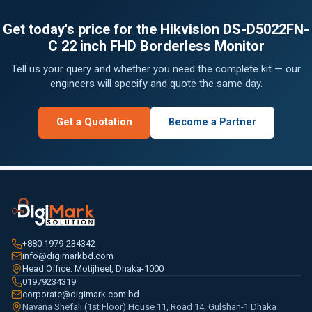
Get today's price for the Hikvision DS-D5022FN-
C 22 inch FHD Borderless Monitor
Tell us your query and whether you need the complete kit — our
engineers will specify and quote the same day.
Get a Quotation
Become a Partner
+880 1979-234342
info@digimarkbd.com
Head Office: Motijheel, Dhaka-1000
01979234319
corporate@digimark.com.bd
Navana Shefali (1st Floor) House 11, Road 14, Gulshan-1 Dhaka