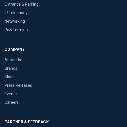
Entrance & Parking
IP Telephony
Networking
PoS Terminal
COMPANY
About Us
Brands
Blogs
Press Releases
Events
Careers
PARTNER & FEEDBACK