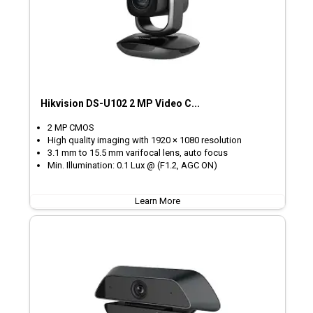
Hikvision DS-U102 2 MP Video C...
2 MP CMOS
High quality imaging with 1920 × 1080 resolution
3.1 mm to 15.5 mm varifocal lens, auto focus
Min. Illumination: 0.1 Lux @ (F1.2, AGC ON)
Learn More