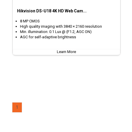
Hikvision DS-U18 4K HD Web Cam...
8 MP CMOS
High quality imaging with 3840 × 2160 resolution
Min. illumination: 0.1 Lux @ (F1.2, AGC ON)
AGC for self-adaptive brightness
Learn More
1