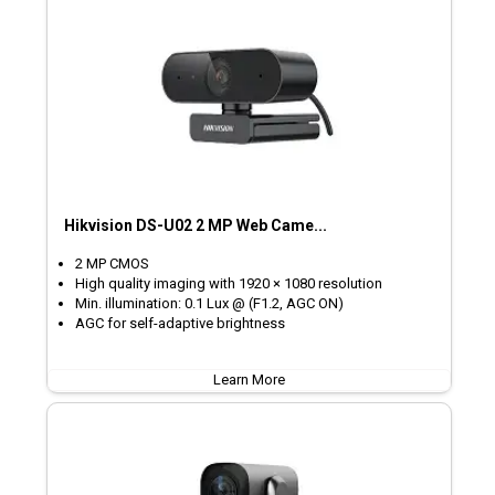
Hikvision DS-U02 2 MP Web Came...
2 MP CMOS
High quality imaging with 1920 × 1080 resolution
Min. illumination: 0.1 Lux @ (F1.2, AGC ON)
AGC for self-adaptive brightness
Learn More