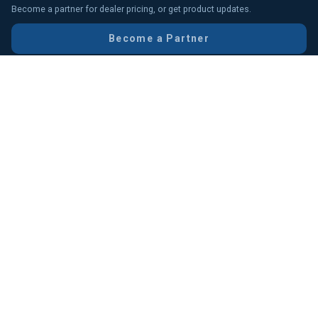
Become a partner for dealer pricing, or get product updates.
Become a Partner
We value your experience with DigiMark
Send Your Feedback
Head Office (HO)
Chittagong Branch
IDB Branch
Gulshan Office
Uttara Branch
Elephant Road Branch
Multiplan Branch
RMA Support
© DigiMark Solution, 2006–2026. All Rights Reserved.