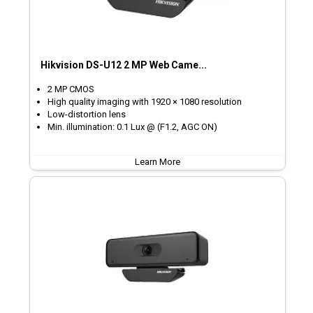
Hikvision DS-U12 2 MP Web Came...
2 MP CMOS
High quality imaging with 1920 × 1080 resolution
Low-distortion lens
Min. illumination: 0.1 Lux @ (F1.2, AGC ON)
Learn More