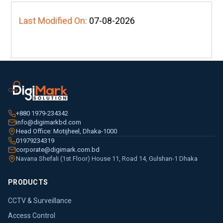
Last Modified On:
07-08-2026
+880 1979-234342
info@digimarkbd.com
Head Office: Motijheel, Dhaka-1000
01979234319
corporate@digimark.com.bd
Navana Shefali (1st Floor) House 11, Road 14, Gulshan-1 Dhaka
PRODUCTS
CCTV & Surveillance
Access Control