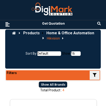
Get Quotation
Products
Home & Office Automation
Hikvision
Sort By
Show
Filters
Show All Brands
Total Product :
4