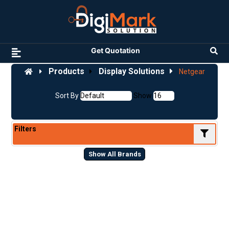
Get Quotation
Products
Display Solutions
Netgear
Sort By
Show
Filters
Show All Brands