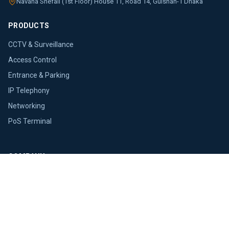
Navana Shefali (1st Floor) House 11, Road 14, Gulshan-1 Dhaka
PRODUCTS
CCTV & Surveillance
Access Control
Entrance & Parking
IP Telephony
Networking
PoS Terminal
COMPANY
About Us
Brands
Blogs
Press Releases