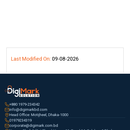
Last Modified On:
09-08-2026
+880 1979-234342
info@digimarkbd.com
Head Office: Motijheel, Dhaka-1000
01979234319
corporate@digimark.com.bd