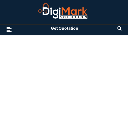
Get Quotation