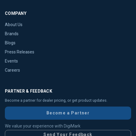
COMPANY
About Us
Brands
Blogs
Press Releases
Events
Careers
PARTNER & FEEDBACK
Become a partner for dealer pricing, or get product updates.
Become a Partner
We value your experience with DigiMark
Send Your Feedback