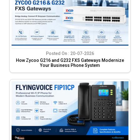
Posted On :
20-07-2026
How Zycoo G216 and G232 FXS Gateways Modernize
Your Business Phone System