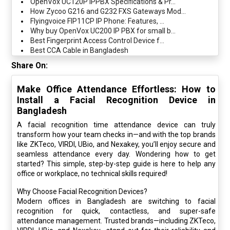
OpenVox UC120P IPPBX Specifications & Pr...
How Zycoo G216 and G232 FXS Gateways Mod...
Flyingvoice FIP11CP IP Phone: Features, ...
Why buy OpenVox UC200 IP PBX for small b...
Best Fingerprint Access Control Device f...
Best CCA Cable in Bangladesh
Share On:
Make Office Attendance Effortless: How to
Install a Facial Recognition Device in
Bangladesh
A facial recognition time attendance device can truly
transform how your team checks in—and with the top brands
like ZKTeco, VIRDI, UBio, and Nexakey, you’ll enjoy secure and
seamless attendance every day. Wondering how to get
started? This simple, step-by-step guide is here to help any
office or workplace, no technical skills required!
Why Choose Facial Recognition Devices?
Modern offices in Bangladesh are switching to facial
recognition for quick, contactless, and super-safe
attendance management. Trusted brands—including ZKTeco,