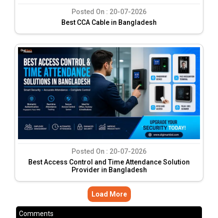
Posted On :
20-07-2026
Best CCA Cable in Bangladesh
Posted On :
20-07-2026
Best Access Control and Time Attendance Solution
Provider in Bangladesh
Load More
Comments