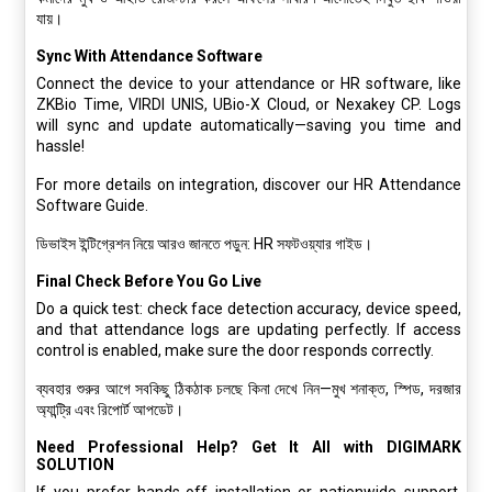
যায়।
Sync With Attendance Software
Connect the device to your attendance or HR software, like
ZKBio Time, VIRDI UNIS, UBio-X Cloud, or Nexakey CP. Logs
will sync and update automatically—saving you time and
hassle!
For more details on integration, discover our HR Attendance
Software Guide.
ডিভাইস ইন্টিগ্রেশন নিয়ে আরও জানতে পড়ুন: HR সফটওয়্যার গাইড।
Final Check Before You Go Live
Do a quick test: check face detection accuracy, device speed,
and that attendance logs are updating perfectly. If access
control is enabled, make sure the door responds correctly.
ব্যবহার শুরুর আগে সবকিছু ঠিকঠাক চলছে কিনা দেখে নিন—মুখ শনাক্ত, স্পিড, দরজার
অ্যান্ট্রি এবং রিপোর্ট আপডেট।
Need Professional Help? Get It All with DIGIMARK
SOLUTION