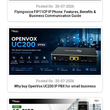
Posted On :
20-07-2026
Flyingvoice FIP11CP IP Phone: Features, Benefits &
Business Communication Guide
Posted On :
20-07-2026
Why buy OpenVox UC200 IP PBX for small business