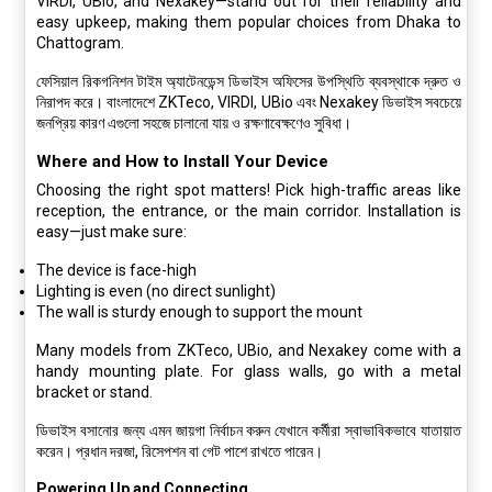
VIRDI, UBio, and Nexakey—stand out for their reliability and
easy upkeep, making them popular choices from Dhaka to
Chattogram.
ফেসিয়াল রিকগনিশন টাইম অ্যাটেনডেন্স ডিভাইস অফিসের উপস্থিতি ব্যবস্থাকে দ্রুত ও
নিরাপদ করে। বাংলাদেশে ZKTeco, VIRDI, UBio এবং Nexakey ডিভাইস সবচেয়ে
জনপ্রিয় কারণ এগুলো সহজে চালানো যায় ও রক্ষণাবেক্ষণেও সুবিধা।
Where and How to Install Your Device
Choosing the right spot matters! Pick high-traffic areas like
reception, the entrance, or the main corridor. Installation is
easy—just make sure:
The device is face-high
Lighting is even (no direct sunlight)
The wall is sturdy enough to support the mount
Many models from ZKTeco, UBio, and Nexakey come with a
handy mounting plate. For glass walls, go with a metal
bracket or stand.
ডিভাইস বসানোর জন্য এমন জায়গা নির্বাচন করুন যেখানে কর্মীরা স্বাভাবিকভাবে যাতায়াত
করেন। প্রধান দরজা, রিসেপশন বা গেট পাশে রাখতে পারেন।
Powering Up and Connecting