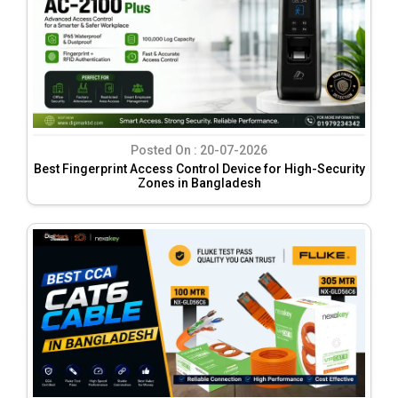
Posted On :
20-07-2026
Best Fingerprint Access Control Device for High-Security
Zones in Bangladesh