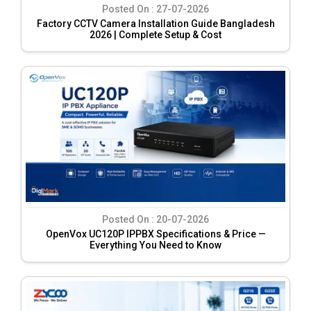
Posted On :
27-07-2026
Factory CCTV Camera Installation Guide Bangladesh
2026 | Complete Setup & Cost
Posted On :
20-07-2026
OpenVox UC120P IPPBX Specifications & Price —
Everything You Need to Know