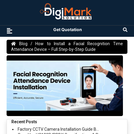
Get Quotation
Blog
/ How to Install a Facial Recognition Time
Attendance Device – Full Step-by-Step Guide
Recent Posts
Factory CCTV Camera Installation Guide B...