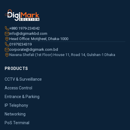
+880 1979-234342
info@digimarkbd.com
Head Office: Motijheel, Dhaka-1000
01979234319
corporate@digimark.com.bd
Navana Shefali (1st Floor) House 11, Road 14, Gulshan-1 Dhaka
PRODUCTS
CCTV & Surveillance
Access Control
Entrance & Parking
IP Telephony
Networking
PoS Terminal