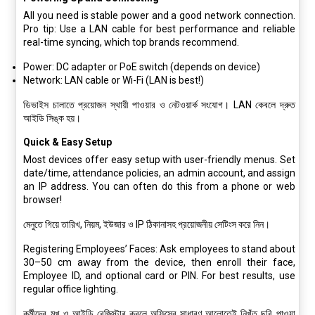
All you need is stable power and a good network connection.
Pro tip: Use a LAN cable for best performance and reliable
real-time syncing, which top brands recommend.
Power: DC adapter or PoE switch (depends on device)
Network: LAN cable or Wi-Fi (LAN is best!)
ডিভাইস চালাতে প্রয়োজন স্থায়ী পাওয়ার ও নেটওয়ার্ক সংযোগ। LAN কেবলে দ্রুত
আইডি সিঙ্ক হয়।
Quick & Easy Setup
Most devices offer easy setup with user-friendly menus. Set
date/time, attendance policies, an admin account, and assign
an IP address. You can often do this from a phone or web
browser!
মেনুতে গিয়ে তারিখ, নিয়ম, ইউজার ও IP ঠিকানাসহ প্রয়োজনীয় সেটিংস করে নিন।
Registering Employees’ Faces: Ask employees to stand about
30–50 cm away from the device, then enroll their face,
Employee ID, and optional card or PIN. For best results, use
regular office lighting.
কর্মীদের মুখ ও আইডি রেজিস্টার করলে অফিসের সাধারণ আলোতেই নিখুঁত ছবি পাওয়া