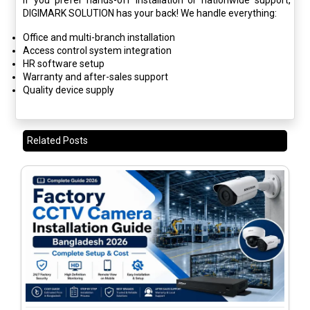
If you prefer hands-off installation or nationwide support,
DIGIMARK SOLUTION has your back! We handle everything:
Office and multi-branch installation
Access control system integration
HR software setup
Warranty and after-sales support
Quality device supply
Related Posts