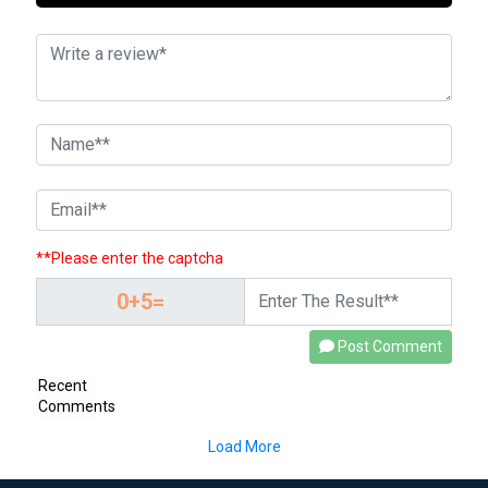
**Please enter the captcha
Post Comment
Recent
Comments
Load More