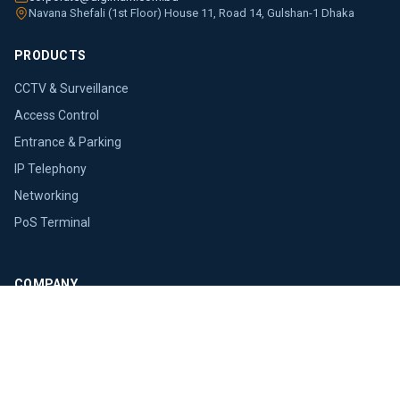
Navana Shefali (1st Floor) House 11, Road 14, Gulshan-1 Dhaka
PRODUCTS
CCTV & Surveillance
Access Control
Entrance & Parking
IP Telephony
Networking
PoS Terminal
COMPANY
About Us
Brands
Blogs
Press Releases