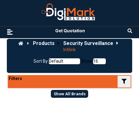
Get Quotation
Products
Security Surveillance
Infilink
Sort By
Show
Filters
Show All Brands