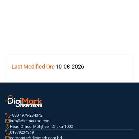
Last Modified On:
10-08-2026
+880 1979-234342
info@digimarkbd.com
Head Office: Motijheel, Dhaka-1000
01979234319
corporate@digimark.com.bd