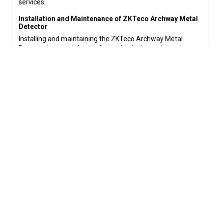
services.
Installation and Maintenance of ZKTeco Archway Metal
Detector
Installing and maintaining the ZKTeco Archway Metal
Detector is a crucial part of ensuring its longevity and
optimal performance. Here’s a brief overview of the
process:
Installation
:
The installation process for the ZKTeco Archway Metal
Detector is straightforward and can be handled by
professional technicians. Ensure the detector is placed in a
location that allows for smooth foot traffic while
maintaining optimal security coverage.
Maintenance
:
Regular maintenance is essential to keep the detector in
good working condition. This includes periodic checks,
cleaning of sensors, software updates, and ensuring that
there are no obstructions that could interfere with its
functionality.
Calibration
: