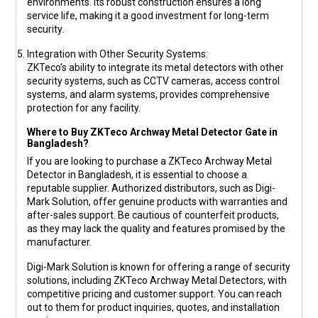
environments. Its robust construction ensures a long
service life, making it a good investment for long-term
security.
Integration with Other Security Systems
:
ZKTeco’s ability to integrate its metal detectors with other
security systems, such as CCTV cameras, access control
systems, and alarm systems, provides comprehensive
protection for any facility.
Where to Buy ZKTeco Archway Metal Detector Gate in
Bangladesh?
If you are looking to purchase a ZKTeco Archway Metal
Detector in Bangladesh, it is essential to choose a
reputable supplier. Authorized distributors, such as
Digi-
Mark Solution
, offer genuine products with warranties and
after-sales support. Be cautious of counterfeit products,
as they may lack the quality and features promised by the
manufacturer.
Digi-Mark Solution
is known for offering a range of security
solutions, including ZKTeco Archway Metal Detectors, with
competitive pricing and customer support. You can reach
out to them for product inquiries, quotes, and installation