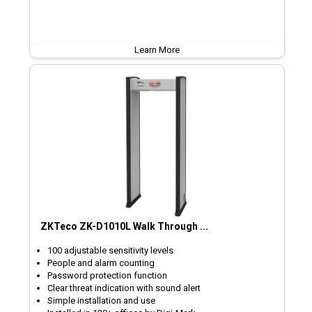
Learn More
ZKTeco ZK-D1010L Walk Through ...
100 adjustable sensitivity levels
People and alarm counting
Password protection function
Clear threat indication with sound alert
Simple installation and use