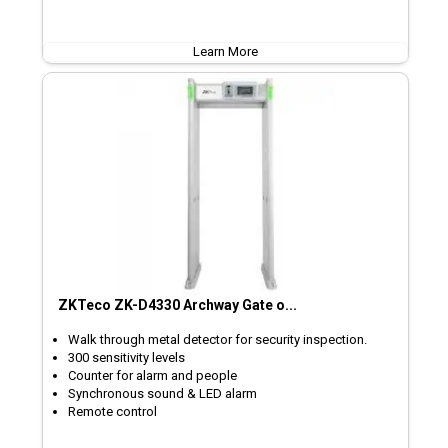
Learn More
ZKTeco ZK-D4330 Archway Gate o...
Walk through metal detector for security inspection.
300 sensitivity levels
Counter for alarm and people
Synchronous sound & LED alarm
Remote control