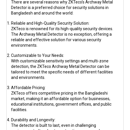
There are several reasons why ZKTeco's Archway Metal
Detector is a preferred choice for security solutions in
Bangladesh and around the world:
Reliable and High-Quality Security Solution
:
ZKTeco is renowned for its high-quality security devices.
The Archway Metal Detector is no exception, offering a
reliable and effective solution for various security
environments.
Customizable to Your Needs
:
With customizable sensitivity settings and multi-zone
detection, the ZKTeco Archway Metal Detector can be
tailored to meet the specific needs of different facilities
and environments.
Affordable Pricing
:
ZKTeco offers competitive pricing in the Bangladeshi
market, making it an affordable option for businesses,
educational institutions, government offices, and public
facilities.
Durability and Longevity
:
The detector is built to last, even in challenging