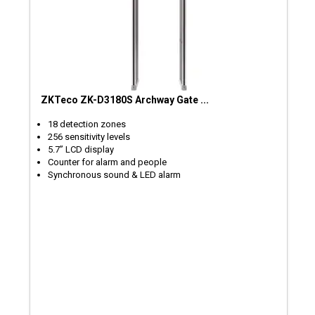
ZKTeco ZK-D3180S Archway Gate ...
18 detection zones
256 sensitivity levels
5.7’’ LCD display
Counter for alarm and people
Synchronous sound & LED alarm