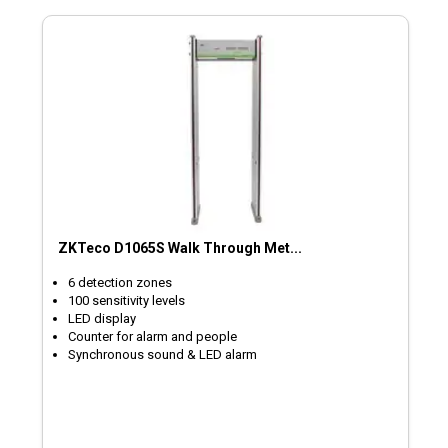
ZKTeco D1065S Walk Through Met...
6 detection zones
100 sensitivity levels
LED display
Counter for alarm and people
Synchronous sound & LED alarm