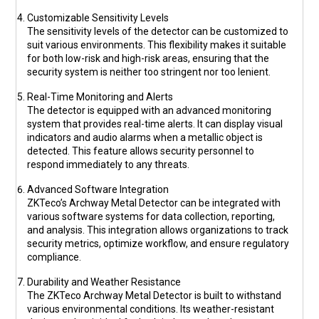
Customizable Sensitivity Levels
The sensitivity levels of the detector can be customized to
suit various environments. This flexibility makes it suitable
for both low-risk and high-risk areas, ensuring that the
security system is neither too stringent nor too lenient.
Real-Time Monitoring and Alerts
The detector is equipped with an advanced monitoring
system that provides real-time alerts. It can display visual
indicators and audio alarms when a metallic object is
detected. This feature allows security personnel to
respond immediately to any threats.
Advanced Software Integration
ZKTeco’s Archway Metal Detector can be integrated with
various software systems for data collection, reporting,
and analysis. This integration allows organizations to track
security metrics, optimize workflow, and ensure regulatory
compliance.
Durability and Weather Resistance
The ZKTeco Archway Metal Detector is built to withstand
various environmental conditions. Its weather-resistant