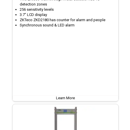
detection zones
256 sensitivity levels
3.7’’ LCD display
ZKTeco ZKD2180 has counter for alarm and people
Synchronous sound & LED alarm
Learn More