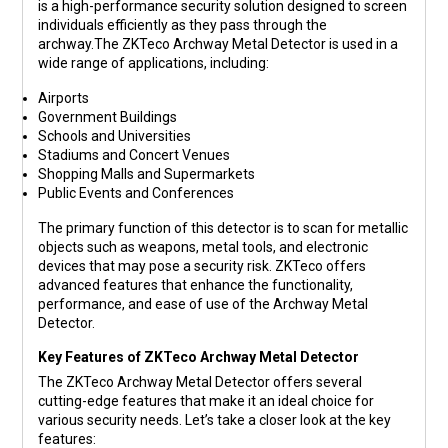
is a high-performance security solution designed to screen
individuals efficiently as they pass through the
archway.The ZKTeco Archway Metal Detector is used in a
wide range of applications, including:
Airports
Government Buildings
Schools and Universities
Stadiums and Concert Venues
Shopping Malls and Supermarkets
Public Events and Conferences
The primary function of this detector is to scan for metallic
objects such as weapons, metal tools, and electronic
devices that may pose a security risk. ZKTeco offers
advanced features that enhance the functionality,
performance, and ease of use of the Archway Metal
Detector.
Key Features of ZKTeco Archway Metal Detector
The ZKTeco Archway Metal Detector offers several
cutting-edge features that make it an ideal choice for
various security needs. Let’s take a closer look at the key
features: