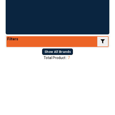
Filters
Show All Brands
Total Product :
7