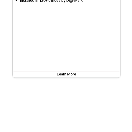
Installed in 120+ offices by Digi-Mark
Learn More