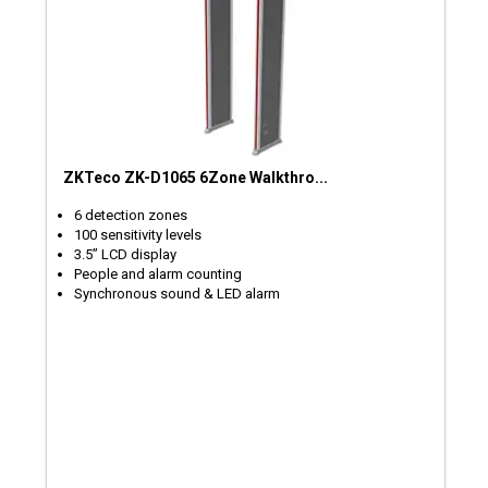
ZKTeco ZK-D1065 6Zone Walkthro...
6 detection zones
100 sensitivity levels
3.5” LCD display
People and alarm counting
Synchronous sound & LED alarm​