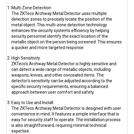
Multi-Zone Detection
The ZKTeco Archway Metal Detector uses multiple
detection zones to precisely locate the position of the
metal object. This multi-zone detection technology
enhances the security system's efficiency by helping
security personnel identify the exact location of the
metallic object on the person being screened. This ensures
a quicker and more targeted response.
High Sensitivity
ZKTeco's Archway Metal Detector is highly sensitive and
can detect a wide range of metallic objects, including
weapons, knives, and other concealed items. The
detector’s sensitivity can be adjusted according to the
specific security requirements, ensuring a balanced
approach between user comfort and safety.
Easy to Use and Install
The ZKTeco Archway Metal Detector is designed with user
convenience in mind. It features a simple interface that is
easy for security staff to operate. The installation process
is also straightforward, requiring minimal technical
expertise.