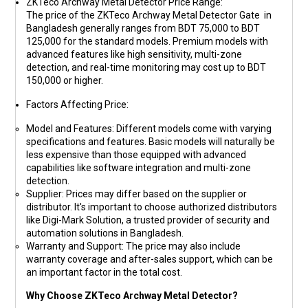
ZKTeco Archway Metal Detector Price Range
:
The price of the ZKTeco Archway Metal Detector Gate in
Bangladesh generally ranges from
BDT 75,000 to BDT
125,000
for the standard models. Premium models with
advanced features like high sensitivity, multi-zone
detection, and real-time monitoring may cost up to
BDT
150,000
or higher.
Factors Affecting Price
:
Model and Features
: Different models come with varying
specifications and features. Basic models will naturally be
less expensive than those equipped with advanced
capabilities like software integration and multi-zone
detection.
Supplier
: Prices may differ based on the supplier or
distributor. It's important to choose authorized distributors
like
Digi-Mark Solution
, a trusted provider of security and
automation solutions in Bangladesh.
Warranty and Support
: The price may also include
warranty coverage and after-sales support, which can be
an important factor in the total cost.
Why Choose ZKTeco Archway Metal Detector?