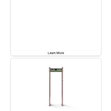
Learn More