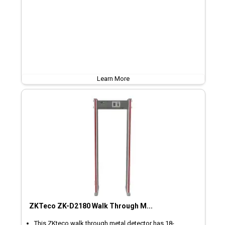
Learn More
ZKTeco ZK-D2180 Walk Through M...
This ZKteco walk through metal detector has 18-