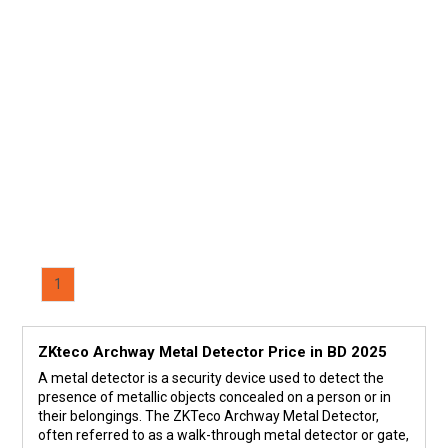
1
ZKteco Archway Metal Detector Price in BD 2025
A metal detector is a security device used to detect the
presence of metallic objects concealed on a person or in
their belongings. The ZKTeco Archway Metal Detector,
often referred to as a walk-through metal detector or gate,