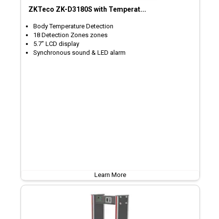
ZKTeco ZK-D3180S with Temperat...
Body Temperature Detection
18 Detection Zones zones
5.7’’ LCD display
Synchronous sound & LED alarm
Learn More