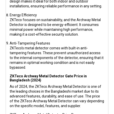
design makes it ideal for both indoor and outdoor
installations, ensuring reliable performance in any setting.
Energy Efficiency
ZKTeco focuses on sustainability, and the Archway Metal
Detector is designed to be energy-efficient. It consumes
minimal power while maintaining high performance,
making it a cost-effective security solution.
Anti-Tampering Features
ZKTeco’s metal detector comes with built-in anti-
tampering features. These prevent unauthorized access
to the internal components of the detector, ensuring that it
remains in optimal working condition and is not easily
bypassed.
ZKTeco Archway Metal Detector Gate Price in
Bangladesh (2024)
As of 2024, the ZKTeco Archway Metal Detector is one of
the leading choices in the Bangladeshi market due to its
advanced features, durability, and ease of use. The price
of the ZKTeco Archway Metal Detector can vary depending
on the specific model, features, and supplier.