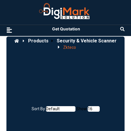
Get Quotation
Products
Security & Vehicle Scanner
Zkteco
Sort By
Show