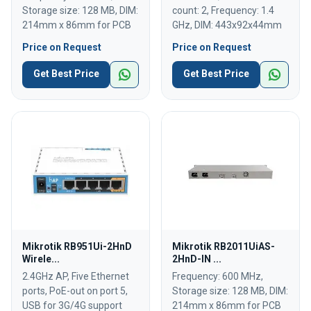
Storage size: 128 MB, DIM:
count: 2, Frequency: 1.4
214mm x 86mm for PCB
GHz, DIM: 443x92x44mm
Price on Request
Price on Request
Get Best Price
Get Best Price
Mikrotik RB951Ui-2HnD
Mikrotik RB2011UiAS-
Wirele...
2HnD-IN ...
2.4GHz AP, Five Ethernet
Frequency: 600 MHz,
ports, PoE-out on port 5,
Storage size: 128 MB, DIM:
USB for 3G/4G support
214mm x 86mm for PCB