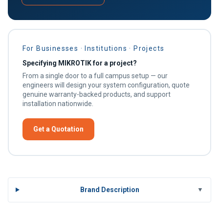
For Businesses · Institutions · Projects
Specifying MIKROTIK for a project?
From a single door to a full campus setup — our
engineers will design your system configuration, quote
genuine warranty-backed products, and support
installation nationwide.
Get a Quotation
Brand Description
▼