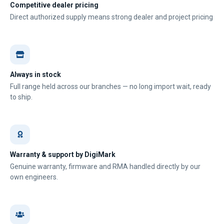
Competitive dealer pricing
Direct authorized supply means strong dealer and project pricing
Always in stock
Full range held across our branches — no long import wait, ready
to ship.
Warranty & support by DigiMark
Genuine warranty, firmware and RMA handled directly by our
own engineers.