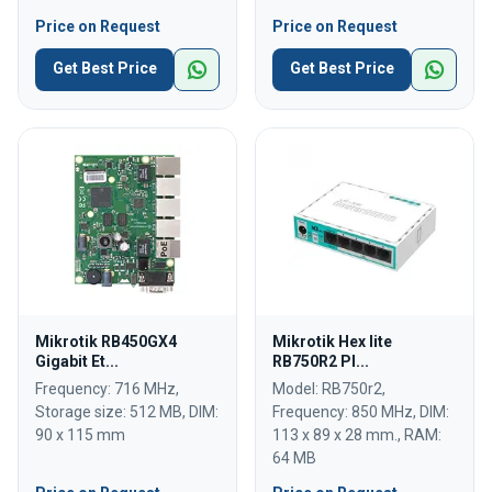
Price on Request
Price on Request
Get Best Price
Get Best Price
Mikrotik RB450GX4
Mikrotik Hex lite
Gigabit Et...
RB750R2 Pl...
Frequency: 716 MHz,
Model: RB750r2,
Storage size: 512 MB, DIM:
Frequency: 850 MHz, DIM:
90 x 115 mm
113 x 89 x 28 mm., RAM:
64 MB