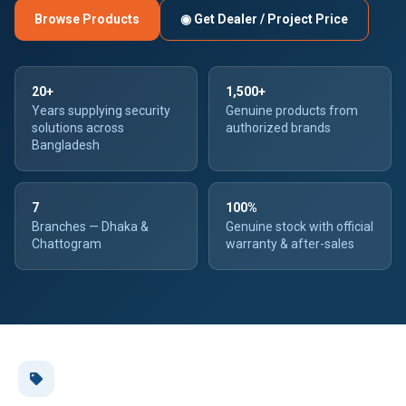
Browse Products
◉ Get Dealer / Project Price
20+
1,500+
Years supplying security
Genuine products from
solutions across
authorized brands
Bangladesh
7
100%
Branches — Dhaka &
Genuine stock with official
Chattogram
warranty & after-sales