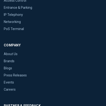
Access Control
Entrance & Parking
IP Telephony
Networking
PoS Terminal
COMPANY
About Us
Brands
Blogs
Press Releases
Events
Careers
PARTNER & FEEDBACK