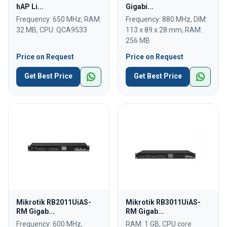
hAP Li...
Gigabi...
Frequency: 650 MHz, RAM:
Frequency: 880 MHz, DIM:
32 MB, CPU: QCA9533
113 x 89 x 28 mm, RAM:
256 MB
Price on Request
Price on Request
Get Best Price
Get Best Price
Mikrotik RB2011UiAS-
Mikrotik RB3011UiAS-
RM Gigab...
RM Gigab...
Frequency: 600 MHz,
RAM: 1 GB, CPU core