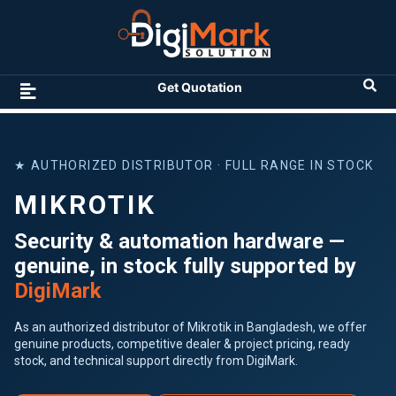
Get Quotation
★ AUTHORIZED DISTRIBUTOR · FULL RANGE IN STOCK
MIKROTIK
Security & automation hardware —
genuine, in stock fully supported by
DigiMark
As an authorized distributor of Mikrotik in Bangladesh, we offer
genuine products, competitive dealer & project pricing, ready
stock, and technical support directly from DigiMark.