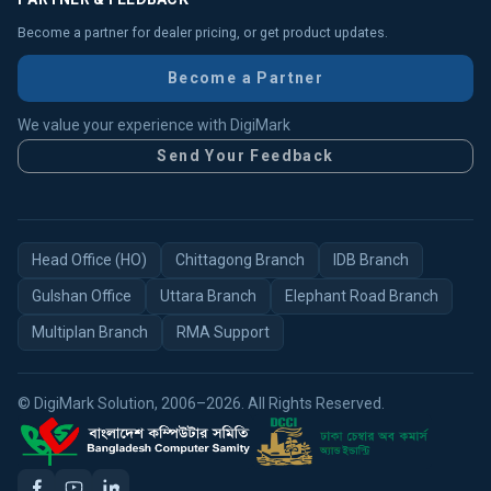
Become a partner for dealer pricing, or get product updates.
Become a Partner
We value your experience with DigiMark
Send Your Feedback
Head Office (HO)
Chittagong Branch
IDB Branch
Gulshan Office
Uttara Branch
Elephant Road Branch
Multiplan Branch
RMA Support
© DigiMark Solution, 2006–2026. All Rights Reserved.