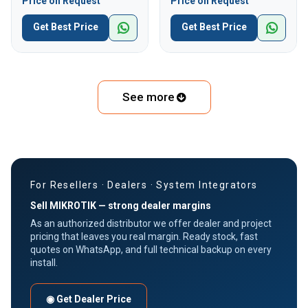
Price on Request
Price on Request
Get Best Price
Get Best Price
See more
For Resellers · Dealers · System Integrators
Sell MIKROTIK — strong dealer margins
As an authorized distributor we offer dealer and project
pricing that leaves you real margin. Ready stock, fast
quotes on WhatsApp, and full technical backup on every
install.
◉ Get Dealer Price