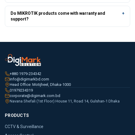
engineers can confirm compatibility for your specific setup.
Pricing depends on model, quantity and project scope. As a trusted
authorized distributor, DigiMark offers genuine dealer and project
Do MIKROTIK products come with warranty and
+
rates — tap Get Best Price on any product or WhatsApp
01979-
support?
234342
for a same-day quote.
Yes — every MIKROTIK product is genuine with official
warranty, backed by DigiMark's nationwide technical support,
RMA and installation service as an official authorized distributor.
+880 1979-234342
info@digimarkbd.com
Head Office: Motijheel, Dhaka-1000
01979234319
corporate@digimark.com.bd
Navana Shefali (1st Floor) House 11, Road 14, Gulshan-1 Dhaka
PRODUCTS
CCTV & Surveillance