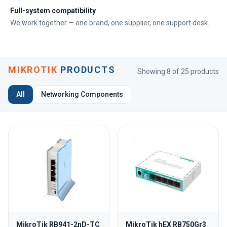
Full-system compatibility
We work together — one brand, one supplier, one support desk.
MIKROTIK
PRODUCTS
Showing 8 of 25 products
All
Networking Components
MikroTik RB941-2nD-TC
MikroTik hEX RB750Gr3