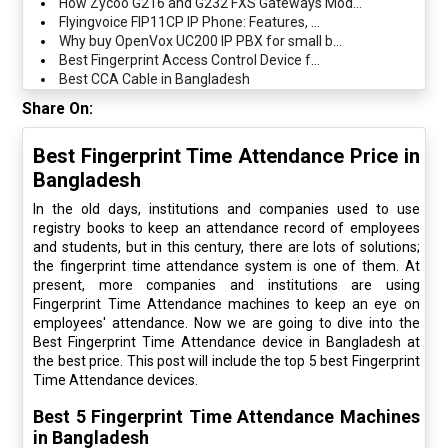
How Zycoo G216 and G232 FXS Gateways Mod...
Flyingvoice FIP11CP IP Phone: Features, ...
Why buy OpenVox UC200 IP PBX for small b...
Best Fingerprint Access Control Device f...
Best CCA Cable in Bangladesh
Share On:
Best Fingerprint Time Attendance Price in
Bangladesh
In the old days, institutions and companies used to use
registry books to keep an attendance record of employees
and students, but in this century, there are lots of solutions;
the fingerprint time attendance system is one of them. At
present, more companies and institutions are using
Fingerprint Time Attendance machines to keep an eye on
employees' attendance. Now we are going to dive into the
Best Fingerprint Time Attendance device in Bangladesh at
the best price. This post will include the top 5 best Fingerprint
Time Attendance devices.
Best 5 Fingerprint Time Attendance Machines
in Bangladesh