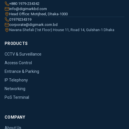
+880 1979-234342
info@digimarkbd.com
Head Office: Motijheel, Dhaka-1000
01979234319
corporate@digimark.com.bd
Navana Shefali (1st Floor) House 11, Road 14, Gulshan-1 Dhaka
PRODUCTS
CCTV & Surveillance
Access Control
Entrance & Parking
IP Telephony
Networking
PoS Terminal
COMPANY
About Us