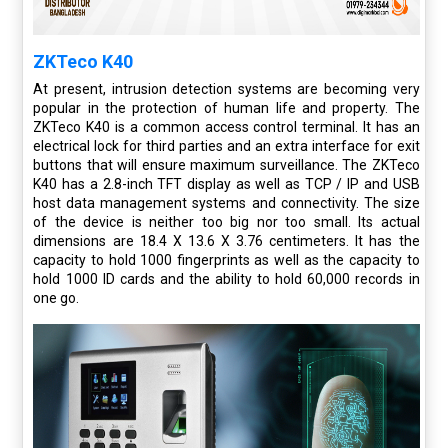
ZKTeco K40
At present, intrusion detection systems are becoming very
popular in the protection of human life and property. The
ZKTeco K40 is a common access control terminal. It has an
electrical lock for third parties and an extra interface for exit
buttons that will ensure maximum surveillance. The ZKTeco
K40 has a 2.8-inch TFT display as well as TCP / IP and USB
host data management systems and connectivity. The size
of the device is neither too big nor too small. Its actual
dimensions are 18.4 X 13.6 X 3.76 centimeters. It has the
capacity to hold 1000 fingerprints as well as the capacity to
hold 1000 ID cards and the ability to hold 60,000 records in
one go.