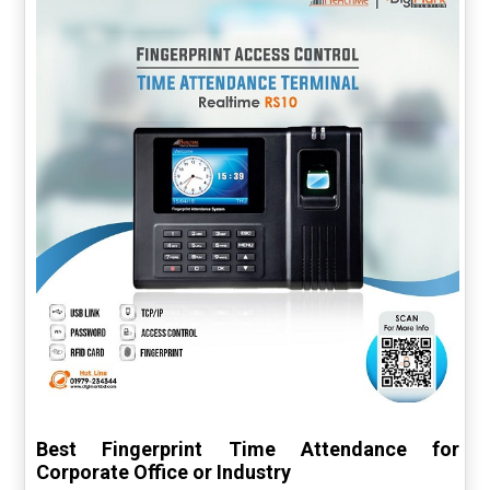
Best Fingerprint Time Attendance for
Corporate Office or Industry