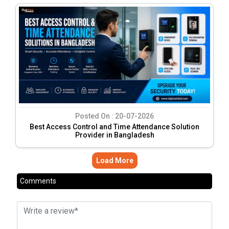
Posted On :
20-07-2026
Best Access Control and Time Attendance Solution
Provider in Bangladesh
Load More
Comments