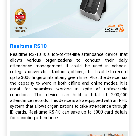
Realtime RS10
Realtime RS-10 is a top-of-the-line attendance device that
allows various organizations to conduct their daily
attendance management. It could be used in schools,
colleges, universities, factories, offices, etc. It is able to record
up to 3000 fingerprints at any given time. Plus, the device has
the capacity to work in both offline and online modes. It is
great for seamless working in spite of unfavorable
conditions. This device can hold a total of 2,00,000
attendance records. This device is also equipped with an RFID
system that allows organizations to take attendance through
ID cards. Real-time RS-10 can save up to 3000 card details
for recording attendance.