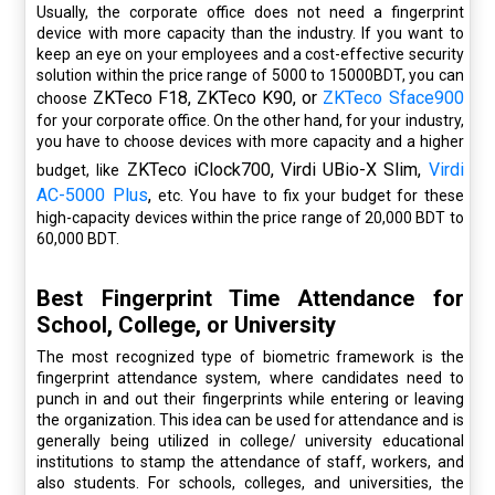
Usually, the corporate office does not need a fingerprint
device with more capacity than the industry. If you want to
keep an eye on your employees and a cost-effective security
solution within the price range of 5000 to 15000BDT, you can
ZKTeco F18, ZKTeco K90, or
ZKTeco Sface900
choose
for your corporate office. On the other hand, for your industry,
you have to choose devices with more capacity and a higher
ZKTeco iClock700, Virdi UBio-X Slim,
Virdi
budget, like
AC-5000 Plus
,
etc. You have to fix your budget for these
high-capacity devices within the price range of 20,000 BDT to
60,000 BDT.
Best Fingerprint Time Attendance for
School, College, or University
The most recognized type of biometric framework is the
fingerprint attendance system, where candidates need to
punch in and out their fingerprints while entering or leaving
the organization. This idea can be used for attendance and is
generally being utilized in college/ university educational
institutions to stamp the attendance of staff, workers, and
also students. For schools, colleges, and universities, the