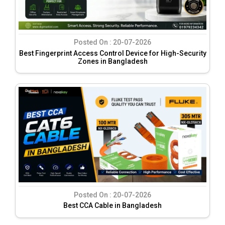
Posted On :
20-07-2026
Best Fingerprint Access Control Device for High-Security
Zones in Bangladesh
Posted On :
20-07-2026
Best CCA Cable in Bangladesh