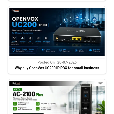
Posted On :
20-07-2026
Why buy OpenVox UC200 IP PBX for small business