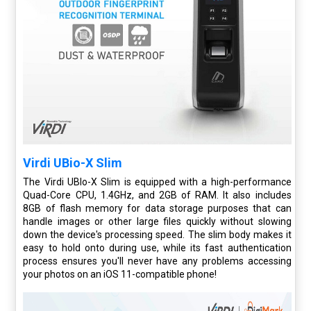
Virdi UBio-X Slim
The Virdi UBIo-X Slim is equipped with a high-performance
Quad-Core CPU, 1.4GHz, and 2GB of RAM. It also includes
8GB of flash memory for data storage purposes that can
handle images or other large files quickly without slowing
down the device's processing speed. The slim body makes it
easy to hold onto during use, while its fast authentication
process ensures you'll never have any problems accessing
your photos on an iOS 11-compatible phone!