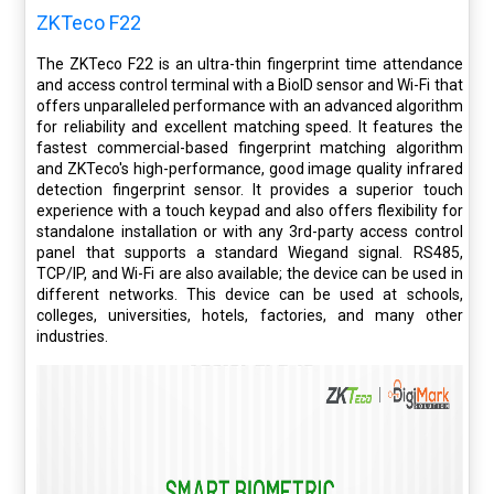
ZKTeco F22
The ZKTeco F22 is an ultra-thin fingerprint time attendance
and access control terminal with a BioID sensor and Wi-Fi that
offers unparalleled performance with an advanced algorithm
for reliability and excellent matching speed. It features the
fastest commercial-based fingerprint matching algorithm
and ZKTeco's high-performance, good image quality infrared
detection fingerprint sensor. It provides a superior touch
experience with a touch keypad and also offers flexibility for
standalone installation or with any 3rd-party access control
panel that supports a standard Wiegand signal. RS485,
TCP/IP, and Wi-Fi are also available; the device can be used in
different networks. This device can be used at schools,
colleges, universities, hotels, factories, and many other
industries.