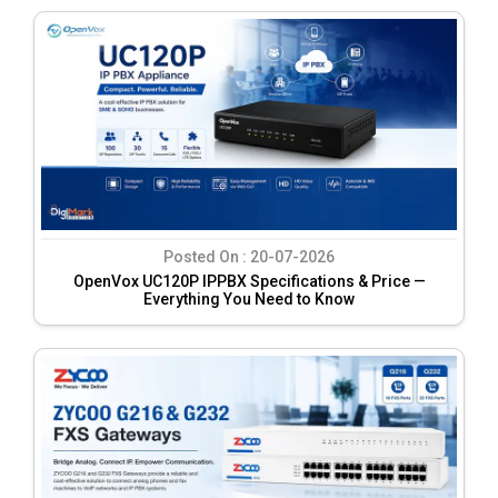
Posted On :
20-07-2026
OpenVox UC120P IPPBX Specifications & Price —
Everything You Need to Know