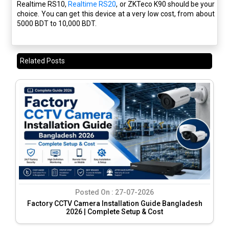
Realtime RS10,
Realtime RS20
, or ZKTeco K90 should be your
choice. You can get this device at a very low cost, from about
5000 BDT to 10,000 BDT.
Related Posts
Posted On :
27-07-2026
Factory CCTV Camera Installation Guide Bangladesh
2026 | Complete Setup & Cost