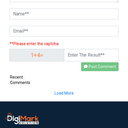
**Please enter the captcha
Post Comment
Recent
Comments
Load More