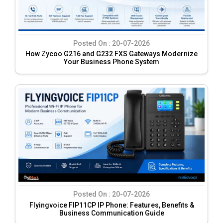
Posted On :
20-07-2026
How Zycoo G216 and G232 FXS Gateways Modernize
Your Business Phone System
Posted On :
20-07-2026
Flyingvoice FIP11CP IP Phone: Features, Benefits &
Business Communication Guide