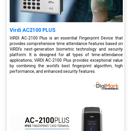
Virdi AC2100 PLUS
ViRDI AC-2100 Plus is an essential Fingerprint Device that
provides comprehensive time attendance features based on
ViRDI's next-generation biometric technology and security
platform. It is designed for all types of time-attendance
applications; ViRDI AC-2100 Plus provides exceptional value
by combining the world's best fingerprint algorithm, high
performance, and enhanced security features.