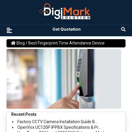
Get Quotation
Blog
/ Best Fingerprint Time Attendance Device
Recent Posts
Factory CCTV Camera Installation Guide B...
OpenVox UC120P IPPBX Specifications & Pr...