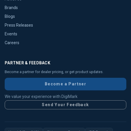
Brands
Blogs
Press Releases
Events
Careers
PARTNER & FEEDBACK
Become a partner for dealer pricing, or get product updates.
Become a Partner
We value your experience with DigiMark
Send Your Feedback